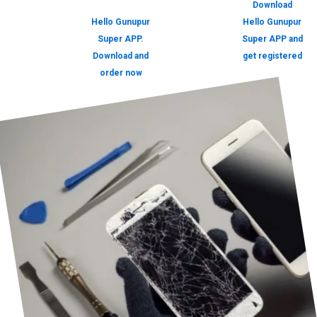
Download
Hello Gunupur
Hello Gunupur
Super APP.
Super APP and
Download and
get registered
order now