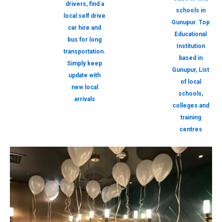
drivers, find a
schools in
local self drive
Gunupur. Top
car hire and
Educational
bus for long
Institution
transportation.
based in
Simply keep
Gunupur, List
update with
of local
new local
schools,
arrivals
colleges and
training
centres