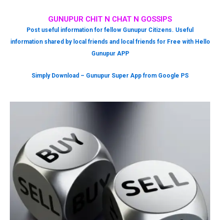
GUNUPUR CHIT N CHAT N GOSSIPS
Post useful information for fellow Gunupur Citizens. Useful
information shared by local friends and local friends for Free with Hello
Gunupur APP
Simply Download – Gunupur Super App from Google PS