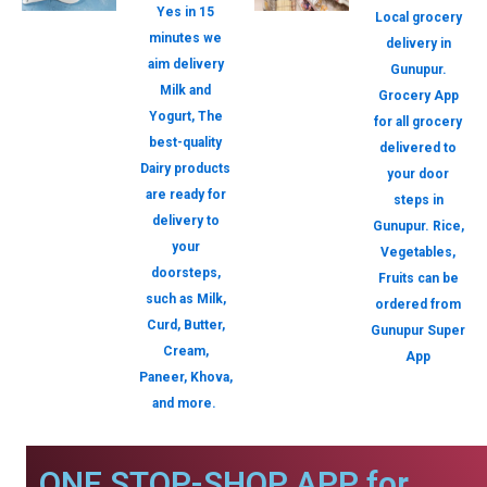
Yes in 15
Local grocery
minutes we
delivery in
aim delivery
Gunupur.
Milk and
Grocery App
Yogurt, The
for all grocery
best-quality
delivered to
Dairy products
your door
are ready for
steps in
delivery to
Gunupur. Rice,
your
Vegetables,
doorsteps,
Fruits can be
such as Milk,
ordered from
Curd, Butter,
Gunupur Super
Cream,
App
Paneer, Khova,
and more.
ONE STOP-SHOP APP for