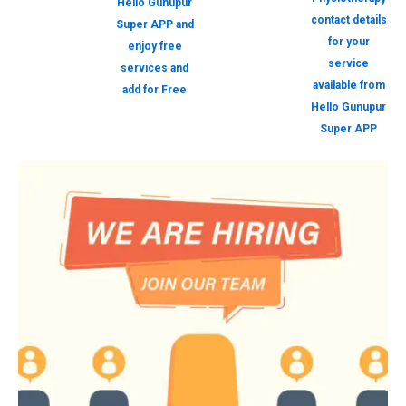
Hello Gunupur
contact details
Super APP and
for your
enjoy free
service
services and
available from
add for Free
Hello Gunupur
Super APP