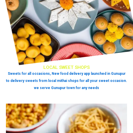
LOCAL SWEET SHOPS
Sweets for all occasions, New food delivery app launched in Gunupur
to delivery sweets from local mithai shops for all your sweet occasion.
we serve Gunupur town for any needs