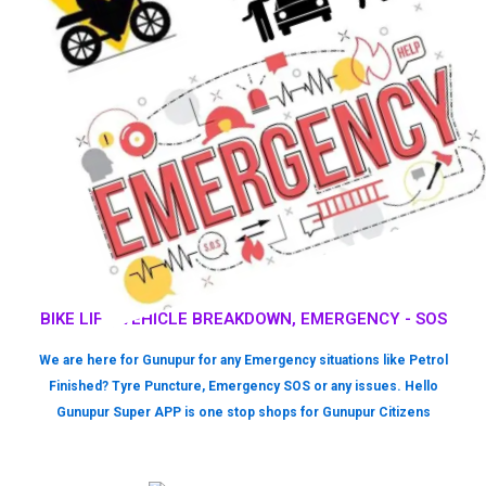
BIKE LIFT, VEHICLE BREAKDOWN, EMERGENCY - SOS
We are here for Gunupur for any Emergency situations like Petrol
Finished? Tyre Puncture, Emergency SOS or any issues. Hello
Gunupur Super APP is one stop shops for Gunupur Citizens