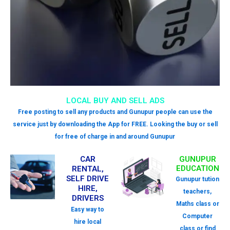
LOCAL BUY AND SELL ADS
Free posting to sell any products and Gunupur people can use the
service just by downloading the App for FREE. Looking the buy or sell
for free of charge in and around Gunupur
CAR
GUNUPUR
EDUCATION
RENTAL,
SELF DRIVE
Gunupur tution
HIRE,
teachers,
DRIVERS
Maths class or
Easy way to
Computer
hire local
class or find