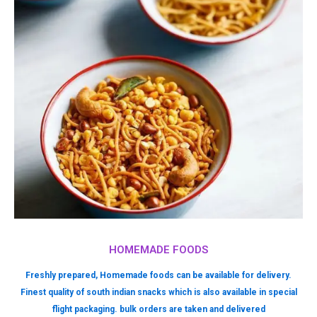
HOMEMADE FOODS
Freshly prepared, Homemade foods can be available for delivery.
Finest quality of south indian snacks which is also available in special
flight packaging. bulk orders are taken and delivered