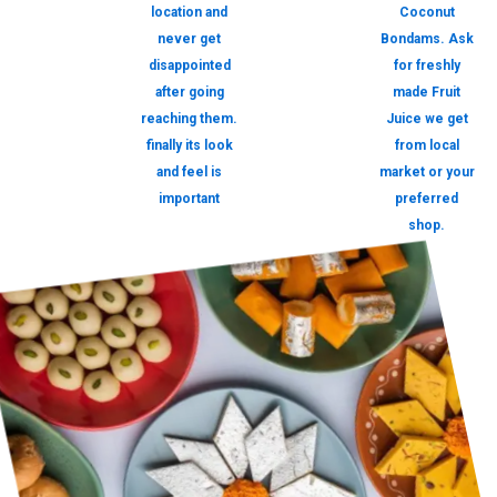
location and
Coconut
never get
Bondams. Ask
disappointed
for freshly
after going
made Fruit
reaching them.
Juice we get
finally its look
from local
and feel is
market or your
important
preferred
shop.