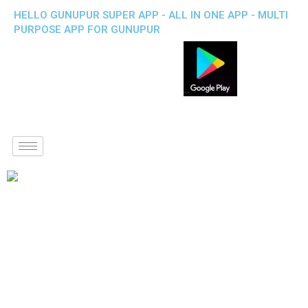
HELLO GUNUPUR SUPER APP - ALL IN ONE APP - MULTI
PURPOSE APP FOR GUNUPUR