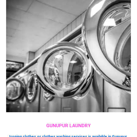
GUNUPUR LAUNDRY
Ironing clothes or clothes washing services is available in Gunupur.