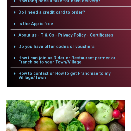
How long does it take for each delivery?
Do I need a credit card to order?
Is the App is free
About us - T & Cs - Privacy Policy - Certificates
Do you have offer codes or vouchers
How i can join as Rider or Restaurant partner or
Franchise to your Town/Village
How to contact or How to get Franchise to my
Villlage/Town