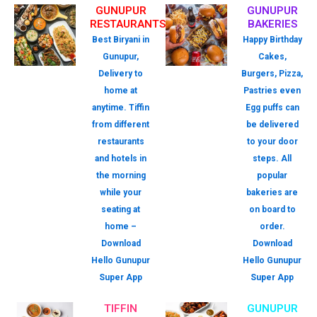
GUNUPUR
GUNUPUR
RESTAURANTS
BAKERIES
Best Biryani in
Happy Birthday
Gunupur,
Cakes,
Delivery to
Burgers, Pizza,
home at
Pastries even
anytime. Tiffin
Egg puffs can
from different
be delivered
restaurants
to your door
and hotels in
steps. All
the morning
popular
while your
bakeries are
seating at
on board to
home –
order.
Download
Download
Hello Gunupur
Hello Gunupur
Super App
Super App
TIFFIN
GUNUPUR