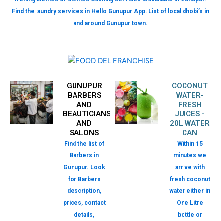
Find the laundry services in Hello Gunupur App. List of local dhobi’s in
and around Gunupur town.
GUNUPUR
COCONUT
BARBERS
WATER-
AND
FRESH
BEAUTICIANS
JUICES -
AND
20L WATER
SALONS
CAN
Find the list of
Within 15
Barbers in
minutes we
Gunupur. Look
arrive with
for Barbers
fresh coconut
description,
water either in
prices, contact
One Litre
details,
bottle or