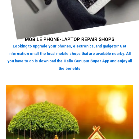
MOBILE PHONE-LAPTOP REPAIR SHOPS
Looking to upgrade your phones, electronics, and gadgets? Get
information on all the local mobile shops that are available nearby. All
you have to do is download the Hello Gunupur Super App and enjoy all
the benefits