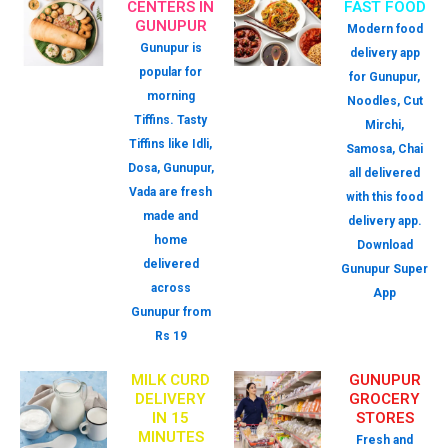
CENTERS IN
FAST FOOD
GUNUPUR
Modern food
Gunupur is
delivery app
popular for
for Gunupur,
morning
Noodles, Cut
Tiffins. Tasty
Mirchi,
Tiffins like Idli,
Samosa, Chai
Dosa, Gunupur,
all delivered
Vada are fresh
with this food
made and
delivery app.
home
Download
delivered
Gunupur Super
across
App
Gunupur from
Rs 19
MILK CURD
GUNUPUR
DELIVERY
GROCERY
IN 15
STORES
MINUTES
Fresh and