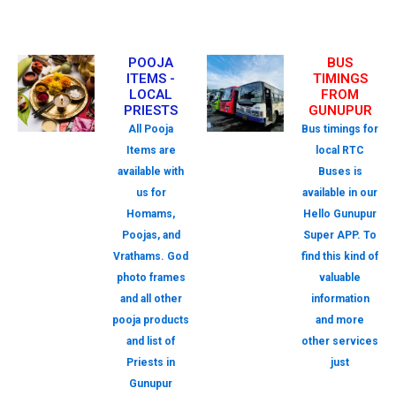
POOJA
BUS
ITEMS -
TIMINGS
LOCAL
FROM
PRIESTS
GUNUPUR
All Pooja
Bus timings for
Items are
local RTC
available with
Buses is
us for
available in our
Homams,
Hello Gunupur
Poojas, and
Super APP. To
Vrathams. God
find this kind of
photo frames
valuable
and all other
information
pooja products
and more
and list of
other services
Priests in
just
Gunupur