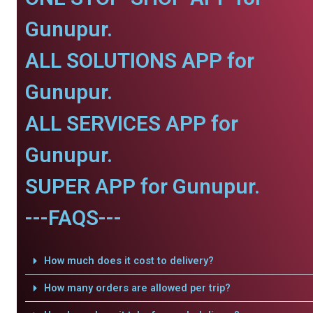
Gunupur.
ALL SOLUTIONS APP for
Gunupur.
ALL SERVICES APP for
Gunupur.
SUPER APP for Gunupur.
---FAQS---
How much does it cost to delivery?
How many orders are allowed per trip?