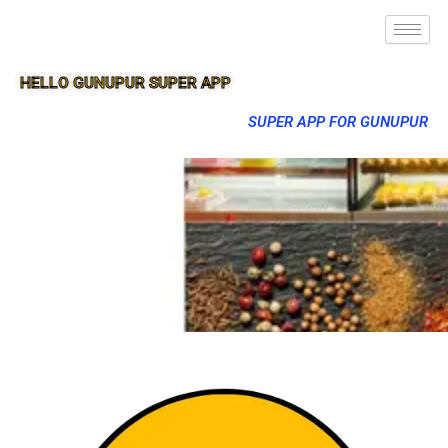
HELLO GUNUPUR SUPER APP
SUPER APP FOR GUNUPUR