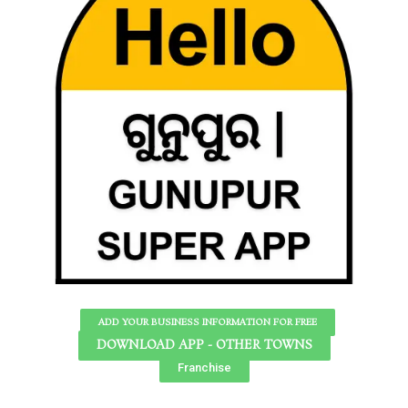
ADD YOUR BUSINESS INFORMATION FOR FREE
DOWNLOAD APP - OTHER TOWNS
Franchise