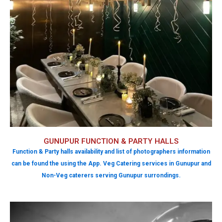
GUNUPUR FUNCTION & PARTY HALLS
Function & Party halls availability and list of photographers information
can be found the using the App. Veg Catering services in Gunupur and
Non-Veg caterers serving Gunupur surrondings.