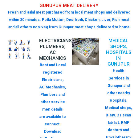
GUNUPUR MEAT DELIVERY
Fresh and Halal meat purchased from local meat shops and delivered
within 30 minutes. Potla Mutton, Desi kodi, Chicken, Liver, Fish meat
and all others non-veg from Gunupur meat shops delivered to home
ELECTRICIANS,
MEDICAL
PLUMBERS,
SHOPS,
AC
HOSPITALS
MECHANICS
IN
GUNUPUR
Best and Local
Health
registered
Services in
Electricians,
Gunupur and
AC Mechanics,
other nearby
Plumbers and
Hospitals,
other service
Medical shops,
men details
X-ray, CT scan
are available to
lab list. RMP
connect.
doctors and
Download
Physiotherapy