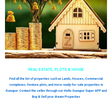
REAL ESTATE, PLOTS & HOUSE
Find all the list of properties such as Lands, Houses, Commercial
complexes, Venture plots, and more ready-for-sale properties in
Gunupur. Contact the seller through our Hello Gunupur Super APP and
Buy & Sell your dream Properties