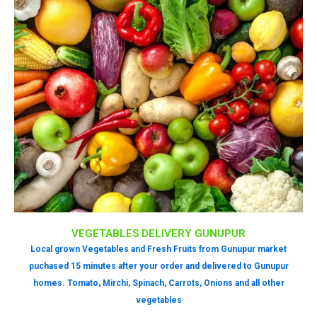
VEGETABLES DELIVERY GUNUPUR
Local grown Vegetables and Fresh Fruits from Gunupur market
puchased 15 minutes after your order and delivered to Gunupur
homes. Tomato, Mirchi, Spinach, Carrots, Onions and all other
vegetables