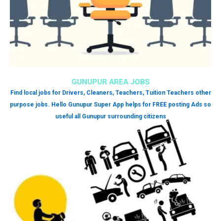
GUNUPUR AREA JOBS
Find local jobs for Drivers, Cleaners, Teachers, Tuition Teachers other
purpose jobs. Hello Gunupur Super App helps for FREE posting Ads so
useful all Gunupur surrounding citizens