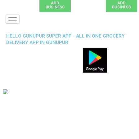
ADD
ADD
BUSINESS
BUSINESS
HELLO GUNUPUR SUPER APP - ALL IN ONE GROCERY
DELIVERY APP IN GUNUPUR