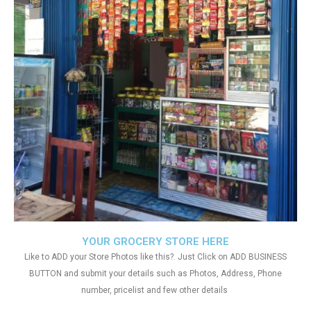
YOUR GROCERY STORE HERE
Like to ADD your Store Photos like this?. Just Click on ADD BUSINESS
BUTTON and submit your details such as Photos, Address, Phone
number, pricelist and few other details