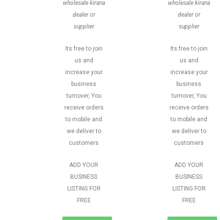
wholesale kirana
wholesale kirana
dealer or
dealer or
supplier
supplier
Its free to join
Its free to join
us and
us and
increase your
increase your
business
business
turnover, You
turnover, You
receive orders
receive orders
to mobile and
to mobile and
we deliver to
we deliver to
customers
customers
ADD YOUR
ADD YOUR
BUSINESS
BUSINESS
LISTING FOR
LISTING FOR
FREE
FREE