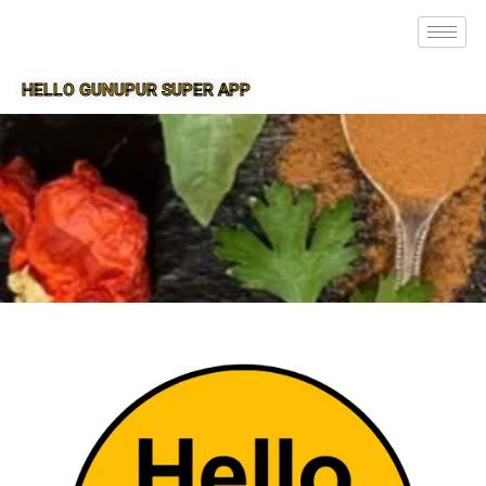
HELLO GUNUPUR SUPER APP
SUPER APP FOR GUNUPUR