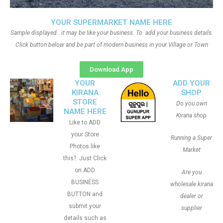
YOUR SUPERMARKET NAME HERE
Sample displayed.. it may be like your business. To add your business details.
Click button below and be part of modern business in your Village or Town
Download App
YOUR
ADD YOUR
KIRANA
SHOP
STORE
Do you own
NAME HERE
Kirana shop
Like to ADD
your Store
Running a Super
Photos like
Market
this?. Just Click
on ADD
Are you
BUSINESS
wholesale kirana
BUTTON and
dealer or
submit your
supplier
details such as