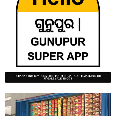
KIRANA GROCERY DELIVERED FROM LOCAL SUPER MARKETS OR
WHOLE SALE SHOPS