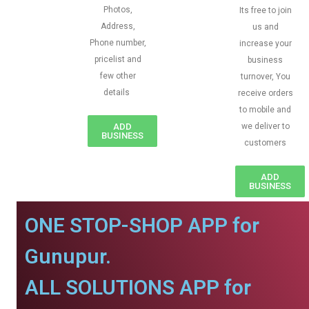
Photos,
Its free to join
Address,
us and
Phone number,
increase your
pricelist and
business
few other
turnover, You
details
receive orders
to mobile and
ADD
we deliver to
BUSINESS
customers
ADD
BUSINESS
ONE STOP-SHOP APP for
Gunupur.
ALL SOLUTIONS APP for