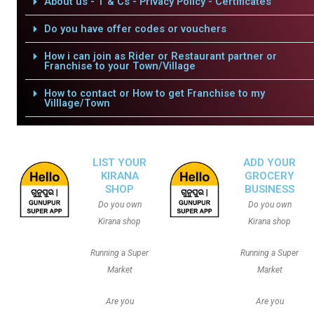
About us - T & Cs - Privacy Policy - Certificates
Do you have offer codes or vouchers
How i can join as Rider or Restaurant partner or
Franchise to your Town/Village
How to contact or How to get Franchise to my
Villlage/Town
LIST YOUR
ADD YOUR
KIRANA
GROCERY
SHOP
BUSINESS
Do you own
Do you own
Kirana shop
Kirana shop
Running a Super
Running a Super
Market
Market
Are you
Are you