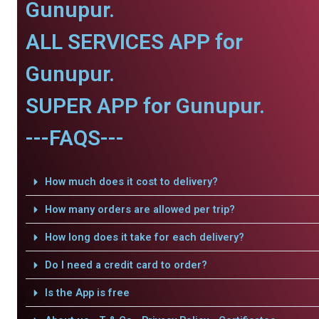
Gunupur.
ALL SERVICES APP for
Gunupur.
SUPER APP for Gunupur.
---FAQS---
How much does it cost to delivery?
How many orders are allowed per trip?
How long does it take for each delivery?
Do I need a credit card to order?
Is the App is free