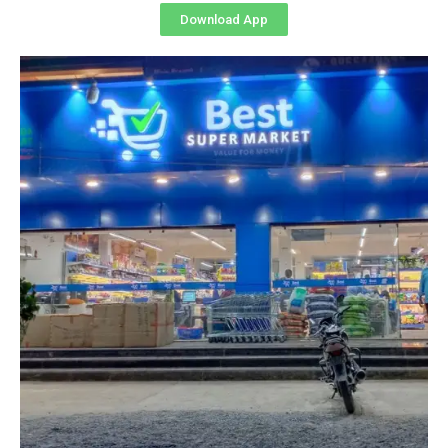
Download App