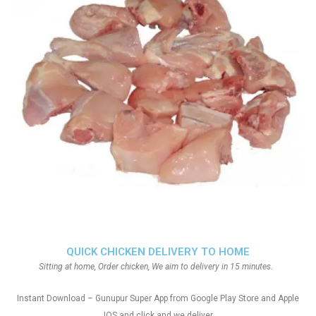
QUICK CHICKEN DELIVERY TO HOME
Sitting at home, Order chicken, We aim to delivery in 15 minutes.
Instant Download – Gunupur Super App from Google Play Store and Apple
IOS and click and we deliver