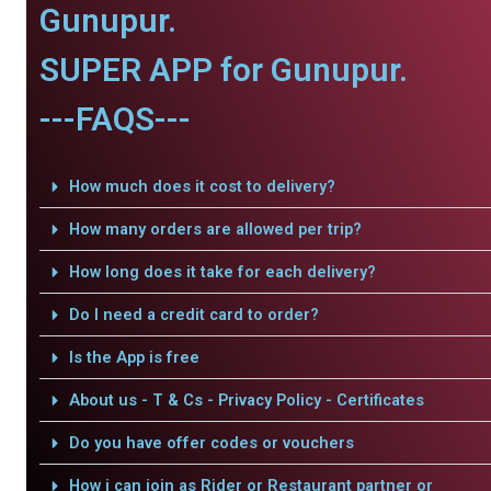
Gunupur.
SUPER APP for Gunupur.
---FAQS---
How much does it cost to delivery?
How many orders are allowed per trip?
How long does it take for each delivery?
Do I need a credit card to order?
Is the App is free
About us - T & Cs - Privacy Policy - Certificates
Do you have offer codes or vouchers
How i can join as Rider or Restaurant partner or