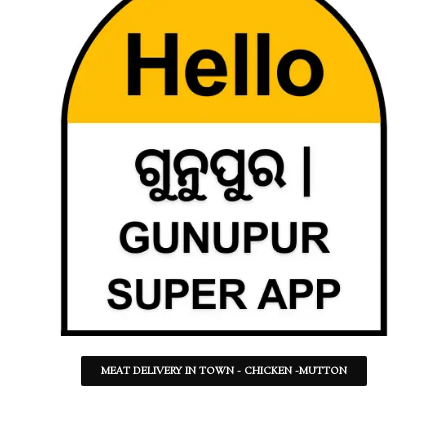
MEAT DELIVERY IN TOWN - CHICKEN -MUTTON