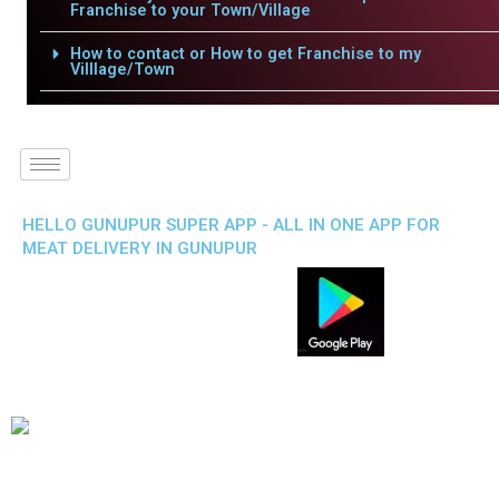
Franchise to your Town/Village
How to contact or How to get Franchise to my
Villlage/Town
HELLO GUNUPUR SUPER APP - ALL IN ONE APP FOR
MEAT DELIVERY IN GUNUPUR