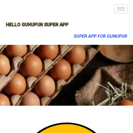
HELLO GUNUPUR SUPER APP
SUPER APP FOR GUNUPUR