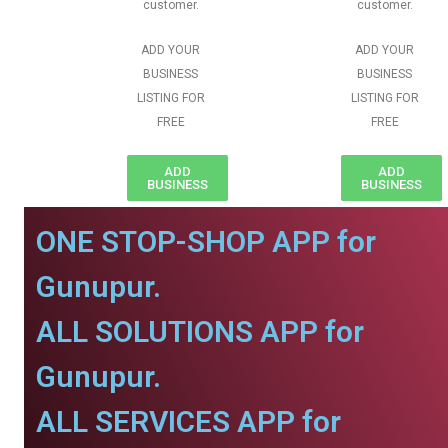
customer.
customer.
ADD YOUR
ADD YOUR
BUSINESS
BUSINESS
LISTING FOR
LISTING FOR
FREE
FREE
ADD
ADD
BUSINESS
BUSINESS
ONE STOP-SHOP APP for
Gunupur.
ALL SOLUTIONS APP for
Gunupur.
ALL SERVICES APP for