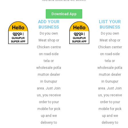
Download App
ADD YOUR
LIST YOUR
BUSINESS
BUSINESS
Do you own
Do you own
Meat shop or
Meat shop or
Chicken centre
Chicken center
on road-side
on road-side
tela or
tela or
wholesale potla
wholesale potla
mutton dealer
mutton dealer
in Gunupur
in Gunupur
area. Just Join
area. Just Join
us, you receive
us, you receive
order to your
order to your
mobile for pick
mobile for pick
up and we
up and we
delivery to
delivery to