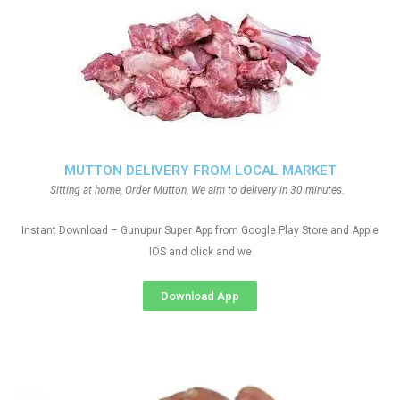
MUTTON DELIVERY FROM LOCAL MARKET
Sitting at home, Order Mutton, We aim to delivery in 30 minutes.
Instant Download – Gunupur Super App from Google Play Store and Apple
IOS and click and we
Download App