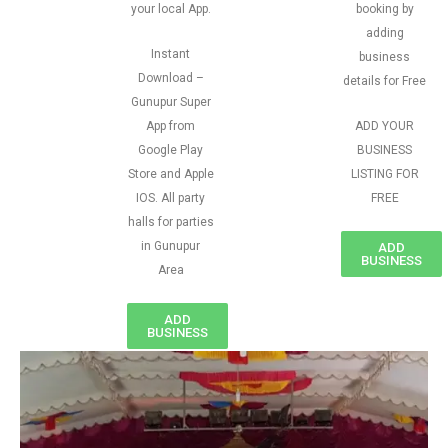
your local App.
booking by
adding
Instant
business
Download –
details for Free
Gunupur Super
App from
ADD YOUR
Google Play
BUSINESS
Store and Apple
LISTING FOR
IOS. All party
FREE
halls for parties
in Gunupur
ADD
BUSINESS
Area
ADD
BUSINESS