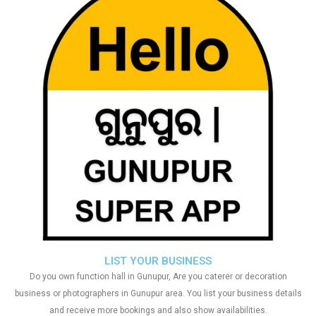
LIST YOUR BUSINESS
Do you own function hall in Gunupur, Are you caterer or decoration
business or photographers in Gunupur area. You list your business details
and receive more bookings and also show availabilities.