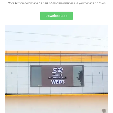
Click button below and be part of modern business in your Village or Town
Download App