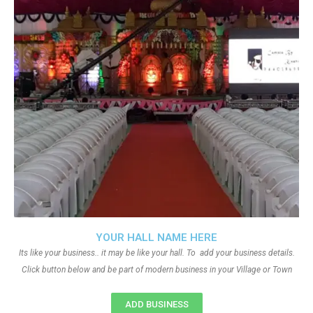
YOUR HALL NAME HERE
Its like your business.. it may be like your hall. To add your business details.
Click button below and be part of modern business in your Village or Town
ADD BUSINESS