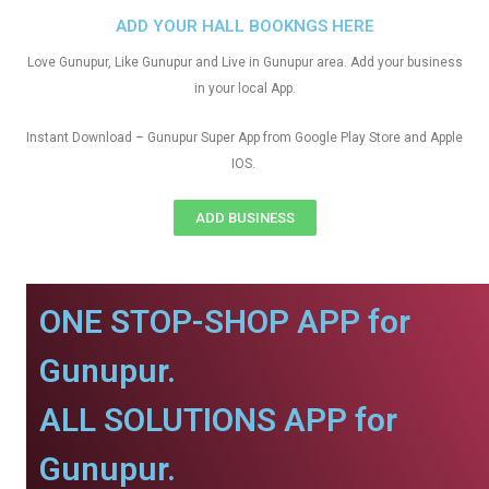
ADD YOUR HALL BOOKNGS HERE
Love Gunupur, Like Gunupur and Live in Gunupur area. Add your business
in your local App.
Instant Download – Gunupur Super App from Google Play Store and Apple
IOS.
ADD BUSINESS
ONE STOP-SHOP APP for
Gunupur.
ALL SOLUTIONS APP for
Gunupur.