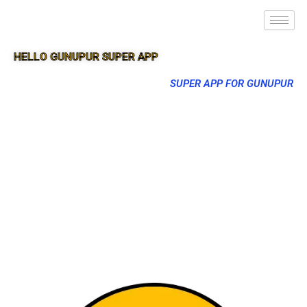
HELLO GUNUPUR SUPER APP
SUPER APP FOR GUNUPUR