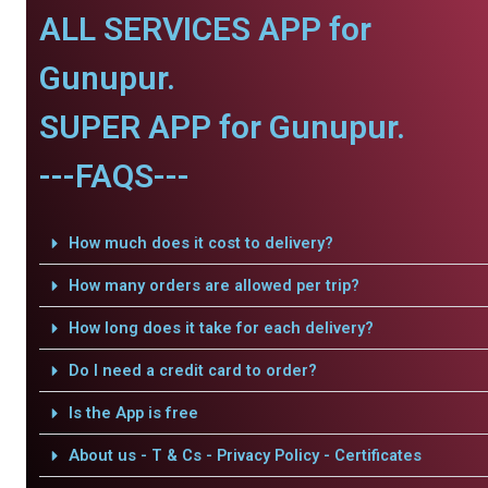
ALL SERVICES APP for
Gunupur.
SUPER APP for Gunupur.
---FAQS---
How much does it cost to delivery?
How many orders are allowed per trip?
How long does it take for each delivery?
Do I need a credit card to order?
Is the App is free
About us - T & Cs - Privacy Policy - Certificates