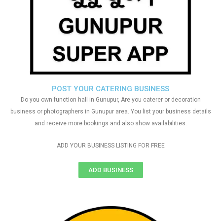
POST YOUR CATERING BUSINESS
Do you own function hall in Gunupur, Are you caterer or decoration
business or photographers in Gunupur area. You list your business details
and receive more bookings and also show availabilities.
ADD YOUR BUSINESS LISTING FOR FREE
ADD BUSINESS