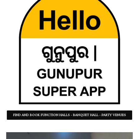
FIND AND BOOK FUNCTION HALLS - BANQUET HALL - PARTY VENUES