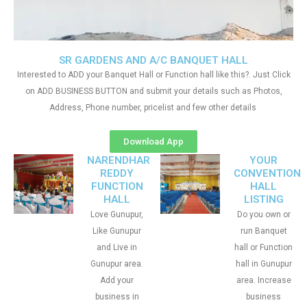
SR GARDENS AND A/C BANQUET HALL
Interested to ADD your Banquet Hall or Function hall like this?. Just Click
on ADD BUSINESS BUTTON and submit your details such as Photos,
Address, Phone number, pricelist and few other details
Download App
NARENDHAR
YOUR
REDDY
CONVENTION
FUNCTION
HALL
HALL
LISTING
Love Gunupur,
Do you own or
Like Gunupur
run Banquet
and Live in
hall or Function
Gunupur area.
hall in Gunupur
Add your
area. Increase
business in
business