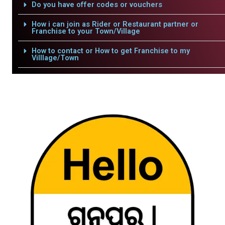
Do you have offer codes or vouchers
How i can join as Rider or Restaurant partner or
Franchise to your Town/Village
How to contact or How to get Franchise to my
Villlage/Town