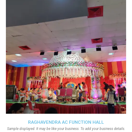
RAGHAVENDRA AC FUNCTION HALL
Sample displayed. It may be like your business. To add your business details.