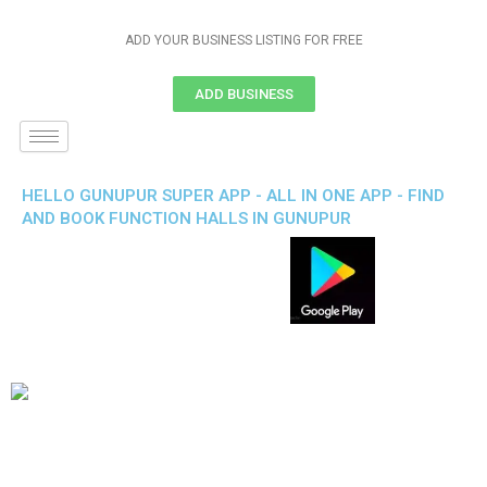
ADD YOUR BUSINESS LISTING FOR FREE
ADD BUSINESS
HELLO GUNUPUR SUPER APP - ALL IN ONE APP - FIND
AND BOOK FUNCTION HALLS IN GUNUPUR