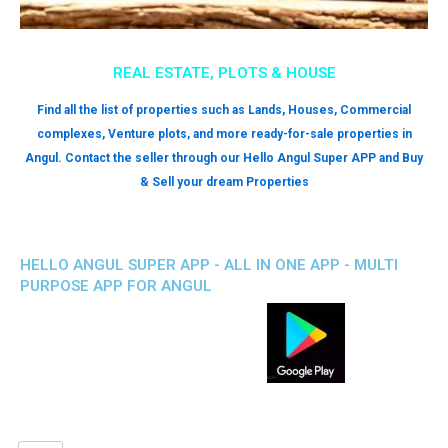
REAL ESTATE, PLOTS & HOUSE
Find all the list of properties such as Lands, Houses, Commercial
complexes, Venture plots, and more ready-for-sale properties in
Angul. Contact the seller through our Hello Angul Super APP and Buy
& Sell your dream Properties
HELLO ANGUL SUPER APP - ALL IN ONE APP - MULTI
PURPOSE APP FOR ANGUL