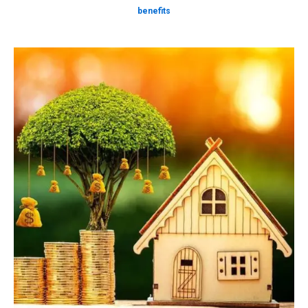
benefits