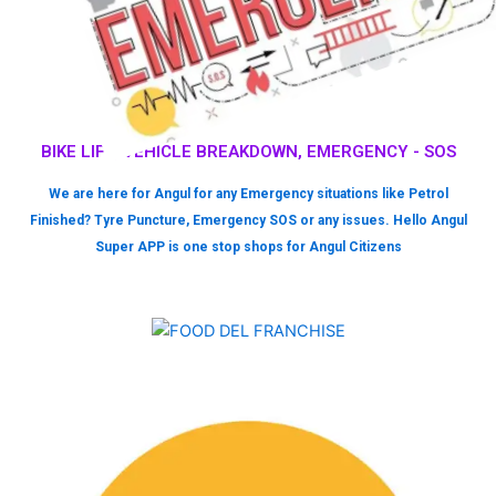
BIKE LIFT, VEHICLE BREAKDOWN, EMERGENCY - SOS
We are here for Angul for any Emergency situations like Petrol
Finished? Tyre Puncture, Emergency SOS or any issues. Hello Angul
Super APP is one stop shops for Angul Citizens