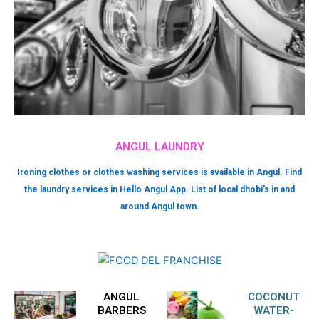
ANGUL LAUNDRY
Ironing clothes or clothes washing services is available in Angul. Find
the laundry services in Hello Angul App. List of local dhobi’s in and
around Angul town.
ANGUL
COCONUT
BARBERS
WATER-