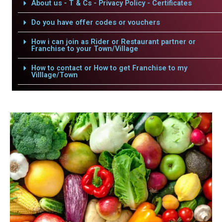
About us - T & Cs - Privacy Policy - Certificates
Do you have offer codes or vouchers
How i can join as Rider or Restaurant partner or
Franchise to your Town/Village
How to contact or How to get Franchise to my
Villlage/Town