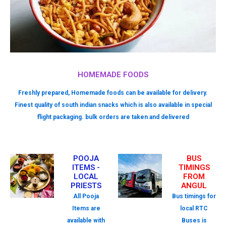
HOMEMADE FOODS
Freshly prepared, Homemade foods can be available for delivery.
Finest quality of south indian snacks which is also available in special
flight packaging. bulk orders are taken and delivered
POOJA
BUS
ITEMS -
TIMINGS
LOCAL
FROM
PRIESTS
ANGUL
All Pooja
Bus timings for
Items are
local RTC
available with
Buses is