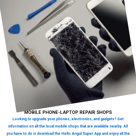
MOBILE PHONE-LAPTOP REPAIR SHOPS
Looking to upgrade your phones, electronics, and gadgets? Get
information on all the local mobile shops that are available nearby. All
you have to do is download the Hello Angul Super App and enjoy all the