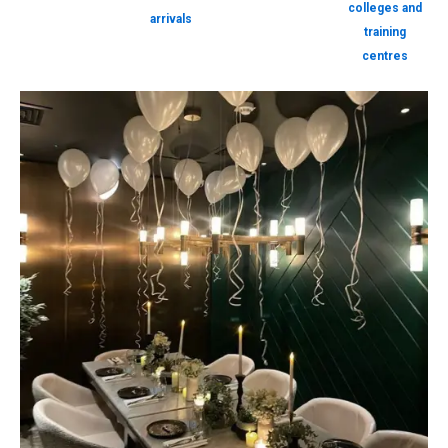
colleges and
arrivals
training
centres