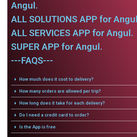
Angul.
ALL SOLUTIONS APP for Angul
ALL SERVICES APP for Angul.
SUPER APP for Angul.
---FAQS---
How much does it cost to delivery?
How many orders are allowed per trip?
How long does it take for each delivery?
Do I need a credit card to order?
Is the App is free