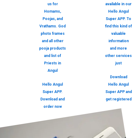
us for
available in our
Homams,
Hello Angul
Poojas, and
Super APP. To
Vrathams. God
find this kind of
photo frames
valuable
and all other
information
pooja products
and more
and list of
other services
Priests in
just
Angul
Download
Hello Angul
Hello Angul
Super APP.
Super APP and
Download and
get registered
order now