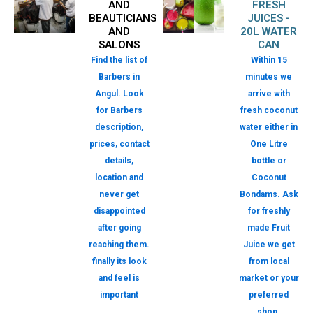
AND
FRESH
BEAUTICIANS
JUICES -
AND
20L WATER
SALONS
CAN
Find the list of
Within 15
Barbers in
minutes we
Angul. Look
arrive with
for Barbers
fresh coconut
description,
water either in
prices, contact
One Litre
details,
bottle or
location and
Coconut
never get
Bondams. Ask
disappointed
for freshly
after going
made Fruit
reaching them.
Juice we get
finally its look
from local
and feel is
market or your
important
preferred
shop.