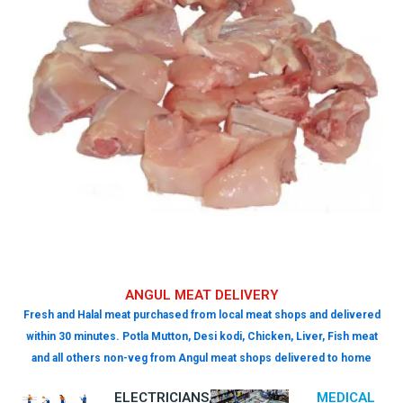
ANGUL MEAT DELIVERY
Fresh and Halal meat purchased from local meat shops and delivered
within 30 minutes. Potla Mutton, Desi kodi, Chicken, Liver, Fish meat
and all others non-veg from Angul meat shops delivered to home
ELECTRICIANS,
MEDICAL