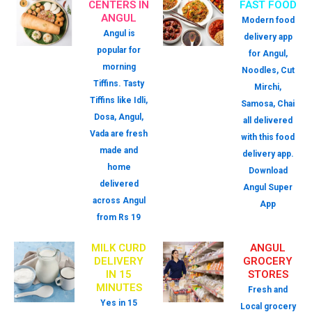
CENTERS IN
FAST FOOD
ANGUL
Modern food
Angul is
delivery app
popular for
for Angul,
morning
Noodles, Cut
Tiffins. Tasty
Mirchi,
Tiffins like Idli,
Samosa, Chai
Dosa, Angul,
all delivered
Vada are fresh
with this food
made and
delivery app.
home
Download
delivered
Angul Super
across Angul
App
from Rs 19
MILK CURD
ANGUL
DELIVERY
GROCERY
IN 15
STORES
MINUTES
Fresh and
Yes in 15
Local grocery