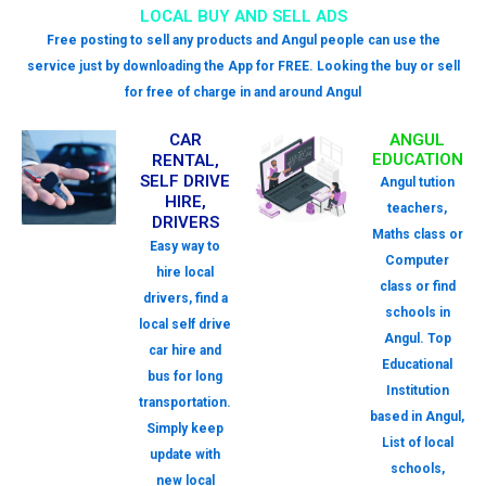
LOCAL BUY AND SELL ADS
Free posting to sell any products and Angul people can use the
service just by downloading the App for FREE. Looking the buy or sell
for free of charge in and around Angul
CAR
ANGUL
EDUCATION
RENTAL,
SELF DRIVE
Angul tution
HIRE,
teachers,
DRIVERS
Maths class or
Easy way to
Computer
hire local
class or find
drivers, find a
schools in
local self drive
Angul. Top
car hire and
Educational
bus for long
Institution
transportation.
based in Angul,
Simply keep
List of local
update with
schools,
new local