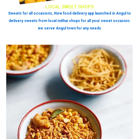
LOCAL SWEET SHOPS
Sweets for all occasions, New food delivery app launched in Angul to
delivery sweets from local mithai shops for all your sweet occasion.
we serve Angul town for any needs