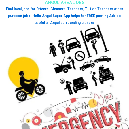
ANGUL AREA JOBS
Find local jobs for Drivers, Cleaners, Teachers, Tuition Teachers other
purpose jobs. Hello Angul Super App helps for FREE posting Ads so
useful all Angul surrounding citizens