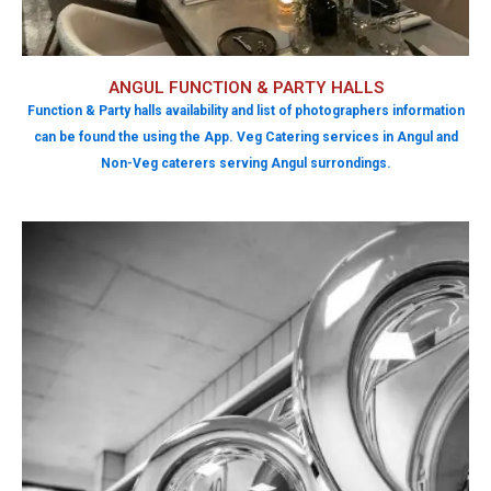
ANGUL FUNCTION & PARTY HALLS
Function & Party halls availability and list of photographers information
can be found the using the App. Veg Catering services in Angul and
Non-Veg caterers serving Angul surrondings.