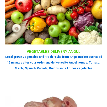
VEGETABLES DELIVERY ANGUL
Local grown Vegetables and Fresh Fruits from Angul market puchased
15 minutes after your order and delivered to Angul homes. Tomato,
Mirchi, Spinach, Carrots, Onions and all other vegetables