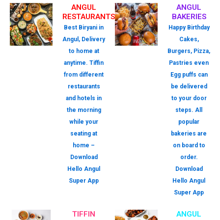
ANGUL
ANGUL
RESTAURANTS
BAKERIES
Best Biryani in
Happy Birthday
Angul, Delivery
Cakes,
to home at
Burgers, Pizza,
anytime. Tiffin
Pastries even
from different
Egg puffs can
restaurants
be delivered
and hotels in
to your door
the morning
steps. All
while your
popular
seating at
bakeries are
home –
on board to
Download
order.
Hello Angul
Download
Super App
Hello Angul
Super App
TIFFIN
ANGUL