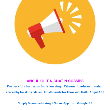
ANGUL CHIT N CHAT N GOSSIPS
Post useful information for fellow Angul Citizens. Useful information
shared by local friends and local friends for Free with Hello Angul APP
Simply Download – Angul Super App from Google PS