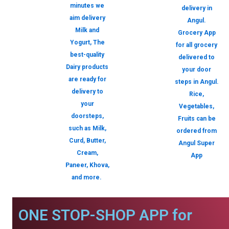
minutes we
delivery in
aim delivery
Angul.
Milk and
Grocery App
Yogurt, The
for all grocery
best-quality
delivered to
Dairy products
your door
are ready for
steps in Angul.
delivery to
Rice,
your
Vegetables,
doorsteps,
Fruits can be
such as Milk,
ordered from
Curd, Butter,
Angul Super
Cream,
App
Paneer, Khova,
and more.
ONE STOP-SHOP APP for