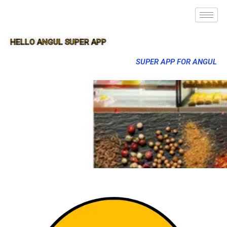
HELLO ANGUL SUPER APP
SUPER APP FOR ANGUL