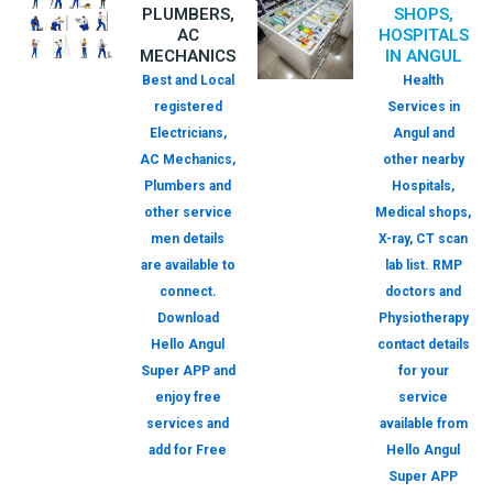
PLUMBERS,
SHOPS,
AC
HOSPITALS
MECHANICS
IN ANGUL
Best and Local
Health
registered
Services in
Electricians,
Angul and
AC Mechanics,
other nearby
Plumbers and
Hospitals,
other service
Medical shops,
men details
X-ray, CT scan
are available to
lab list. RMP
connect.
doctors and
Download
Physiotherapy
Hello Angul
contact details
Super APP and
for your
enjoy free
service
services and
available from
add for Free
Hello Angul
Super APP