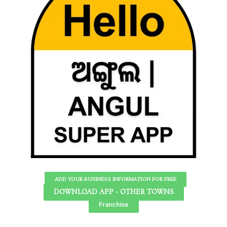
ADD YOUR BUSINESS INFORMATION FOR FREE
DOWNLOAD APP - OTHER TOWNS
Franchise