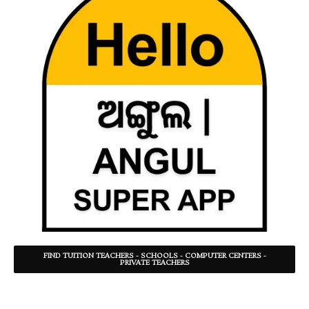
FIND TUITION TEACHERS - SCHOOLS - COMPUTER CENTERS -
PRIVATE TEACHERS