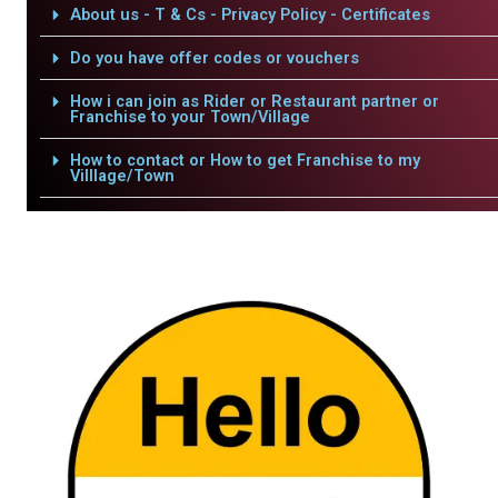
About us - T & Cs - Privacy Policy - Certificates
Do you have offer codes or vouchers
How i can join as Rider or Restaurant partner or
Franchise to your Town/Village
How to contact or How to get Franchise to my
Villlage/Town