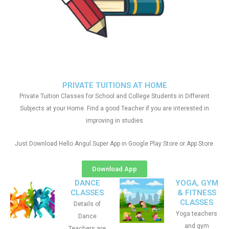
PRIVATE TUITIONS AT HOME
Private Tuition Classes for School and College Students in Different
Subjects at your Home. Find a good Teacher if you are interested in
improving in studies
Just Download Hello Angul Super App in Google Play Store or App Store
Download App
DANCE
YOGA, GYM
CLASSES
& FITNESS
CLASSES
Details of
Yoga teachers
Dance
and gym
Teachers are