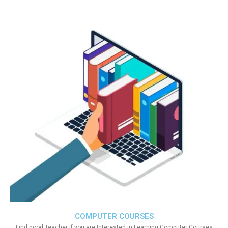
COMPUTER COURSES
Find good Teacher if you are Interested in Learning Computer Courses