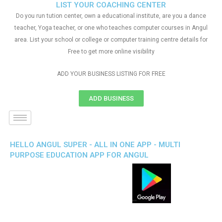
LIST YOUR COACHING CENTER
Do you run tution center, own a educational institute, are you a dance
teacher, Yoga teacher, or one who teaches computer courses in Angul
area. List your school or college or computer training centre details for
Free to get more online visibility
ADD YOUR BUSINESS LISTING FOR FREE
ADD BUSINESS
HELLO ANGUL SUPER - ALL IN ONE APP - MULTI
PURPOSE EDUCATION APP FOR ANGUL