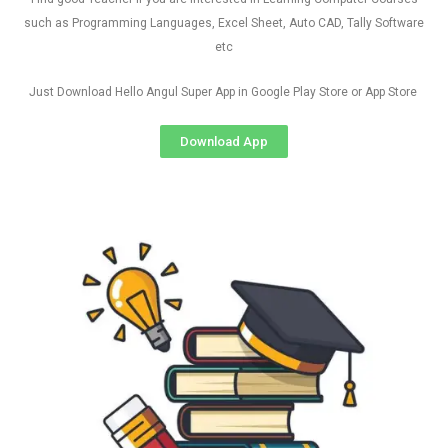
such as Programming Languages, Excel Sheet, Auto CAD, Tally Software
etc
Just Download Hello Angul Super App in Google Play Store or App Store
Download App