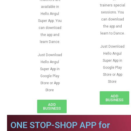
trainers special
available in
sessions. You
Hello Angul
can download
Super App. You
the app and
can download
learn to Dance.
the app and
learn Dance.
Just Download
Hello Angul
Just Download
Super App in
Hello Angul
Google Play
Super App in
Store or App
Google Play
Store
Store or App
Store
ADD
BUSINESS
ADD
BUSINESS
ONE STOP-SHOP APP for