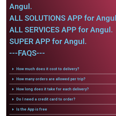
Angul.
ALL SOLUTIONS APP for Angul
ALL SERVICES APP for Angul.
SUPER APP for Angul.
---FAQS---
How much does it cost to delivery?
How many orders are allowed per trip?
How long does it take for each delivery?
Do I need a credit card to order?
Is the App is free