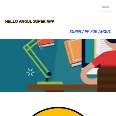
HELLO ANGUL SUPER APP
SUPER APP FOR ANGUL