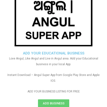
ADD YOUR EDUCATIONAL BUSINESS
Love Angul, Like Angul and Live in Angul area. Add your Educational
business in your local App.
Instant Download – Angul Super App from Google Play Store and Apple
IOS.
ADD YOUR BUSINESS LISTING FOR FREE
ADD BUSINESS