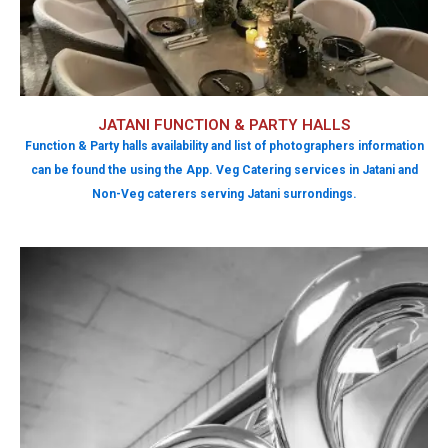
JATANI FUNCTION & PARTY HALLS
Function & Party halls availability and list of photographers information
can be found the using the App. Veg Catering services in Jatani and
Non-Veg caterers serving Jatani surrondings.