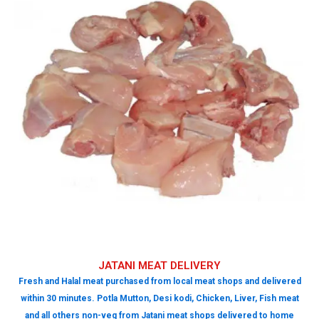
JATANI MEAT DELIVERY
Fresh and Halal meat purchased from local meat shops and delivered
within 30 minutes. Potla Mutton, Desi kodi, Chicken, Liver, Fish meat
and all others non-veg from Jatani meat shops delivered to home