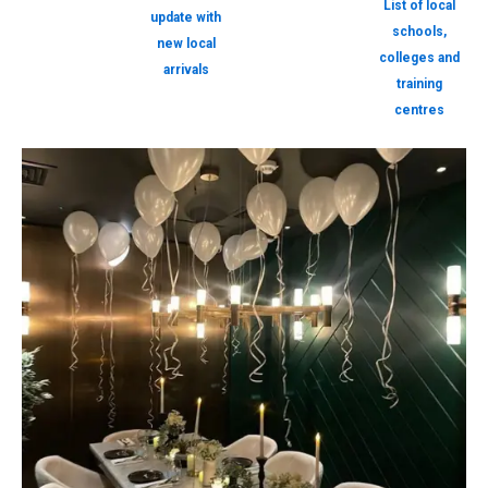
List of local
update with
schools,
new local
colleges and
arrivals
training
centres