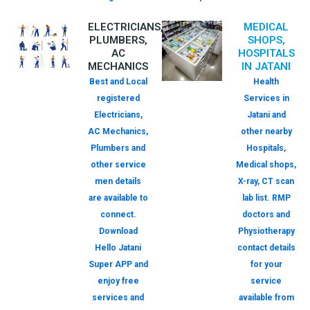
ELECTRICIANS,
MEDICAL
PLUMBERS,
SHOPS,
AC
HOSPITALS
MECHANICS
IN JATANI
Best and Local
Health
registered
Services in
Electricians,
Jatani and
AC Mechanics,
other nearby
Plumbers and
Hospitals,
other service
Medical shops,
men details
X-ray, CT scan
are available to
lab list. RMP
connect.
doctors and
Download
Physiotherapy
Hello Jatani
contact details
Super APP and
for your
enjoy free
service
services and
available from