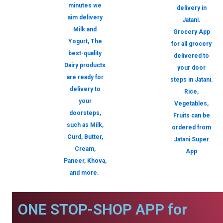
minutes we
delivery in
aim delivery
Jatani.
Milk and
Grocery App
Yogurt, The
for all grocery
best-quality
delivered to
Dairy products
your door
are ready for
steps in Jatani.
delivery to
Rice,
your
Vegetables,
doorsteps,
Fruits can be
such as Milk,
ordered from
Curd, Butter,
Jatani Super
Cream,
App
Paneer, Khova,
and more.
ONE STOP-SHOP APP for