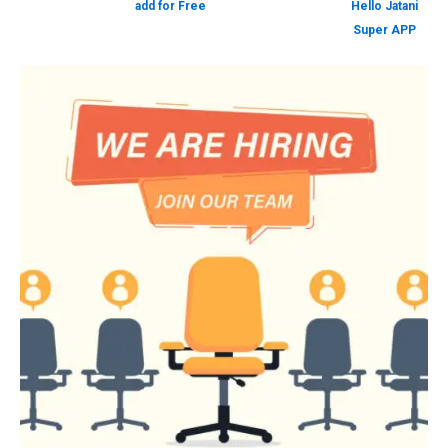
add for Free
Hello Jatani
Super APP