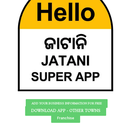
ADD YOUR BUSINESS INFORMATION FOR FREE
DOWNLOAD APP - OTHER TOWNS
Franchise