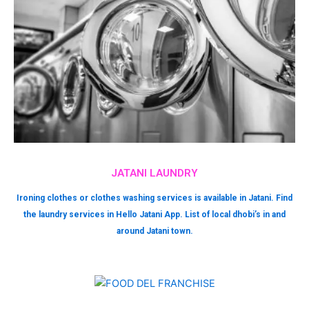
JATANI LAUNDRY
Ironing clothes or clothes washing services is available in Jatani. Find
the laundry services in Hello Jatani App. List of local dhobi’s in and
around Jatani town.