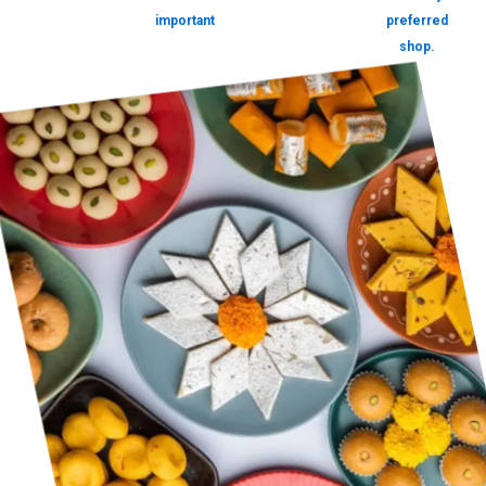
important
preferred
shop.