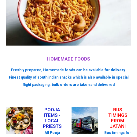
HOMEMADE FOODS
Freshly prepared, Homemade foods can be available for delivery.
Finest quality of south indian snacks which is also available in special
flight packaging. bulk orders are taken and delivered
POOJA
BUS
ITEMS -
TIMINGS
LOCAL
FROM
PRIESTS
JATANI
All Pooja
Bus timings for