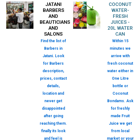
JATANI
COCONUT
BARBERS
WATER-
AND
FRESH
BEAUTICIANS
JUICES -
AND
20L WATER
SALONS
CAN
Find the list of
Within 15
Barbers in
minutes we
Jatani. Look
arrive with
for Barbers
fresh coconut
description,
water either in
prices, contact
One Litre
details,
bottle or
location and
Coconut
never get
Bondams. Ask
disappointed
for freshly
after going
made Fruit
reaching them.
Juice we get
finally its look
from local
and feel is
market or your