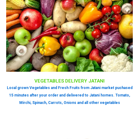
VEGETABLES DELIVERY JATANI
Local grown Vegetables and Fresh Fruits from Jatani market puchased
15 minutes after your order and delivered to Jatani homes. Tomato,
Mirchi, Spinach, Carrots, Onions and all other vegetables