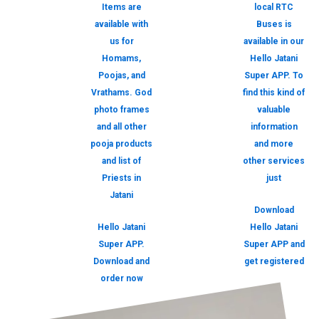
Items are
local RTC
available with
Buses is
us for
available in our
Homams,
Hello Jatani
Poojas, and
Super APP. To
Vrathams. God
find this kind of
photo frames
valuable
and all other
information
pooja products
and more
and list of
other services
Priests in
just
Jatani
Download
Hello Jatani
Hello Jatani
Super APP.
Super APP and
Download and
get registered
order now