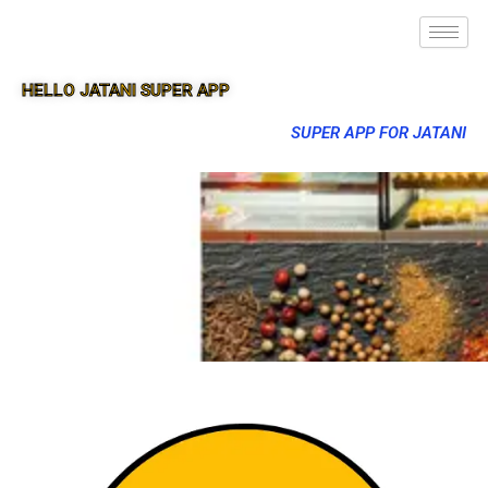
HELLO JATANI SUPER APP
SUPER APP FOR JATANI