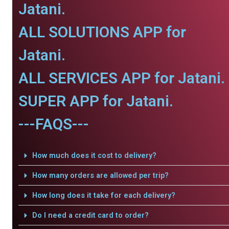
Jatani.
ALL SOLUTIONS APP for
Jatani.
ALL SERVICES APP for Jatani.
SUPER APP for Jatani.
---FAQS---
How much does it cost to delivery?
How many orders are allowed per trip?
How long does it take for each delivery?
Do I need a credit card to order?