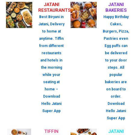
JATANI
JATANI
RESTAURANTS
BAKERIES
Best Biryani in
Happy Birthday
Jatani, Delivery
Cakes,
to home at
Burgers, Pizza,
anytime. Tiffin
Pastries even
from different
Egg puffs can
restaurants
be delivered
and hotels in
to your door
the morning
steps. All
while your
popular
seating at
bakeries are
home –
on board to
Download
order.
Hello Jatani
Download
Super App
Hello Jatani
Super App
TIFFIN
JATANI