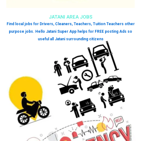
JATANI AREA JOBS
Find local jobs for Drivers, Cleaners, Teachers, Tuition Teachers other
purpose jobs. Hello Jatani Super App helps for FREE posting Ads so
useful all Jatani surrounding citizens