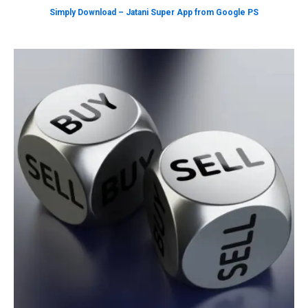
Simply Download – Jatani Super App from Google PS