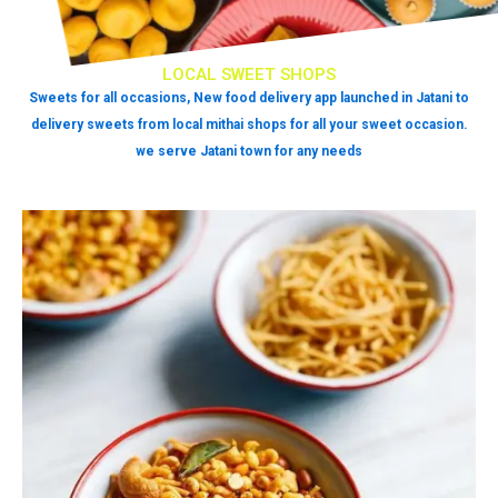
LOCAL SWEET SHOPS
Sweets for all occasions, New food delivery app launched in Jatani to
delivery sweets from local mithai shops for all your sweet occasion.
we serve Jatani town for any needs