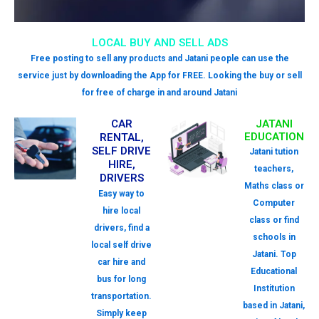
LOCAL BUY AND SELL ADS
Free posting to sell any products and Jatani people can use the
service just by downloading the App for FREE. Looking the buy or sell
for free of charge in and around Jatani
CAR
JATANI
EDUCATION
RENTAL,
SELF DRIVE
Jatani tution
HIRE,
teachers,
DRIVERS
Maths class or
Easy way to
Computer
hire local
class or find
drivers, find a
schools in
local self drive
Jatani. Top
car hire and
Educational
bus for long
Institution
transportation.
based in Jatani,
Simply keep