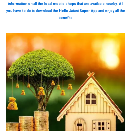
information on all the local mobile shops that are available nearby. All
you have to do is download the Hello Jatani Super App and enjoy all the
benefits