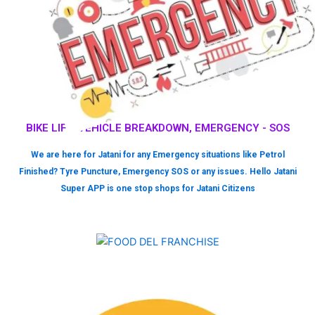
BIKE LIFT, VEHICLE BREAKDOWN, EMERGENCY - SOS
We are here for Jatani for any Emergency situations like Petrol
Finished? Tyre Puncture, Emergency SOS or any issues. Hello Jatani
Super APP is one stop shops for Jatani Citizens