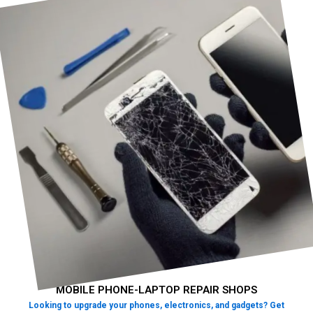
MOBILE PHONE-LAPTOP REPAIR SHOPS
Looking to upgrade your phones, electronics, and gadgets? Get