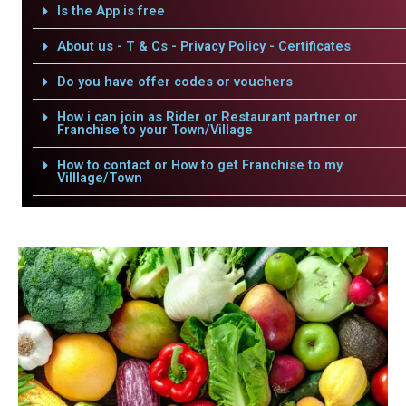
Is the App is free
About us - T & Cs - Privacy Policy - Certificates
Do you have offer codes or vouchers
How i can join as Rider or Restaurant partner or
Franchise to your Town/Village
How to contact or How to get Franchise to my
Villlage/Town