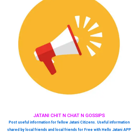
JATANI CHIT N CHAT N GOSSIPS
Post useful information for fellow Jatani Citizens. Useful information
shared by local friends and local friends for Free with Hello Jatani APP