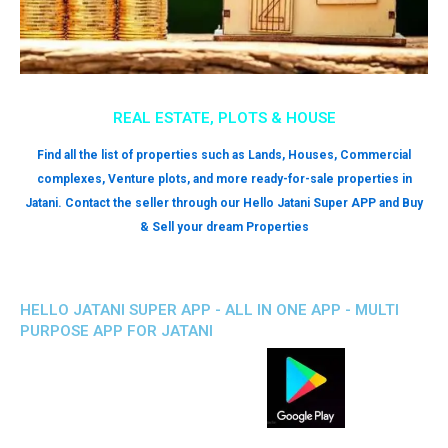
REAL ESTATE, PLOTS & HOUSE
Find all the list of properties such as Lands, Houses, Commercial
complexes, Venture plots, and more ready-for-sale properties in
Jatani. Contact the seller through our Hello Jatani Super APP and Buy
& Sell your dream Properties
HELLO JATANI SUPER APP - ALL IN ONE APP - MULTI
PURPOSE APP FOR JATANI