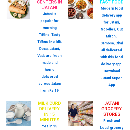
CENTERS IN
FAST FOOD
JATANI
Modern food
Jatani is
delivery app
popular for
for Jatani,
morning
Noodles, Cut
Tiffins. Tasty
Mirchi,
Tiffins like Idli,
Samosa, Chai
Dosa, Jatani,
all delivered
Vada are fresh
with this food
made and
delivery app.
home
Download
delivered
Jatani Super
across Jatani
App
from Rs 19
MILK CURD
JATANI
DELIVERY
GROCERY
IN 15
STORES
MINUTES
Fresh and
Yes in 15
Local grocery