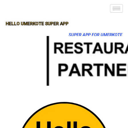
HELLO UMERKOTE SUPER APP
SUPER APP FOR UMERKOTE