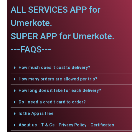
ALL SERVICES APP for
Umerkote.
SUPER APP for Umerkote.
---FAQS---
How much does it cost to delivery?
How many orders are allowed per trip?
How long does it take for each delivery?
Do I need a credit card to order?
Is the App is free
About us - T & Cs - Privacy Policy - Certificates