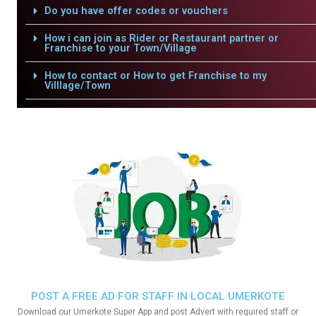
Do you have offer codes or vouchers
How i can join as Rider or Restaurant partner or
Franchise to your Town/Village
How to contact or How to get Franchise to my
Villlage/Town
POST A FREE AD FOR STAFF IN LOCAL UMERKOTE
Download our Umerkote Super App and post Advert with required staff or