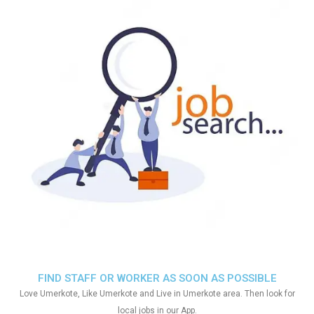
FIND STAFF OR WORKER AS SOON AS POSSIBLE
Love Umerkote, Like Umerkote and Live in Umerkote area. Then look for
local jobs in our App.