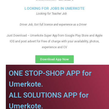
LOOKING FOR JOBS IN UMERKOTE
Looking for Teacher Job
Driver Job, Got full licence and experience as a Driver
Just Download – Umerkote Super App from Google Play Store and Apple
IOS and post advert for Free of charge with your availability, photos,
experience and CV
Download App Now
ONE STOP-SHOP APP for
Umerkote.
ALL SOLUTIONS APP for
Umerkote.