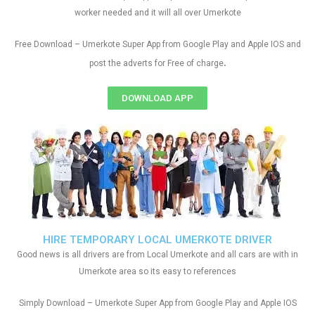
worker needed and it will all over Umerkote
Free Download – Umerkote Super App from Google Play and Apple IOS and
.
post the adverts for Free of charge
DOWNLOAD APP
HIRE TEMPORARY LOCAL UMERKOTE DRIVER
Good news is all drivers are from Local Umerkote and all cars are with in
Umerkote area so its easy to references
Simply Download – Umerkote Super App from Google Play and Apple IOS