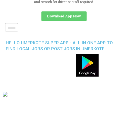
and search for driver or staff required.
Download App Now
HELLO UMERKOTE SUPER APP - ALL IN ONE APP TO
FIND LOCAL JOBS OR POST JOBS IN UMERKOTE