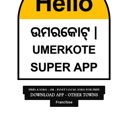
FIND A JOBS - OR - POST LOCAL JOBS FOR FREE
DOWNLOAD APP - OTHER TOWNS
Franchise