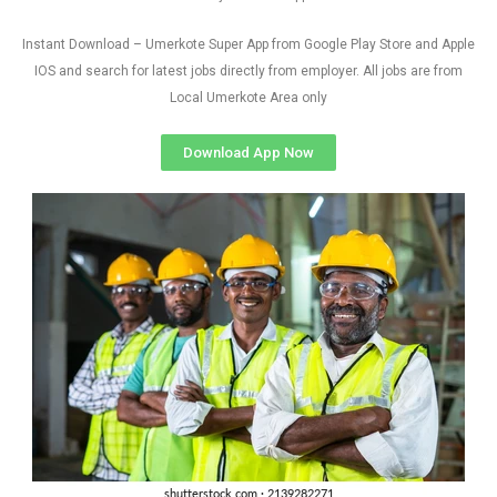
Instant Download – Umerkote Super App from Google Play Store and Apple
IOS and search for latest jobs directly from employer. All jobs are from
Local Umerkote Area only
Download App Now