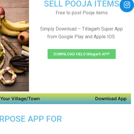
SELL POOJA ITEMS
Free to post Pooja items
Simply Download – Titlagarh Super App
from Google Play and Apple IOS
DOWNLOAD HELO titlagarh APP
Your Village/Town
Download App
URPOSE APP FOR