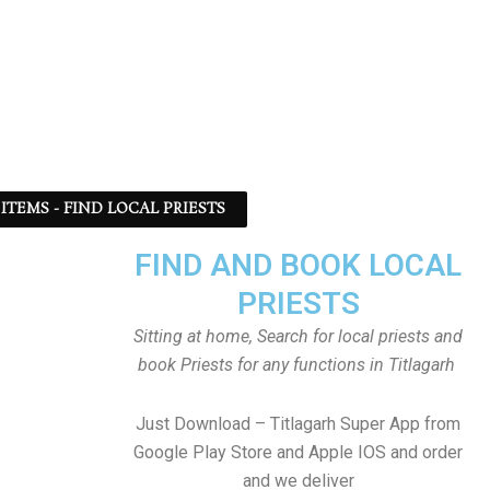
ITEMS - FIND LOCAL PRIESTS
FIND AND BOOK LOCAL
PRIESTS
Sitting at home, Search for local priests and
book Priests for any functions in Titlagarh
Just Download – Titlagarh Super App from
Google Play Store and Apple IOS and order
and we deliver