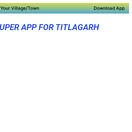
Your Village/Town
Download App
UPER APP FOR TITLAGARH