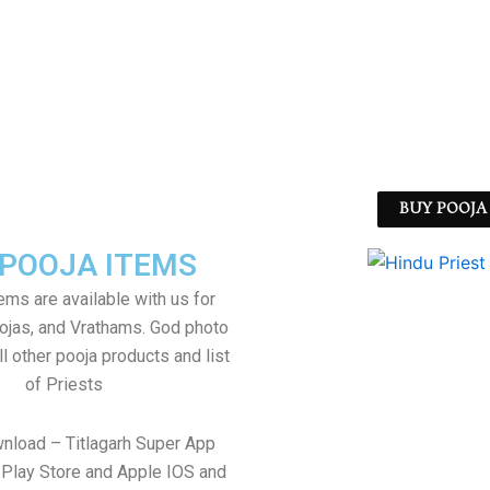
BUY POOJA 
 POOJA ITEMS
tems are available with us for
jas, and Vrathams. God photo
l other pooja products and list
of Priests
wnload – Titlagarh Super App
Play Store and Apple IOS and