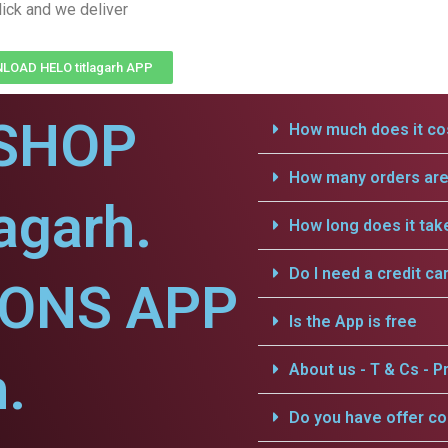
lick and we deliver
OAD HELO titlagarh APP
SHOP
How much does it cos
How many orders are 
agarh.
How long does it tak
Do I need a credit ca
IONS APP
Is the App is free
h.
About us - T & Cs - Pr
Do you have offer c