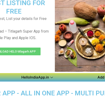
T LISTING FOR
FREE
st, List your details for Free
d – Titlagarh Super App from
.
e Play and Apple IOS
OAD HELO titlagarh APP
HelloIndiaApp.in
Add 
APP - ALL IN ONE APP - MULTI P