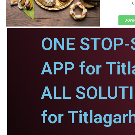
c
DOWNL
ONE STOP-
APP for Titl
ALL SOLUT
for Titlagar