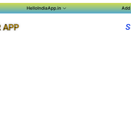
HelloIndiaApp.in
Add 
S
R APP