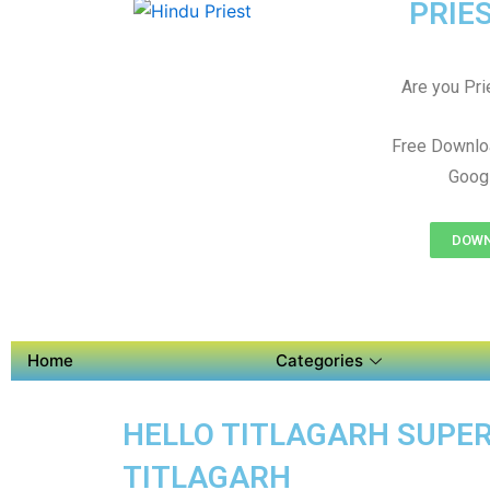
PRIES
Are you Prie
Free Downloa
Googl
DOWNL
Home
Categories
HELLO TITLAGARH SUPER 
TITLAGARH