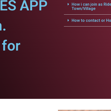
CES APP
How i can join as Rid
Town/Village
h.
How to contact or Ho
for