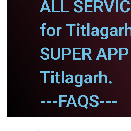
ALL SERVI
for Titlagar
SUPER APP 
Titlagarh.
---FAQS---