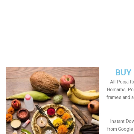
BUY
All Pooja I
Homams, Poo
frames and al
Instant Do
from Google 