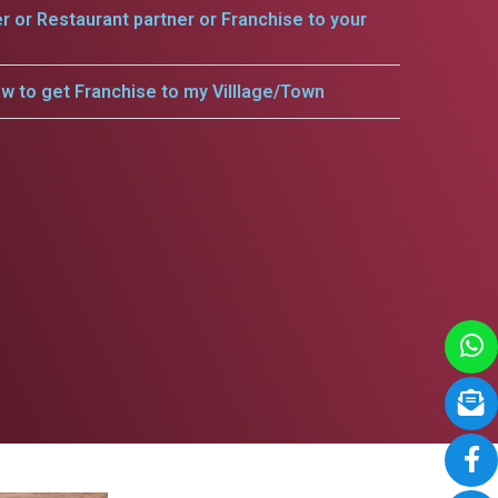
er or Restaurant partner or Franchise to your
w to get Franchise to my Villlage/Town