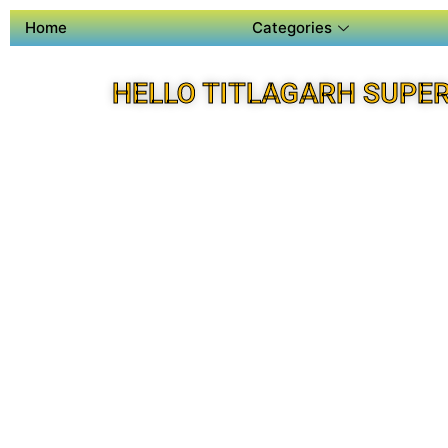
Home
Categories
HELLO TITLAGARH SUPE