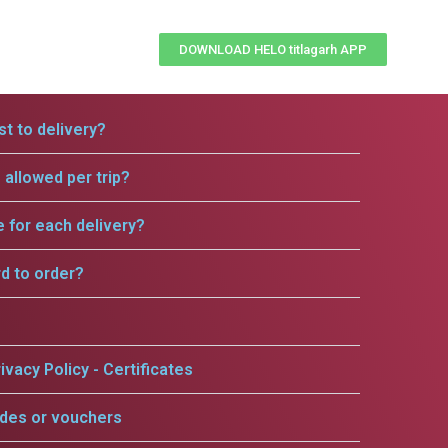
DOWNLOAD HELO titlagarh APP
t to delivery?
allowed per trip?
e for each delivery?
rd to order?
ivacy Policy - Certificates
odes or vouchers