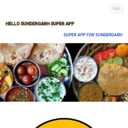
HELLO SUNDERGARH SUPER APP
SUPER APP FOR SUNDERGARH