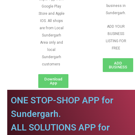
business in
Google Play
Sundergarh.
Store and Apple
IOS. All shops
ADD YOUR
are from Local
BUSINESS
Sundergarh
LISTING FOR
Area only and
FREE
local
Sundergarh
ADD
customers
BUSINESS
Download
App
ONE STOP-SHOP APP for
Sundergarh.
ALL SOLUTIONS APP for