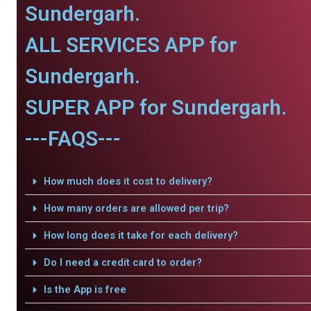
Sundergarh.
ALL SERVICES APP for
Sundergarh.
SUPER APP for Sundergarh.
---FAQS---
How much does it cost to delivery?
How many orders are allowed per trip?
How long does it take for each delivery?
Do I need a credit card to order?
Is the App is free