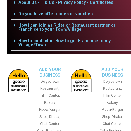
About us - T & Cs - Privacy Policy - Certificates
Do you have offer codes or vouchers
How i can join as Rider or Restaurant partner or
Franchise to your Town/Village
How to contact or How to get Franchise to my
Villlage/Town
ADD YOUR
ADD YOUR
BUSINESS
BUSINESS
Do you own
Do you own
Restaurant,
Restaurant,
Tiffin Center,
Tiffin Center,
Bakery,
Bakery,
Pizza/Burger
Pizza/Burger
Shop, Dhaba,
Shop, Dhaba,
Chat Center,
Chat Center,
Cake Business,
Cake Business,