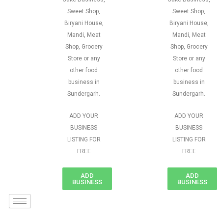
Sweet Shop,
Sweet Shop,
Biryani House,
Biryani House,
Mandi, Meat
Mandi, Meat
Shop, Grocery
Shop, Grocery
Store or any
Store or any
other food
other food
business in
business in
Sundergarh.
Sundergarh.
ADD YOUR
ADD YOUR
BUSINESS
BUSINESS
LISTING FOR
LISTING FOR
FREE
FREE
ADD
ADD
BUSINESS
BUSINESS