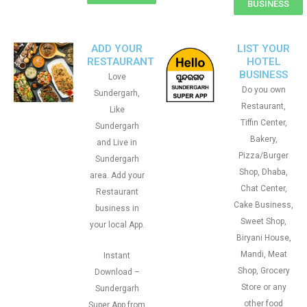
BUSINESS
ADD YOUR
LIST YOUR
RESTAURANT
HOTEL
BUSINESS
Love
Do you own
Sundergarh,
Restaurant,
Like
Tiffin Center,
Sundergarh
Bakery,
and Live in
Pizza/Burger
Sundergarh
Shop, Dhaba,
area. Add your
Chat Center,
Restaurant
Cake Business,
business in
Sweet Shop,
your local App.
Biryani House,
Mandi, Meat
Instant
Shop, Grocery
Download –
Store or any
Sundergarh
other food
Super App from