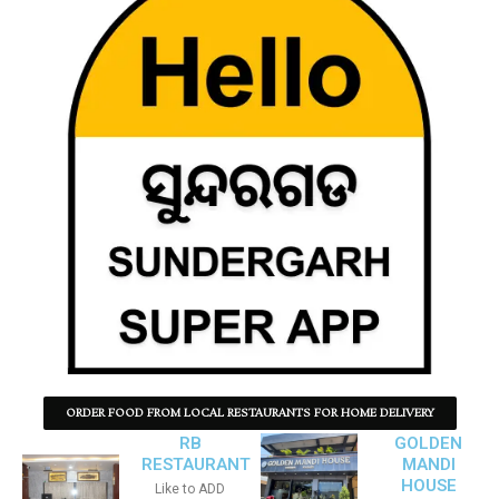
ORDER FOOD FROM LOCAL RESTAURANTS FOR HOME DELIVERY
RB
GOLDEN
RESTAURANT
MANDI
HOUSE
Like to ADD