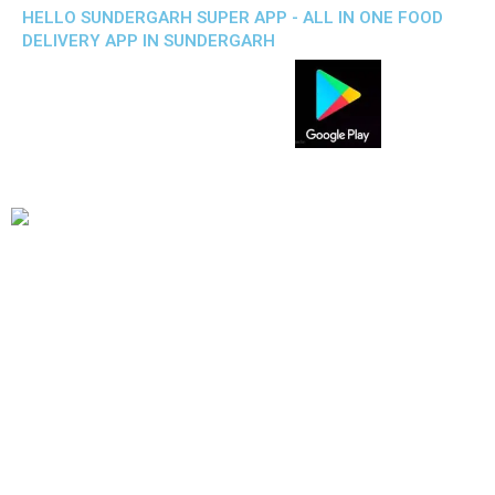
HELLO SUNDERGARH SUPER APP - ALL IN ONE FOOD
DELIVERY APP IN SUNDERGARH