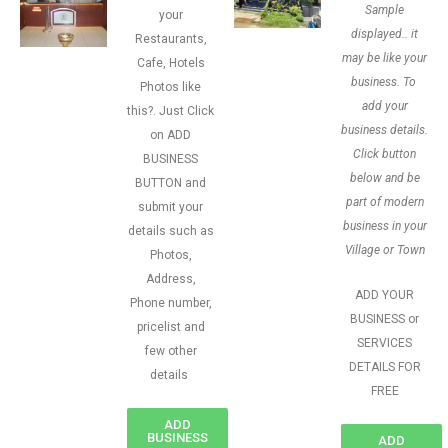
Sample
your
displayed.. it
Restaurants,
may be like your
Cafe, Hotels
business. To
Photos like
add your
this?. Just Click
business details.
on ADD
Click button
BUSINESS
below and be
BUTTON and
part of modern
submit your
business in your
details such as
Village or Town
Photos,
Address,
ADD YOUR
Phone number,
BUSINESS or
pricelist and
SERVICES
few other
DETAILS FOR
details
FREE
ADD
BUSINESS
ADD