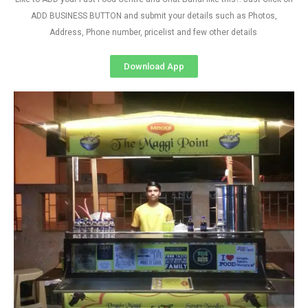
ADD BUSINESS BUTTON and submit your details such as Photos,
Address, Phone number, pricelist and few other details
Download App