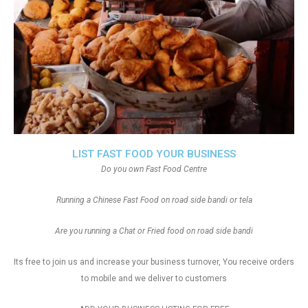
LIST FAST FOOD YOUR BUSINESS
Do you own Fast Food Centre
Running a Chinese Fast Food on road side bandi or tela
Are you running a Chat or Fried food on road side bandi
Its free to join us and increase your business turnover, You receive orders
to mobile and we deliver to customers