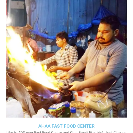
AHAA FAST FOOD CENTER
Like to ADD your Fast Food Centre and Chat Bandi like this?. Just Click on