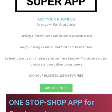
ADD YOUR BUSINESS
Do you own Fast Food Center
Running a Chinese Fast Food on road side bandi or tela
Are you running a Chat or Fried food on road side bandi
Its free to join us and increase your business turnover, You receive orders
to mobile and we deliver to customers
ADD YOUR BUSINESS LISTING FOR FREE
ADD BUSINESS
ONE STOP-SHOP APP for