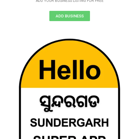
ADD YOUR BUSINESS LISTING FOR FREE
ADD BUSINESS