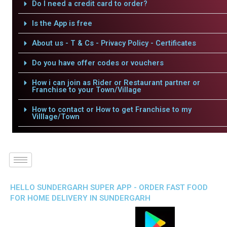
Do I need a credit card to order?
Is the App is free
About us - T & Cs - Privacy Policy - Certificates
Do you have offer codes or vouchers
How i can join as Rider or Restaurant partner or
Franchise to your Town/Village
How to contact or How to get Franchise to my
Villlage/Town
HELLO SUNDERGARH SUPER APP - ORDER FAST FOOD
FOR HOME DELIVERY IN SUNDERGARH