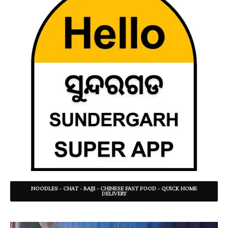
NOODLES - CHAT - BAJJI - CHINESE FAST FOOD - QUICK HOME
DELIVERY