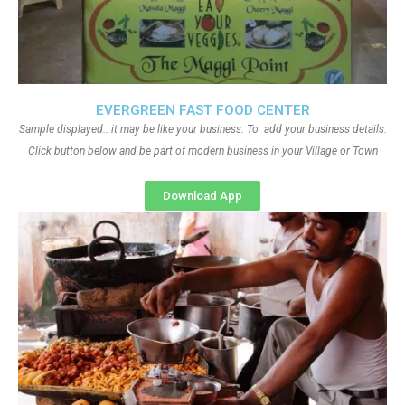
EVERGREEN FAST FOOD CENTER
Sample displayed.. it may be like your business. To add your business details.
Click button below and be part of modern business in your Village or Town
Download App