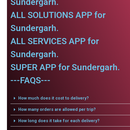
Sundergarh.
ALL SOLUTIONS APP for
Sundergarh.
ALL SERVICES APP for
Sundergarh.
SUPER APP for Sundergarh.
---FAQS---
How much does it cost to delivery?
How many orders are allowed per trip?
How long does it take for each delivery?