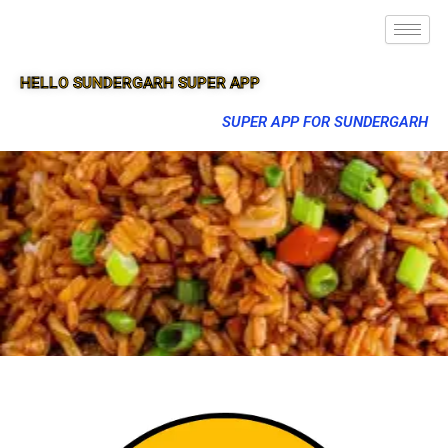
HELLO SUNDERGARH SUPER APP
SUPER APP FOR SUNDERGARH