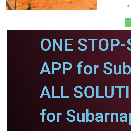
Su
ONE STOP-
APP for Sub
ALL SOLUT
for Subarna