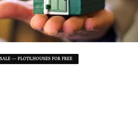
 SALE --- PLOTS,HOUSES FOR FREE