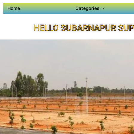
Home
Categories
HELLO SUBARNAPUR SUP