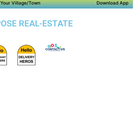
Your Village/Town
Download App
POSE REAL-ESTATE