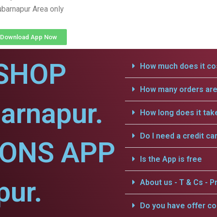
barnapur Area only
Download App Now
SHOP
How much does it cos
How many orders are 
arnapur.
How long does it tak
Do I need a credit ca
IONS APP
Is the App is free
pur.
About us - T & Cs - Pr
Do you have offer c