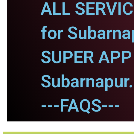
ALL SERVI
for Subarna
SUPER APP 
Subarnapur.
---FAQS---