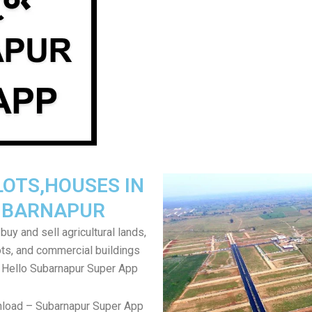
LOTS,HOUSES IN
UBARNAPUR
uy and sell agricultural lands,
ts, and commercial buildings
 Hello Subarnapur Super App
nload – Subarnapur Super App