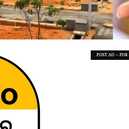
POST AD -- FOR