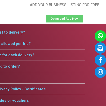
ADD YOUR BUSINESS LISTING FOR FREE
Download App Now
t to delivery?
allowed per trip?
e for each delivery?
rd to order?
ivacy Policy - Certificates
odes or vouchers