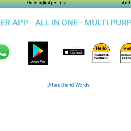
HelloIndiaApp.in
Add 
R APP - ALL IN ONE - MULTI PUR