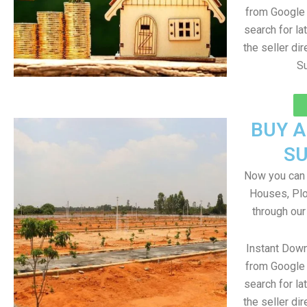
from Google 
search for la
the seller dir
Su
BUY 
S
Now you can b
Houses, Plo
through our
Instant Dow
from Google 
search for la
the seller dir