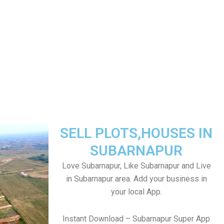
SELL PLOTS,HOUSES IN
SUBARNAPUR
Love Subarnapur, Like Subarnapur and Live
in Subarnapur area. Add your business in
your local App.
Instant Download – Subarnapur Super App