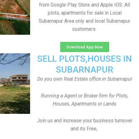
from Google Play Store and Apple IOS. All
plots, apartments for sale in Local
Subarnapur Area only and local Subarnapur
customers
Download App Now
SELL PLOTS,HOUSES IN
SUBARNAPUR
Do you own Real Estate office in Subarnapur
Running a Agent or Broker firm for Plots,
Houses, Apartments or Lands
Join us and increase your business turnover
and its Free,