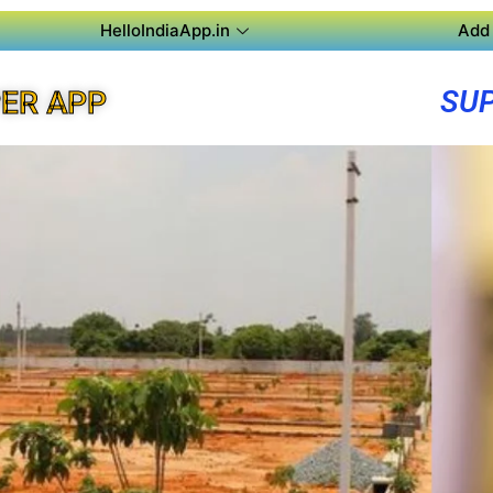
HelloIndiaApp.in
Add 
SUP
ER APP