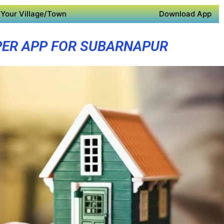
Your Village/Town
Download App
ER APP FOR SUBARNAPUR