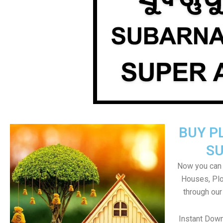
BUY P
S
Now you can b
Houses, Plo
through our
Instant Dow