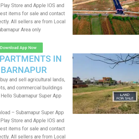
Play Store and Apple IOS and
test items for sale and contact
ectly. All sellers are from Local
barnapur Area only
Download App Now
APARTMENTS IN
UBARNAPUR
uy and sell agricultural lands,
ts, and commercial buildings
 Hello Subarnapur Super App
nload – Subarnapur Super App
Play Store and Apple IOS and
test items for sale and contact
ectly. All sellers are from Local