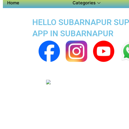
Home
Categories
HELLO SUBARNAPUR SUPE
APP IN SUBARNAPUR