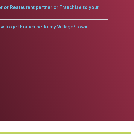
er or Restaurant partner or Franchise to your
w to get Franchise to my Villlage/Town