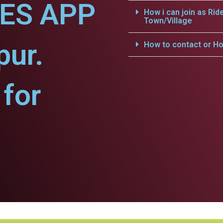
CES APP
How i can join as Rid
Town/Village
pur.
How to contact or Ho
for