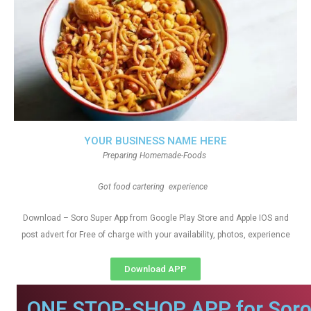
YOUR BUSINESS NAME HERE
Preparing Homemade-Foods
Got food cartering experience
Download – Soro Super App from Google Play Store and Apple IOS and
post advert for Free of charge with your availability, photos, experience
Download APP
ONE STOP-SHOP APP for Soro