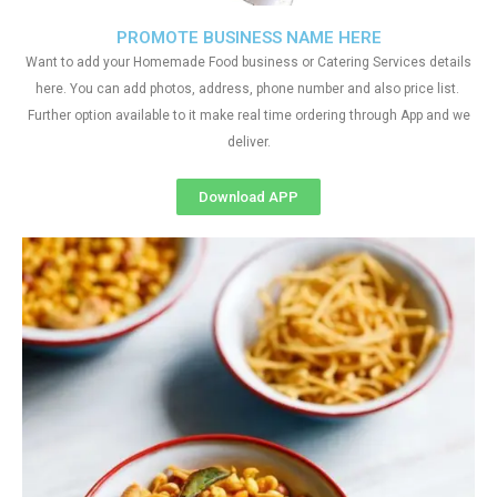
PROMOTE BUSINESS NAME HERE
Want to add your Homemade Food business or Catering Services details
here. You can add photos, address, phone number and also price list.
Further option available to it make real time ordering through App and we
deliver.
Download APP