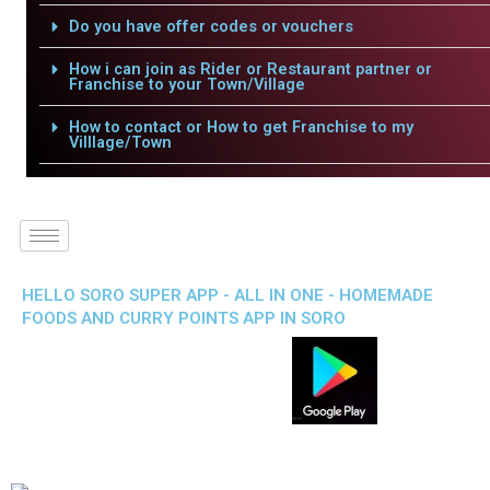
Do you have offer codes or vouchers
How i can join as Rider or Restaurant partner or
Franchise to your Town/Village
How to contact or How to get Franchise to my
Villlage/Town
HELLO SORO SUPER APP - ALL IN ONE - HOMEMADE
FOODS AND CURRY POINTS APP IN SORO