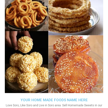
YOUR HOME MADE FOODS NAME HERE
Love Soro, Like Soro and Live in Soro area. Sell Homemade Sweets in our