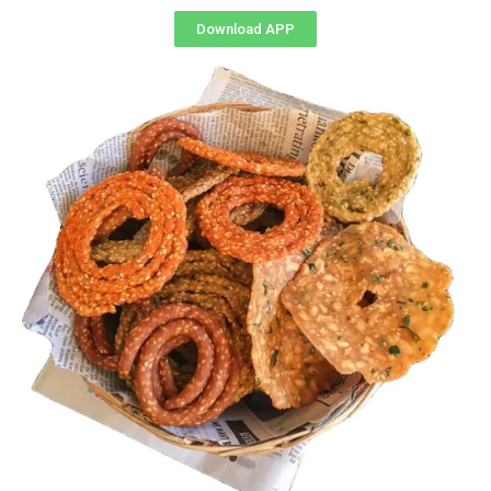
Download APP