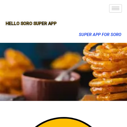
HELLO SORO SUPER APP
SUPER APP FOR SORO