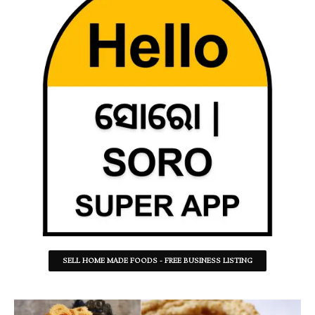
SELL HOME MADE FOODS - FREE BUSINESS LISTING