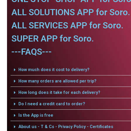
ALL SOLUTIONS APP for Soro.
ALL SERVICES APP for Soro.
SUPER APP for Soro.
---FAQS---
How much does it cost to delivery?
How many orders are allowed per trip?
How long does it take for each delivery?
Do I need a credit card to order?
Is the App is free
About us - T & Cs - Privacy Policy - Certificates