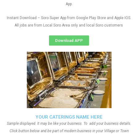
App.
Instant Download – Soro Super App from Google Play Store and Apple IOS.
All jobs are from Local Soro Area only and local Soro customers
Download APP
YOUR CATERINGS NAME HERE
Sample displayed. It may be like your business. To add your business details.
Click button below and be part of modern business in your Village or Town