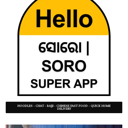
NOODLES - CHAT - BAJJI - CHINESE FAST FOOD - QUICK HOME
DELIVERY