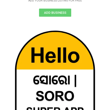
ADD YOUR BUSINESS LISTING FOR FREE
ADD BUSINESS