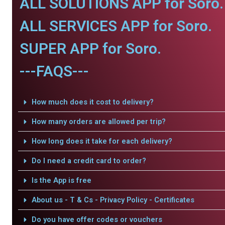
ALL SOLUTIONS APP for Soro.
ALL SERVICES APP for Soro.
SUPER APP for Soro.
---FAQS---
How much does it cost to delivery?
How many orders are allowed per trip?
How long does it take for each delivery?
Do I need a credit card to order?
Is the App is free
About us - T & Cs - Privacy Policy - Certificates
Do you have offer codes or vouchers