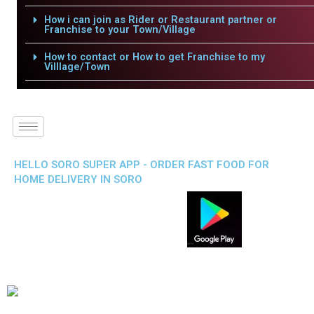
How i can join as Rider or Restaurant partner or
Franchise to your Town/Village
How to contact or How to get Franchise to my
Villlage/Town
HELLO SORO SUPER APP - ORDER FAST FOOD FOR
HOME DELIVERY IN SORO