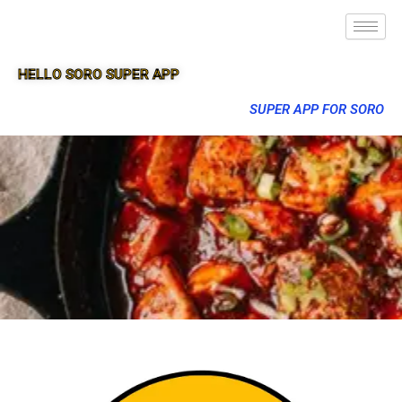
HELLO SORO SUPER APP
SUPER APP FOR SORO