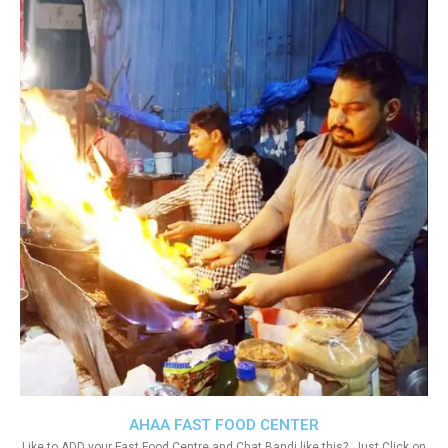
AHAA FAST FOOD CENTER
Like to ADD your Fast Food Centre and Chat Bandi like this?. Just Click on