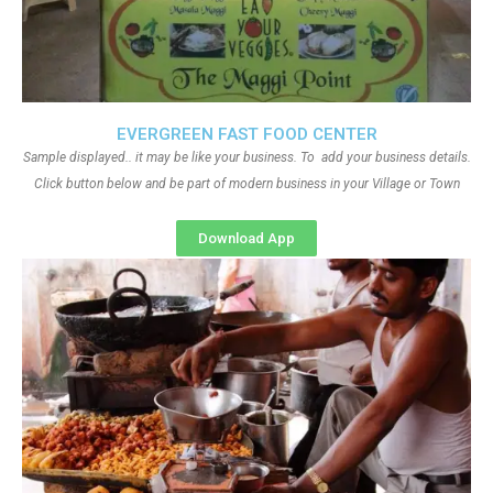
EVERGREEN FAST FOOD CENTER
Sample displayed.. it may be like your business. To add your business details.
Click button below and be part of modern business in your Village or Town
Download App