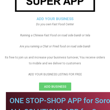
ADD YOUR BUSINESS
Do you own Fast Food Center
Running a Chinese Fast Food on road side bandi or tela
Are you running a Chat or Fried food on road side bandi
Its free to join us and increase your business turnover, You receive orders
to mobile and we deliver to customers
ADD YOUR BUSINESS LISTING FOR FREE
ADD BUSINESS
ONE STOP-SHOP APP for Soro