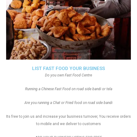
LIST FAST FOOD YOUR BUSINESS
Do you own Fast Food Centre
Running a Chinese Fast Food on road side bandi or tela
Are you running a Chat or Fried food on road side bandi
Its free to join us and increase your business turnover, You receive orders
to mobile and we deliver to customers