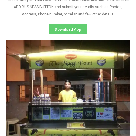
ADD BUSINESS BUTTON and submit your details such as Photos,
Address, Phone number, pricelist and few other details
Download App