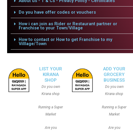
About us - T & Cs - Privacy Policy - Certificates
Do you have offer codes or vouchers
How i can join as Rider or Restaurant partner or
Franchise to your Town/Village
How to contact or How to get Franchise to my
Villlage/Town
LIST YOUR
ADD YOUR
KIRANA
GROCERY
SHOP
BUSINESS
Do you own
Do you own
Kirana shop
Kirana shop
Running a Super
Running a Super
Market
Market
Are you
Are you