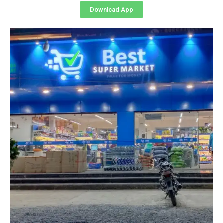
Download App