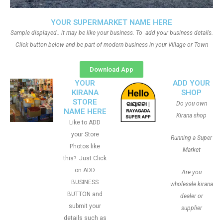
YOUR SUPERMARKET NAME HERE
Sample displayed.. it may be like your business. To add your business details.
Click button below and be part of modern business in your Village or Town
Download App
YOUR
ADD YOUR
KIRANA
SHOP
STORE
Do you own
NAME HERE
Kirana shop
Like to ADD
your Store
Running a Super
Photos like
Market
this?. Just Click
on ADD
Are you
BUSINESS
wholesale kirana
BUTTON and
dealer or
submit your
supplier
details such as