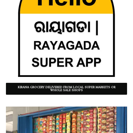
KIRANA GROCERY DELIVERED FROM LOCAL SUPER MARKETS OR
WHOLE SALE SHOPS