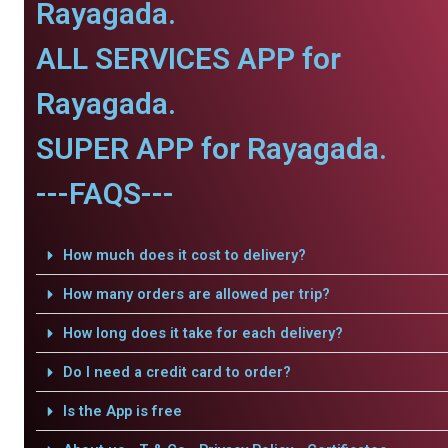
Rayagada.
ALL SERVICES APP for
Rayagada.
SUPER APP for Rayagada.
---FAQS---
How much does it cost to delivery?
How many orders are allowed per trip?
How long does it take for each delivery?
Do I need a credit card to order?
Is the App is free