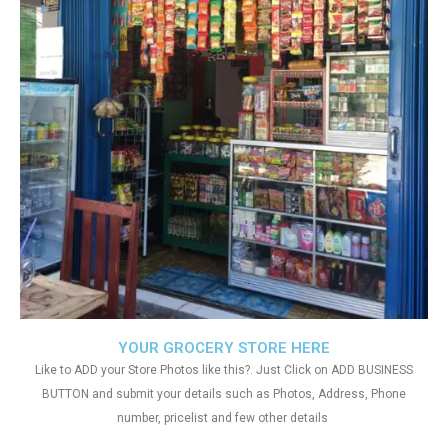
YOUR GROCERY STORE HERE
Like to ADD your Store Photos like this?. Just Click on ADD BUSINESS
BUTTON and submit your details such as Photos, Address, Phone
number, pricelist and few other details