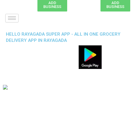
ADD
ADD
BUSINESS
BUSINESS
HELLO RAYAGADA SUPER APP - ALL IN ONE GROCERY
DELIVERY APP IN RAYAGADA