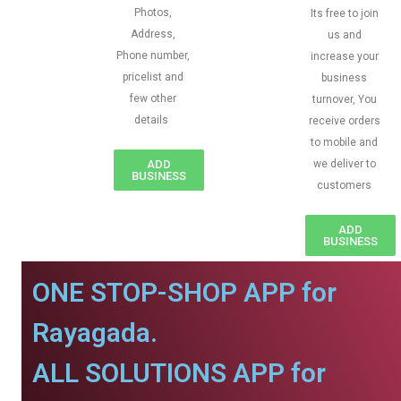
Photos,
Its free to join
Address,
us and
Phone number,
increase your
pricelist and
business
few other
turnover, You
details
receive orders
to mobile and
ADD
we deliver to
BUSINESS
customers
ADD
BUSINESS
ONE STOP-SHOP APP for
Rayagada.
ALL SOLUTIONS APP for