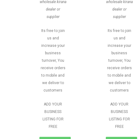
wholesale kirana
wholesale kirana
dealer or
dealer or
supplier
supplier
Its free to join
Its free to join
us and
us and
increase your
increase your
business
business
turnover, You
turnover, You
receive orders
receive orders
to mobile and
to mobile and
we deliver to
we deliver to
customers
customers
ADD YOUR
ADD YOUR
BUSINESS
BUSINESS
LISTING FOR
LISTING FOR
FREE
FREE