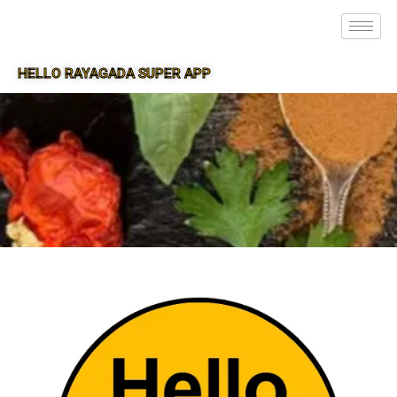
HELLO RAYAGADA SUPER APP
SUPER APP FOR RAYAGADA