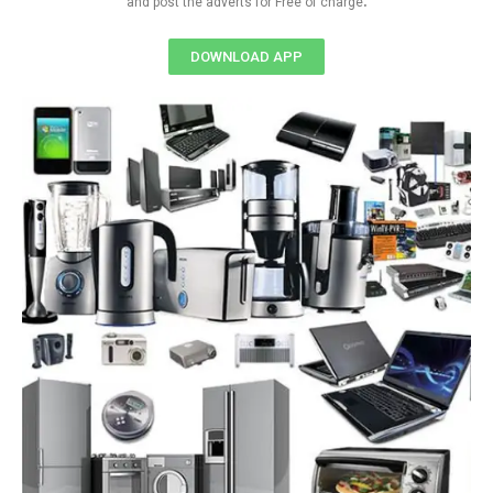
and post the adverts for Free of charge
DOWNLOAD APP