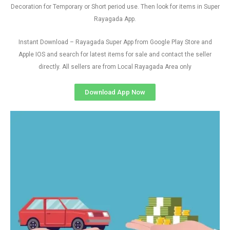
Decoration for Temporary or Short period use. Then look for items in Super
Rayagada App.
Instant Download – Rayagada Super App from Google Play Store and
Apple IOS and search for latest items for sale and contact the seller
directly. All sellers are from Local Rayagada Area only
Download App Now