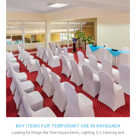
BUY ITEMS FOR TEMPORARY USE IN RAYAGADA
Looking for things like Tent House items, Lighting, DJ, Catering and