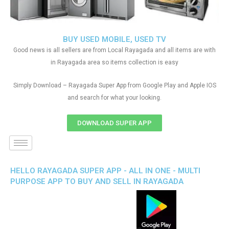
BUY USED MOBILE, USED TV
Good news is all sellers are from Local Rayagada and all items are with
in Rayagada area so items collection is easy
Simply Download – Rayagada Super App from Google Play and Apple IOS
and search for what your looking.
DOWNLOAD SUPER APP
HELLO RAYAGADA SUPER APP - ALL IN ONE - MULTI
PURPOSE APP TO BUY AND SELL IN RAYAGADA