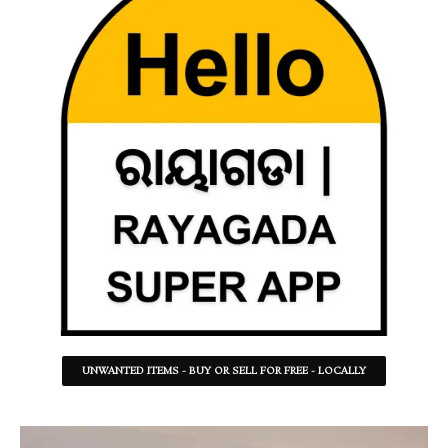
UNWANTED ITEMS - BUY OR SELL FOR FREE - LOCALLY