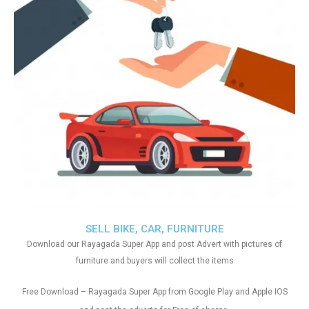
SELL BIKE, CAR, FURNITURE
Download our Rayagada Super App and post Advert with pictures of
furniture and buyers will collect the items
Free Download – Rayagada Super App from Google Play and Apple IOS
.