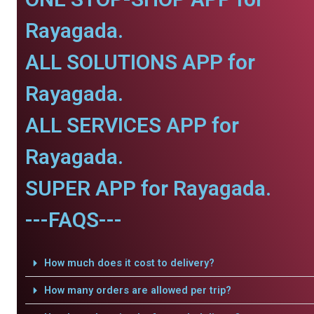
Rayagada.
ALL SOLUTIONS APP for
Rayagada.
ALL SERVICES APP for
Rayagada.
SUPER APP for Rayagada.
---FAQS---
How much does it cost to delivery?
How many orders are allowed per trip?