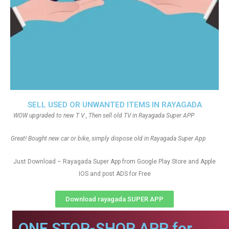
SELL USED OR UNWANTED ITEMS IN RAYAGADA
WOW upgraded to new T V , Then sell old TV in Rayagada Super APP
Great! Bought new car or bike, simply dispose old in Rayagada Super App
Just Download – Rayagada Super App from Google Play Store and Apple
IOS and post ADS for Free
Download rayagada SUPER APP
ONE STOP-SHOP APP for