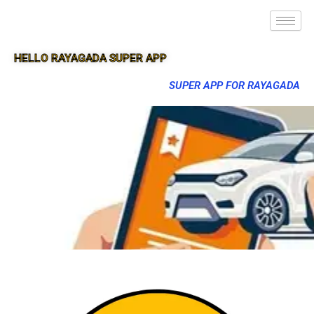
HELLO RAYAGADA SUPER APP
SUPER APP FOR RAYAGADA