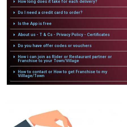
How long does it take for each delivery?
Do I need a credit card to order?
Is the App is free
About us - T & Cs - Privacy Policy - Certificates
Do you have offer codes or vouchers
How i can join as Rider or Restaurant partner or
Franchise to your Town/Village
How to contact or How to get Franchise to my
Villlage/Town