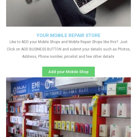
YOUR MOBILE REPAIR STORE
Like to ADD your Mobile Shops and Mobile Repair Shops like this?. Just
Click on ADD BUSINESS BUTTON and submit your details such as Photos,
Address, Phone number, pricelist and few other details
Add your Mobile Shop