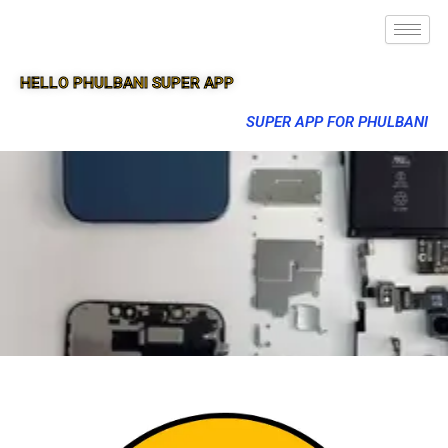
HELLO PHULBANI SUPER APP
SUPER APP FOR PHULBANI