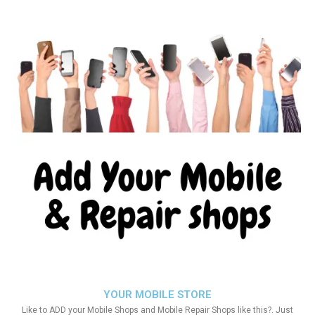
YOUR MOBILE STORE
Like to ADD your Mobile Shops and Mobile Repair Shops like this?. Just