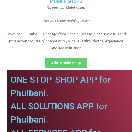
MOBILE SHOPS
Do you own Mobile shop
Can your repair mobile phones
Download – Phulbani Super App from Google Play Store and Apple IOS and
post advert for Free of charge with your availability, photos, experience
and add your shop
Add Mobile shop
ONE STOP-SHOP APP for
Phulbani.
ALL SOLUTIONS APP for
Phulbani.