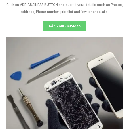
Click on ADD BUSINESS BUTTON and submit your details such as Photos,
Address, Phone number, pricelist and few other details
Add Your Services