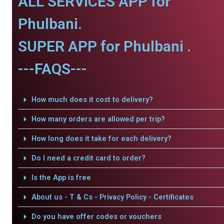
ALL SERVICES APP for
Phulbani.
SUPER APP for Phulbani .
---FAQS---
How much does it cost to delivery?
How many orders are allowed per trip?
How long does it take for each delivery?
Do I need a credit card to order?
Is the App is free
About us - T & Cs - Privacy Policy - Certificates
Do you have offer codes or vouchers