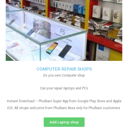
COMPUTER REPAIR SHOPS
Do you own Computer shop
Can your repair laptops and PCs
Instant Download – Phulbani Super App from Google Play Store and Apple
IOS. All shops welcome from Phulbani Area only for Phulbani customers
Add Laptop shop