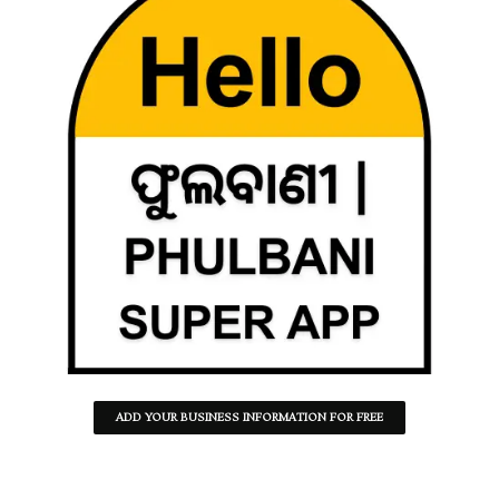
ADD YOUR BUSINESS INFORMATION FOR FREE