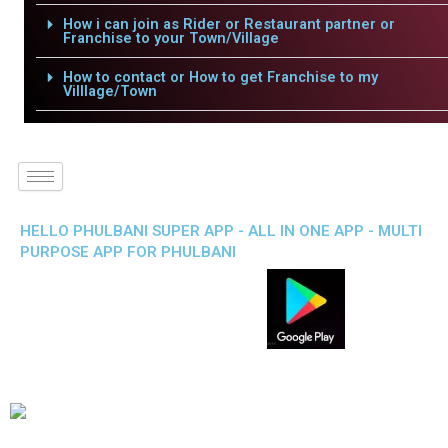
How i can join as Rider or Restaurant partner or
Franchise to your Town/Village
How to contact or How to get Franchise to my
Villlage/Town
HELLO PHULBANI SUPER APP - ALL IN ONE APP - MULTI
PURPOSE APP FOR PHULBANI