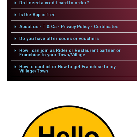
Do I need a credit card to order?
Is the App is free
About us - T & Cs - Privacy Policy - Certificates
Do you have offer codes or vouchers
How i can join as Rider or Restaurant partner or
Franchise to your Town/Village
How to contact or How to get Franchise to my
Villlage/Town