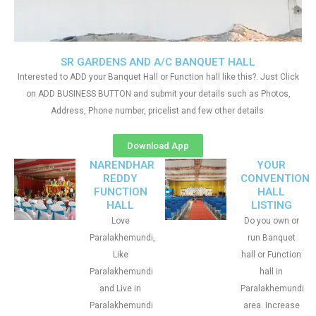
SR GARDENS AND A/C BANQUET HALL
Interested to ADD your Banquet Hall or Function hall like this?. Just Click
on ADD BUSINESS BUTTON and submit your details such as Photos,
Address, Phone number, pricelist and few other details
Download App
NARENDHAR
YOUR
REDDY
CONVENTION
FUNCTION
HALL
HALL
LISTING
Love
Do you own or
Paralakhemundi,
run Banquet
Like
hall or Function
Paralakhemundi
hall in
and Live in
Paralakhemundi
Paralakhemundi
area. Increase