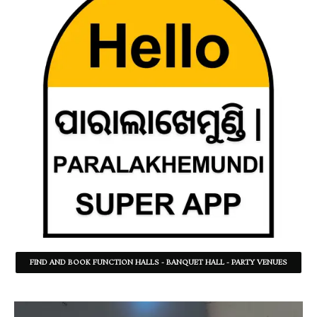
FIND AND BOOK FUNCTION HALLS - BANQUET HALL - PARTY VENUES