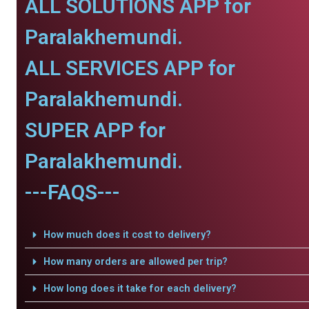
ALL SOLUTIONS APP for
Paralakhemundi.
ALL SERVICES APP for
Paralakhemundi.
SUPER APP for
Paralakhemundi.
---FAQS---
How much does it cost to delivery?
How many orders are allowed per trip?
How long does it take for each delivery?