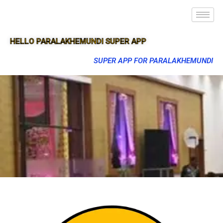
HELLO PARALAKHEMUNDI SUPER APP
SUPER APP FOR PARALAKHEMUNDI