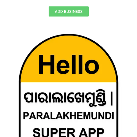
ADD BUSINESS