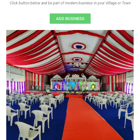
Click button below and be part of modern business in your Village or Town
ADD BUSINESS