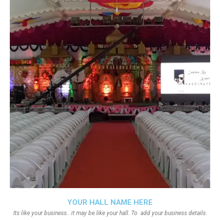
YOUR HALL NAME HERE
Its like your business.. it may be like your hall. To add your business details.