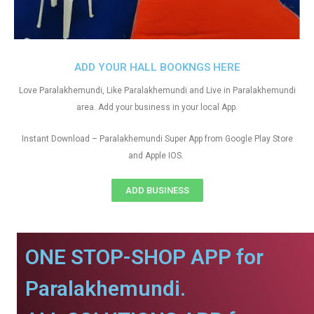
ADD YOUR HALL BOOKNGS HERE
Love Paralakhemundi, Like Paralakhemundi and Live in Paralakhemundi
area. Add your business in your local App.
Instant Download – Paralakhemundi Super App from Google Play Store
and Apple IOS.
ADD BUSINESS
ONE STOP-SHOP APP for
Paralakhemundi.