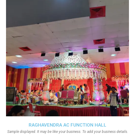
RAGHAVENDRA AC FUNCTION HALL
Sample displayed. It may be like your business. To add your business details.