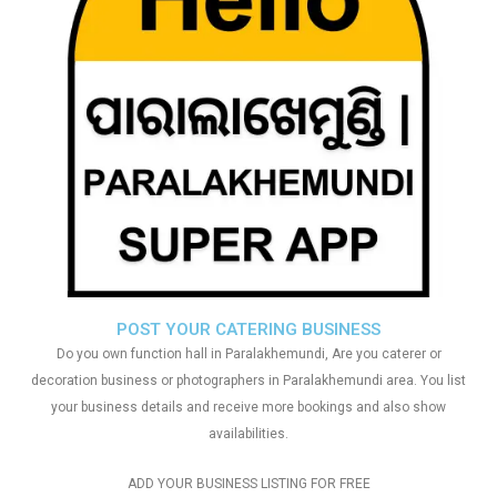
POST YOUR CATERING BUSINESS
Do you own function hall in Paralakhemundi, Are you caterer or
decoration business or photographers in Paralakhemundi area. You list
your business details and receive more bookings and also show
availabilities.
ADD YOUR BUSINESS LISTING FOR FREE