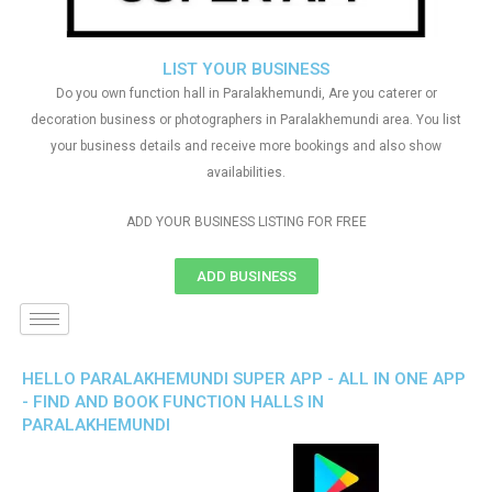
LIST YOUR BUSINESS
Do you own function hall in Paralakhemundi, Are you caterer or
decoration business or photographers in Paralakhemundi area. You list
your business details and receive more bookings and also show
availabilities.
ADD YOUR BUSINESS LISTING FOR FREE
ADD BUSINESS
HELLO PARALAKHEMUNDI SUPER APP - ALL IN ONE APP
- FIND AND BOOK FUNCTION HALLS IN
PARALAKHEMUNDI