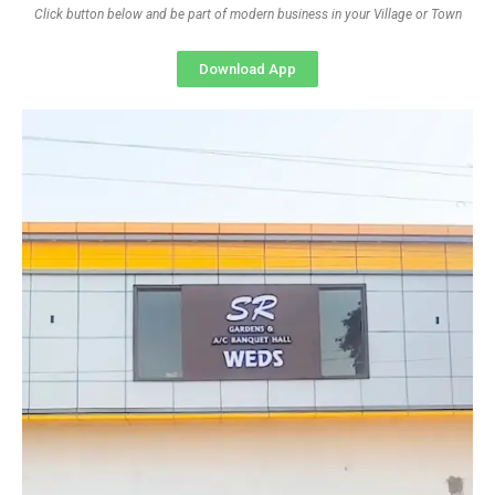
Click button below and be part of modern business in your Village or Town
Download App