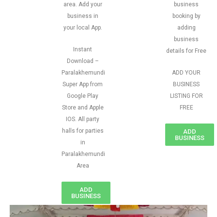
area. Add your
business
business in
booking by
your local App.
adding
business
Instant
details for Free
Download –
Paralakhemundi
ADD YOUR
Super App from
BUSINESS
Google Play
LISTING FOR
Store and Apple
FREE
IOS. All party
halls for parties
ADD
BUSINESS
in
Paralakhemundi
Area
ADD
BUSINESS