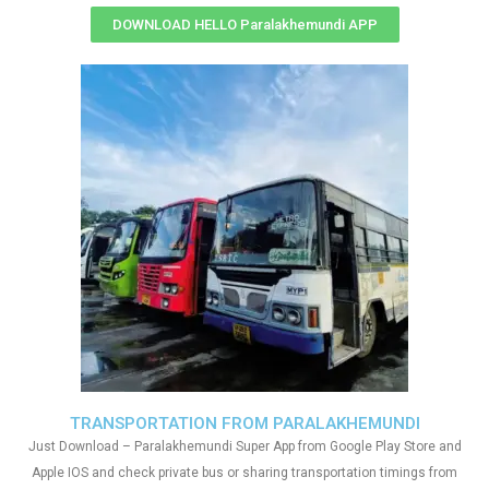
DOWNLOAD HELLO Paralakhemundi APP
TRANSPORTATION FROM PARALAKHEMUNDI
Just Download – Paralakhemundi Super App from Google Play Store and
Apple IOS and check private bus or sharing transportation timings from