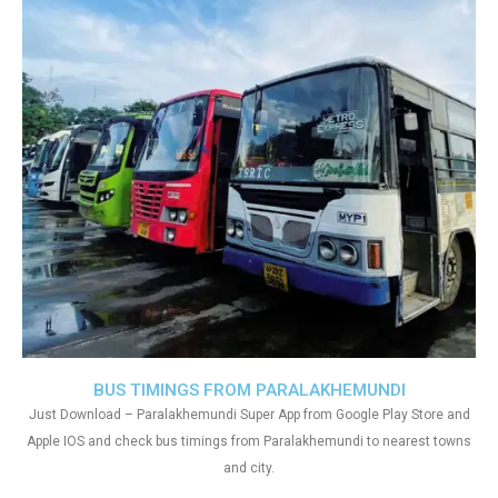
BUS TIMINGS FROM PARALAKHEMUNDI
Just Download – Paralakhemundi Super App from Google Play Store and
Apple IOS and check bus timings from Paralakhemundi to nearest towns
and city.