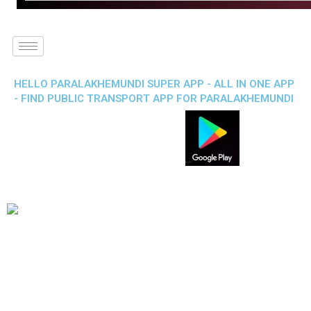
HELLO PARALAKHEMUNDI SUPER APP - ALL IN ONE APP
- FIND PUBLIC TRANSPORT APP FOR PARALAKHEMUNDI