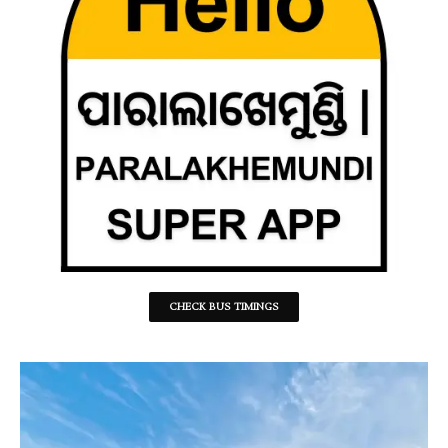
CHECK BUS TIMINGS