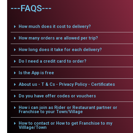
---FAQS---
How much does it cost to delivery?
How many orders are allowed per trip?
How long does it take for each delivery?
Do I need a credit card to order?
Is the App is free
About us - T & Cs - Privacy Policy - Certificates
Do you have offer codes or vouchers
How i can join as Rider or Restaurant partner or
Franchise to your Town/Village
How to contact or How to get Franchise to my
Villlage/Town