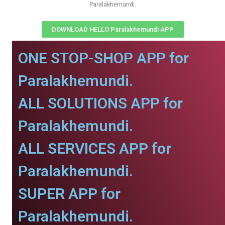
Paralakhemundi.
DOWNLOAD HELLO Paralakhemundi APP
ONE STOP-SHOP APP for
Paralakhemundi.
ALL SOLUTIONS APP for
Paralakhemundi.
ALL SERVICES APP for
Paralakhemundi.
SUPER APP for
Paralakhemundi.