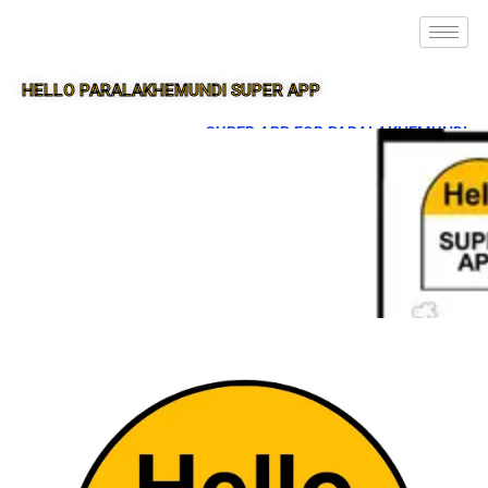
HELLO PARALAKHEMUNDI SUPER APP
SUPER APP FOR PARALAKHEMUNDI