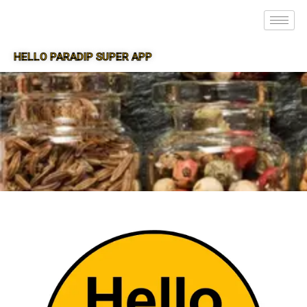
HELLO PARADIP SUPER APP
SUPER APP FOR PARADIP