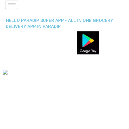
HELLO PARADIP SUPER APP - ALL IN ONE GROCERY
DELIVERY APP IN PARADIP