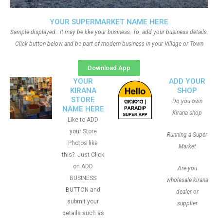
YOUR SUPERMARKET NAME HERE
Sample displayed.. it may be like your business. To add your business details.
Click button below and be part of modern business in your Village or Town
Download App
YOUR
ADD YOUR
KIRANA
SHOP
STORE
Do you own
NAME HERE
Kirana shop
Like to ADD
your Store
Running a Super
Photos like
Market
this?. Just Click
on ADD
Are you
BUSINESS
wholesale kirana
BUTTON and
dealer or
submit your
supplier
details such as