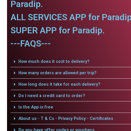
Paradip.
ALL SERVICES APP for Paradip
SUPER APP for Paradip.
---FAQS---
How much does it cost to delivery?
How many orders are allowed per trip?
How long does it take for each delivery?
Do I need a credit card to order?
Is the App is free
About us - T & Cs - Privacy Policy - Certificates
Do you have offer codes or vouchers