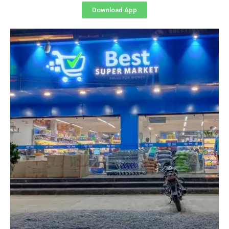
Download App