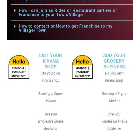
How i can join as Rider or Restaurant partner or
Franchise to your Town/Village
How to contact or How to get Franchise to my
Villlage/Town
LIST YOUR
ADD YOUR
KIRANA
GROCERY
SHOP
BUSINESS
Do you own
Do you own
Kirana shop
Kirana shop
Running a Super
Running a Super
Market
Market
Are you
Are you
wholesale kirana
wholesale kirana
dealer or
dealer or