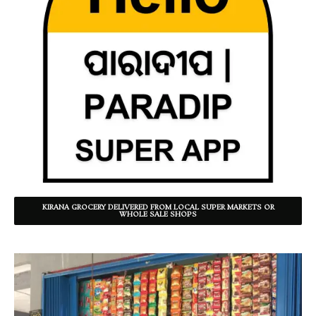
KIRANA GROCERY DELIVERED FROM LOCAL SUPER MARKETS OR
WHOLE SALE SHOPS