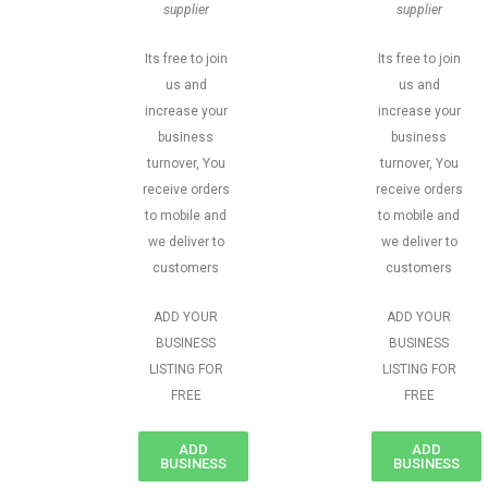
supplier
supplier
Its free to join
Its free to join
us and
us and
increase your
increase your
business
business
turnover, You
turnover, You
receive orders
receive orders
to mobile and
to mobile and
we deliver to
we deliver to
customers
customers
ADD YOUR
ADD YOUR
BUSINESS
BUSINESS
LISTING FOR
LISTING FOR
FREE
FREE
ADD
ADD
BUSINESS
BUSINESS