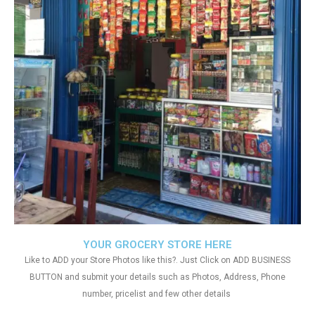
YOUR GROCERY STORE HERE
Like to ADD your Store Photos like this?. Just Click on ADD BUSINESS
BUTTON and submit your details such as Photos, Address, Phone
number, pricelist and few other details