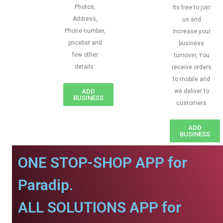
Photos,
Its free to join
Address,
us and
Phone number,
increase your
pricelist and
business
few other
turnover, You
details
receive orders
to mobile and
ADD
we deliver to
BUSINESS
customers
ADD
BUSINESS
ONE STOP-SHOP APP for
Paradip.
ALL SOLUTIONS APP for