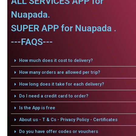
ALL SERVICES APP for
Nuapada.
SUPER APP for Nuapada .
---FAQS---
How much does it cost to delivery?
How many orders are allowed per trip?
How long does it take for each delivery?
Do I need a credit card to order?
Is the App is free
About us - T & Cs - Privacy Policy - Certificates
Do you have offer codes or vouchers