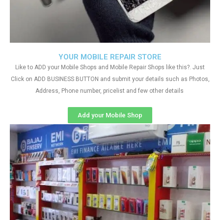
YOUR MOBILE REPAIR STORE
Like to ADD your Mobile Shops and Mobile Repair Shops like this?. Just
Click on ADD BUSINESS BUTTON and submit your details such as Photos,
Address, Phone number, pricelist and few other details
Add your Mobile Shop