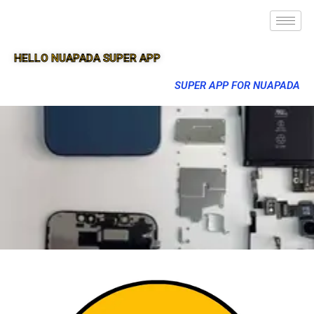
HELLO NUAPADA SUPER APP
SUPER APP FOR NUAPADA