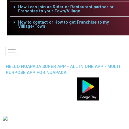
How i can join as Rider or Restaurant partner or
Franchise to your Town/Village
How to contact or How to get Franchise to my
Villlage/Town
HELLO NUAPADA SUPER APP - ALL IN ONE APP - MULTI
PURPOSE APP FOR NUAPADA