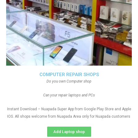
COMPUTER REPAIR SHOPS
Do you own Computer shop
Can your repair laptops and PCs
Instant Download – Nuapada Super App from Google Play Store and Apple
IOS. All shops welcome from Nuapada Area only for Nuapada customers
Add Laptop shop