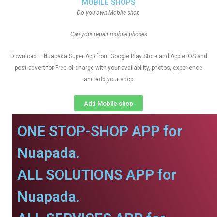
MOBILE SHOPS
Do you own Mobile shop
Can your repair mobile phones
Download – Nuapada Super App from Google Play Store and Apple IOS and
post advert for Free of charge with your availability, photos, experience
and add your shop
Add Mobile shop
ONE STOP-SHOP APP for
Nuapada.
ALL SOLUTIONS APP for
Nuapada.