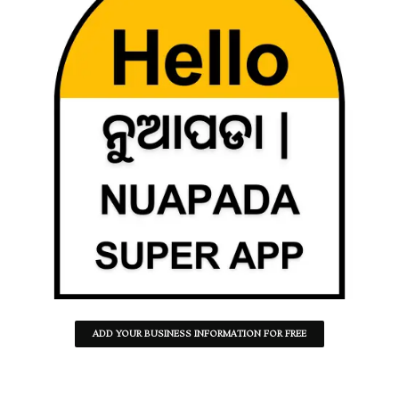
ADD YOUR BUSINESS INFORMATION FOR FREE