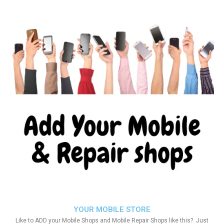
YOUR MOBILE STORE
Like to ADD your Mobile Shops and Mobile Repair Shops like this?. Just