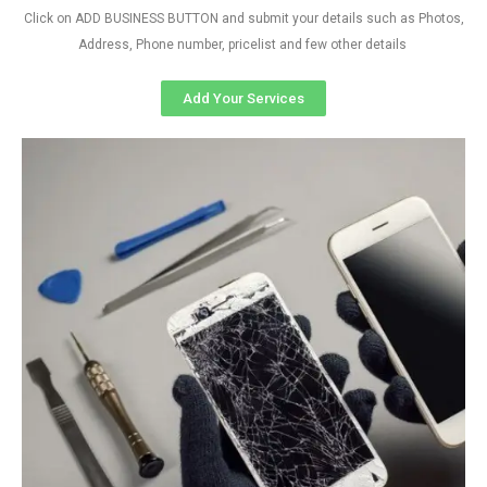
Click on ADD BUSINESS BUTTON and submit your details such as Photos,
Address, Phone number, pricelist and few other details
Add Your Services