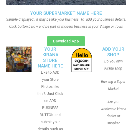
YOUR SUPERMARKET NAME HERE
Sample displayed.. it may be like your business. To add your business details.
Click button below and be part of modern business in your Village or Town
Download App
YOUR
ADD YOUR
KIRANA
SHOP
STORE
Do you own
NAME HERE
Kirana shop
Like to ADD
your Store
Running a Super
Photos like
Market
this?. Just Click
on ADD
Are you
BUSINESS
wholesale kirana
BUTTON and
dealer or
submit your
supplier
details such as