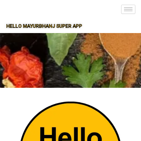
HELLO MAYURBHANJ SUPER APP
SUPER APP FOR MAYURBHANJ