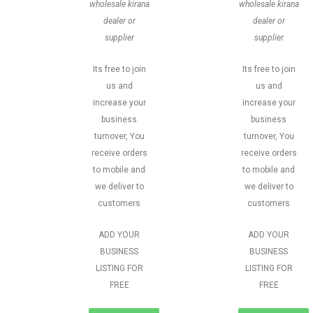
wholesale kirana
wholesale kirana
dealer or
dealer or
supplier
supplier
Its free to join
Its free to join
us and
us and
increase your
increase your
business
business
turnover, You
turnover, You
receive orders
receive orders
to mobile and
to mobile and
we deliver to
we deliver to
customers
customers
ADD YOUR
ADD YOUR
BUSINESS
BUSINESS
LISTING FOR
LISTING FOR
FREE
FREE