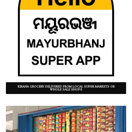
KIRANA GROCERY DELIVERED FROM LOCAL SUPER MARKETS OR
WHOLE SALE SHOPS