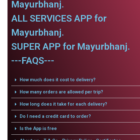
Mayurbhanj.
ALL SERVICES APP for
Mayurbhanj.
SUPER APP for Mayurbhanj.
---FAQS---
How much does it cost to delivery?
How many orders are allowed per trip?
How long does it take for each delivery?
Do I need a credit card to order?
Is the App is free