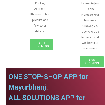
Photos,
Its free to join
Address,
us and
Phone number,
increase your
pricelist and
business
few other
turnover, You
details
receive orders
to mobile and
ADD
we deliver to
BUSINESS
customers
ADD
BUSINESS
ONE STOP-SHOP APP for
Mayurbhanj.
ALL SOLUTIONS APP for