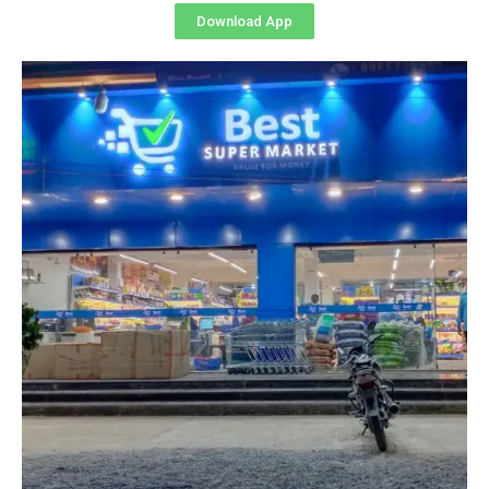
Download App