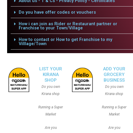
About us - T & Cs - Privacy Policy - Certificates
Do you have offer codes or vouchers
How i can join as Rider or Restaurant partner or
Franchise to your Town/Village
How to contact or How to get Franchise to my
Villlage/Town
LIST YOUR
ADD YOUR
KIRANA
GROCERY
SHOP
BUSINESS
Do you own
Do you own
Kirana shop
Kirana shop
Running a Super
Running a Super
Market
Market
Are you
Are you