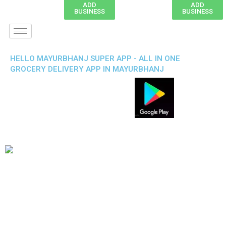
ADD
ADD
BUSINESS
BUSINESS
HELLO MAYURBHANJ SUPER APP - ALL IN ONE
GROCERY DELIVERY APP IN MAYURBHANJ