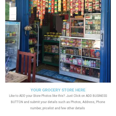
YOUR GROCERY STORE HERE
Like to ADD your Store Photos like this?. Just Click on ADD BUSINESS
BUTTON and submit your details such as Photos, Address, Phone
number, pricelist and few other details