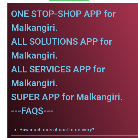
ONE STOP-SHOP APP for
Malkangiri.
ALL SOLUTIONS APP for
Malkangiri.
ALL SERVICES APP for
Malkangiri.
SUPER APP for Malkangiri.
---FAQS---
How much does it cost to delivery?