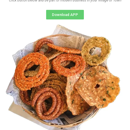
Click button below and be part of modern business in your Village or Town
Download APP