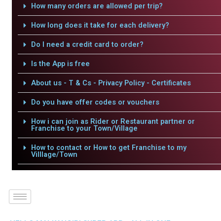
How many orders are allowed per trip?
How long does it take for each delivery?
Do I need a credit card to order?
Is the App is free
About us - T & Cs - Privacy Policy - Certificates
Do you have offer codes or vouchers
How i can join as Rider or Restaurant partner or
Franchise to your Town/Village
How to contact or How to get Franchise to my
Villlage/Town