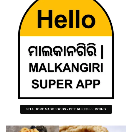
SELL HOME MADE FOODS - FREE BUSINESS LISTING