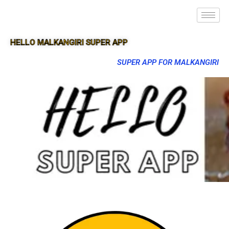
HELLO MALKANGIRI SUPER APP
SUPER APP FOR MALKANGIRI