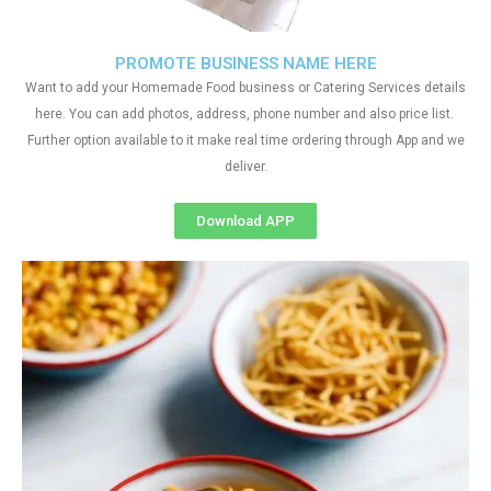
PROMOTE BUSINESS NAME HERE
Want to add your Homemade Food business or Catering Services details
here. You can add photos, address, phone number and also price list.
Further option available to it make real time ordering through App and we
deliver.
Download APP