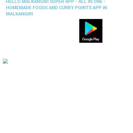
HELLO MALKANGIRI SUPER APP - ALL IN ONE -
HOMEMADE FOODS AND CURRY POINTS APP IN
MALKANGIRI