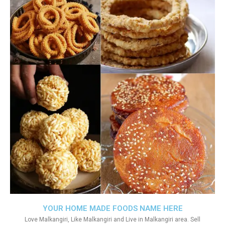
YOUR HOME MADE FOODS NAME HERE
Love Malkangiri, Like Malkangiri and Live in Malkangiri area. Sell