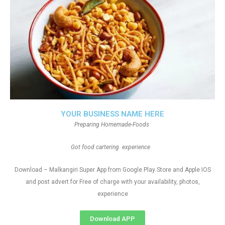
YOUR BUSINESS NAME HERE
Preparing Homemade-Foods
Got food cartering experience
Download – Malkangiri Super App from Google Play Store and Apple IOS
and post advert for Free of charge with your availability, photos,
experience
Download APP