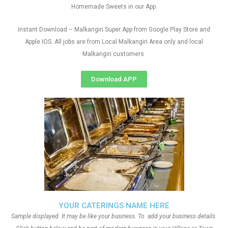
Homemade Sweets in our App.
Instant Download – Malkangiri Super App from Google Play Store and
Apple IOS. All jobs are from Local Malkangiri Area only and local
Malkangiri customers
Download APP
YOUR CATERINGS NAME HERE
Sample displayed. It may be like your business. To add your business details.