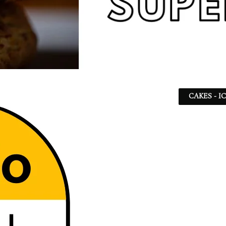
CAKES - I