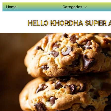
Home
Categories
HELLO KHORDHA SUPER 