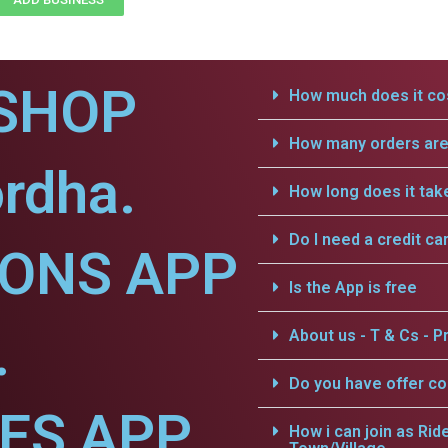
SHOP
How much does it cos
How many orders are 
rdha.
How long does it tak
Do I need a credit ca
IONS APP
Is the App is free
.
About us - T & Cs - Pr
Do you have offer c
CES APP
How i can join as Rid