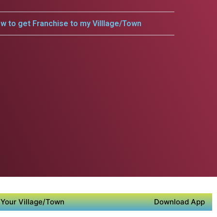
w to get Franchise to my Villlage/Town
Your Village/Town
Download App