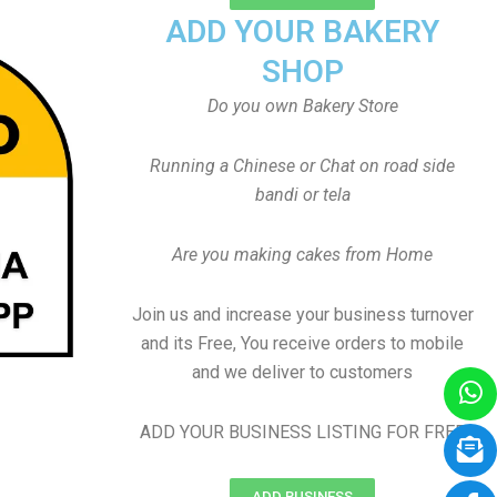
ADD YOUR BAKERY
SHOP
Do you own Bakery Store
Running a Chinese or Chat on road side
bandi or tela
Are you making cakes from Home
Join us and increase your business turnover
and its Free, You receive orders to mobile
and we deliver to customers
ADD YOUR BUSINESS LISTING FOR FREE
ADD BUSINESS