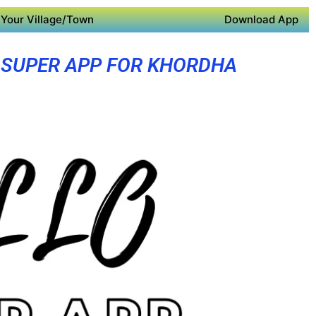
Your Village/Town
Download App
SUPER APP FOR KHORDHA