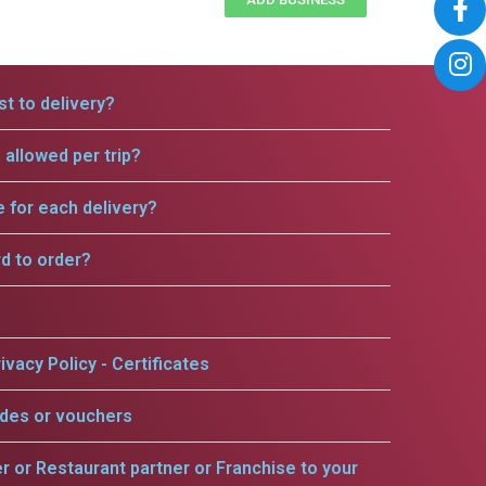
t to delivery?
allowed per trip?
e for each delivery?
rd to order?
ivacy Policy - Certificates
odes or vouchers
er or Restaurant partner or Franchise to your