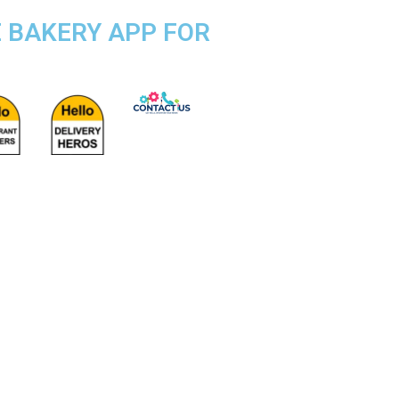
E BAKERY APP FOR