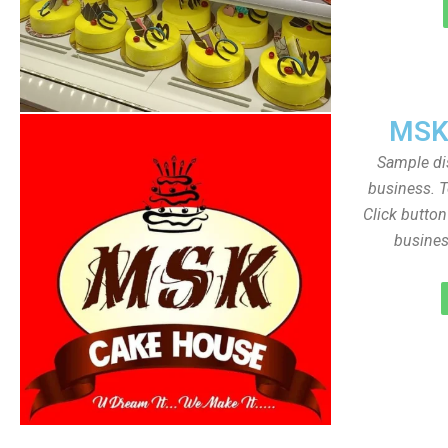
MSK
Sample dis
business. T
Click butto
busines