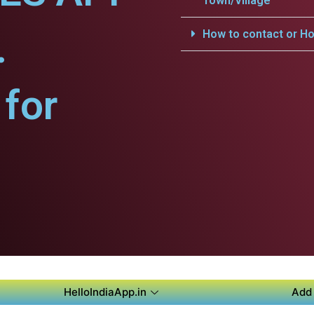
Town/Village
.
How to contact or Ho
for
HelloIndiaApp.in
Add 