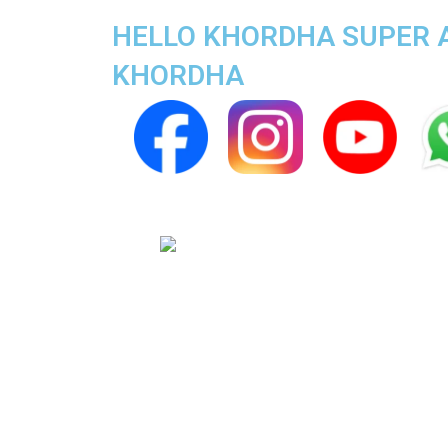
HELLO KHORDHA SUPER AP
KHORDHA