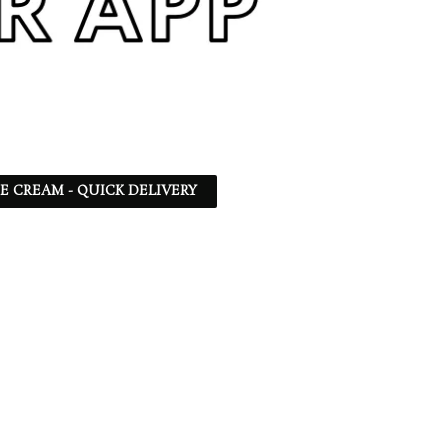
CE CREAM - QUICK DELIVERY