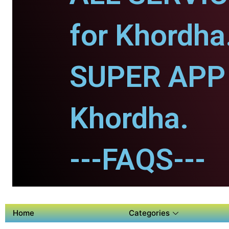
for Khordha
SUPER APP 
Khordha.
---FAQS---
Home
Categories