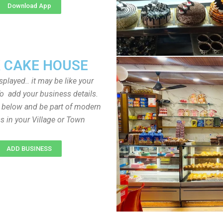
Download App
 CAKE HOUSE
played.. it may be like your
o add your business details.
n below and be part of modern
s in your Village or Town
ADD BUSINESS