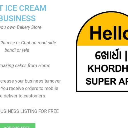
T ICE CREAM
BUSINESS
you own Bakery Store
Chinese or Chat on road side
bandi or tela
 making cakes from Home
ncrease your business turnover
, You receive orders to mobile
e deliver to customers
USINESS LISTING FOR FREE
ADD BUSINESS