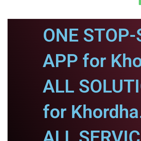
ONE STOP-
APP for Kho
ALL SOLUT
for Khordha
ALL SERVI