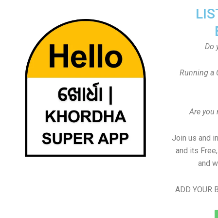
LIS
Do 
Running a 
Are you
Join us and i
and its Free
and w
ADD YOUR B