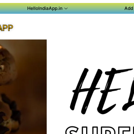
HelloIndiaApp.in
Add 
APP