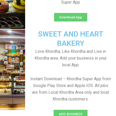
Super App
Download App
SWEET AND HEART
BAKERY
Love Khordha, Like Khordha and Live in
Khordha area. Add your business in your
local App.
Instant Download – Khordha Super App from
Google Play Store and Apple IOS. All jobs
are from Local Khordha Area only and local
Khordha customers
ADD BUSINESS