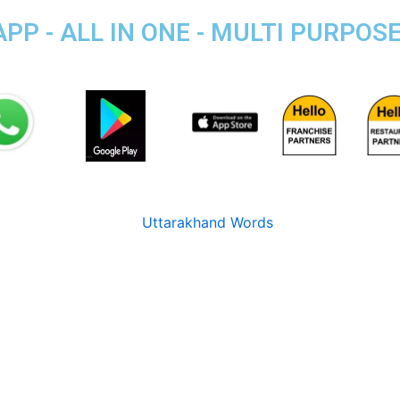
P - ALL IN ONE - MULTI PURPOS