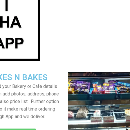
KES N BAKES
 your Bakery or Cafe details
an add photos, address, phone
lso price list. Further option
to it make real time ordering
gh App and we deliver.