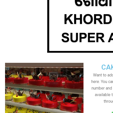
CA
Want to add
here. You c
number and a
available 
throu