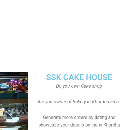
SSK CAKE HOUSE
Do you own Cake shop
Are you owner of Bakery in Khordha area
Generate more orders by listing and
showcase your details online in Khordha