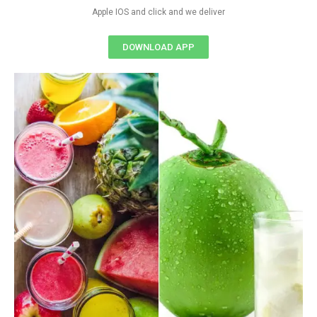
Apple IOS and click and we deliver
DOWNLOAD APP