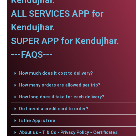
ALL SERVICES APP for
Kendujhar.
SUPER APP for Kendujhar.
---FAQS---
How much does it cost to delivery?
How many orders are allowed per trip?
How long does it take for each delivery?
Do I need a credit card to order?
Is the App is free
About us - T & Cs - Privacy Policy - Certificates