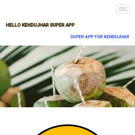
HELLO KENDUJHAR SUPER APP
SUPER APP FOR KENDUJHAR