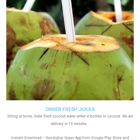
ORDER FRESH JUICES
Sitting at home, Order fresh coconut water either in bottles or coconut. We are
delivery in 15 minutes.
Instant Download – Kendujhar Super App from Google Play Store and