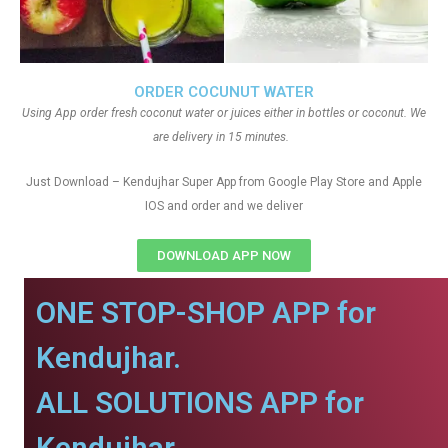
ORDER COCUNUT WATER
Using App order fresh coconut water or juices either in bottles or coconut. We
are delivery in 15 minutes.
Just Download – Kendujhar Super App from Google Play Store and Apple
IOS and order and we deliver
DOWNLOAD APP NOW
ONE STOP-SHOP APP for
Kendujhar.
ALL SOLUTIONS APP for
Kendujhar.