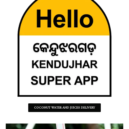
COCONUT WATER AND JUICES DELIVERY