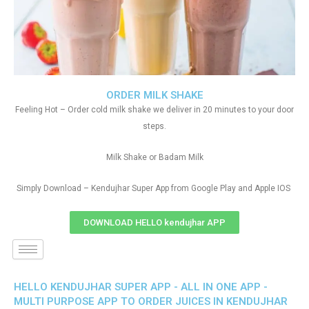
ORDER MILK SHAKE
Feeling Hot – Order cold milk shake we deliver in 20 minutes to your door
steps.
Milk Shake or Badam Milk
Simply Download – Kendujhar Super App from Google Play and Apple IOS
DOWNLOAD HELLO kendujhar APP
HELLO KENDUJHAR SUPER APP - ALL IN ONE APP -
MULTI PURPOSE APP TO ORDER JUICES IN KENDUJHAR