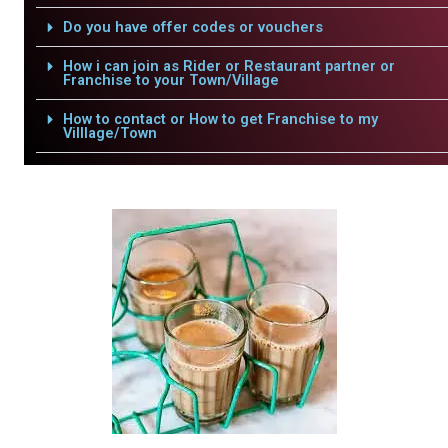
Do you have offer codes or vouchers
How i can join as Rider or Restaurant partner or
Franchise to your Town/Village
How to contact or How to get Franchise to my
Villlage/Town