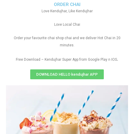
ORDER CHAI
Love Kendujhar, Like Kendujhar
Love Local Chai
Order your favourite chai shop chai and we deliver Hot Chai in 20
minutes.
.
Free Download – Kendujhar Super App from Google Play n IOS
DOWNLOAD HELLO kendujhar APP