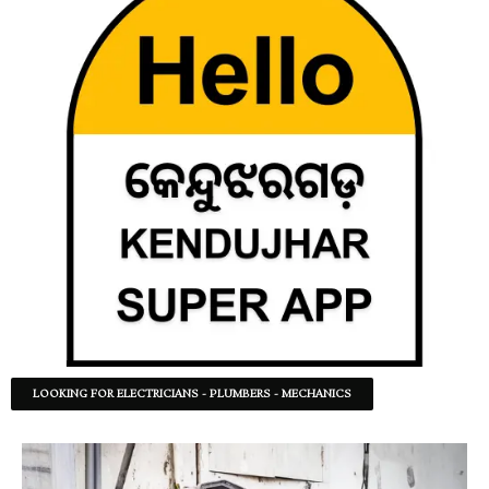
LOOKING FOR ELECTRICIANS - PLUMBERS - MECHANICS