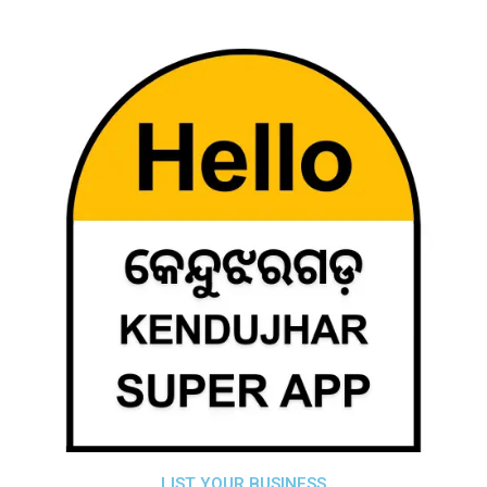
LIST YOUR BUSINESS