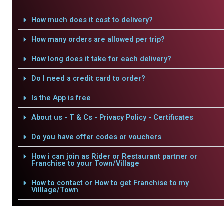
How much does it cost to delivery?
How many orders are allowed per trip?
How long does it take for each delivery?
Do I need a credit card to order?
Is the App is free
About us - T & Cs - Privacy Policy - Certificates
Do you have offer codes or vouchers
How i can join as Rider or Restaurant partner or
Franchise to your Town/Village
How to contact or How to get Franchise to my
Villlage/Town