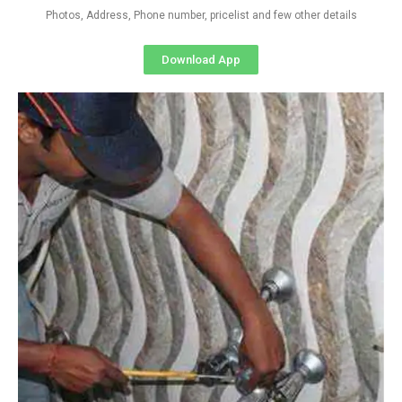
Photos, Address, Phone number, pricelist and few other details
Download App