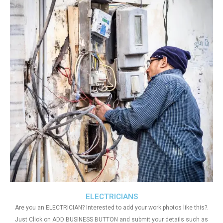
ELECTRICIANS
Are you an ELECTRICIAN? Interested to add your work photos like this?.
Just Click on ADD BUSINESS BUTTON and submit your details such as