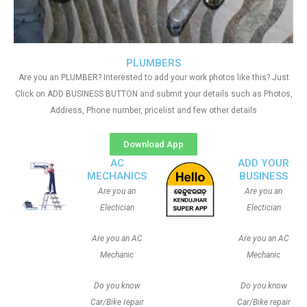
PLUMBERS
Are you an PLUMBER? Interested to add your work photos like this? Just
Click on ADD BUSINESS BUTTON and submit your details such as Photos,
Address, Phone number, pricelist and few other details
Download App
AC
ADD YOUR
MECHANICS
BUSINESS
Are you an
Are you an
Electician
Electician
Are you an AC
Are you an AC
Mechanic
Mechanic
Do you know
Do you know
Car/Bike repair
Car/Bike repair