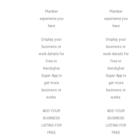
Plumber
Plumber
experience you
experience you
have
have
Display your
Display your
business or
business or
work details for
work details for
Free in
Free in
Kendujhar
Kendujhar
Super App to
Super App to
get more
get more
business or
business or
works.
works.
ADD YOUR
ADD YOUR
BUSINESS
BUSINESS
LISTING FOR
LISTING FOR
FREE
FREE