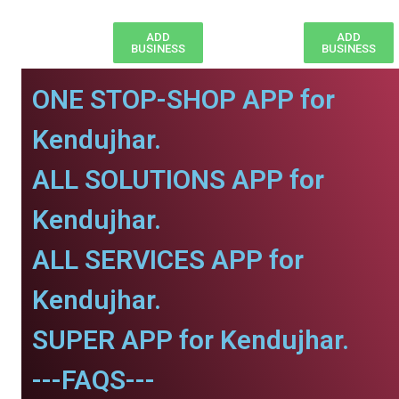
ADD
ADD
BUSINESS
BUSINESS
ONE STOP-SHOP APP for
Kendujhar.
ALL SOLUTIONS APP for
Kendujhar.
ALL SERVICES APP for
Kendujhar.
SUPER APP for Kendujhar.
---FAQS---