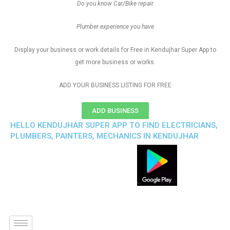
Do you know Car/Bike repair
Plumber experience you have
Display your business or work details for Free in Kendujhar Super App to
get more business or works.
ADD YOUR BUSINESS LISTING FOR FREE
ADD BUSINESS
HELLO KENDUJHAR SUPER APP TO FIND ELECTRICIANS,
PLUMBERS, PAINTERS, MECHANICS IN KENDUJHAR