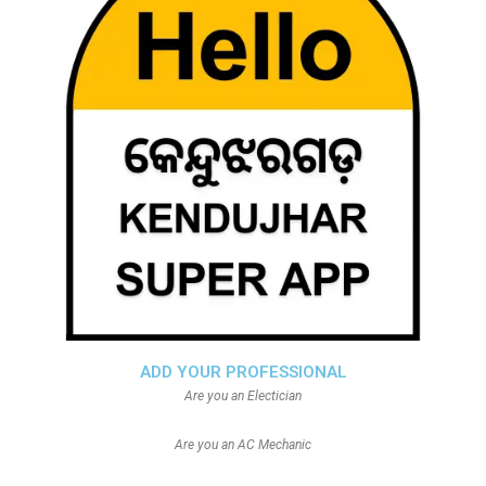
ADD YOUR PROFESSIONAL
Are you an Electician
Are you an AC Mechanic