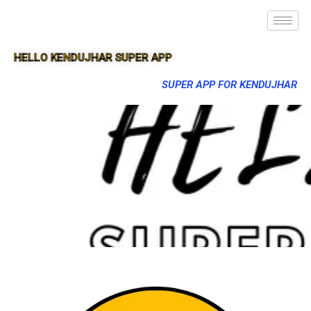
HELLO KENDUJHAR SUPER APP
SUPER APP FOR KENDUJHAR