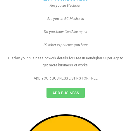
Are you an Electician
Are you an AC Mechanic
Do you know Car/Bike repair
Plumber experience you have
Display your business or work details for Free in Kendujhar Super App to
get more business or works.
ADD YOUR BUSINESS LISTING FOR FREE
ADD BUSINESS