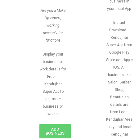
business in
your local App.
Are you a Make
Up expert,
Instant
working
Download –
seasonly for
Kendujhar
functions
Super App from
Google Play
Display your
Store and Apple
business or
IOS. All
work details for
business like
Free in
Salon, Barber
Kendujhar
Shop,
Super App to
Beautician
get more
details are
business or
from Local
works.
Kendujhar Area
only and local
ADD
BUSINESS
Kendujhar