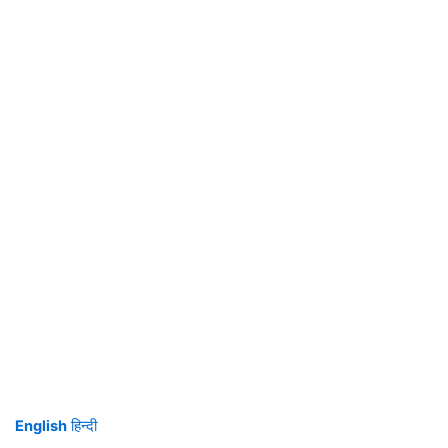
English
हिन्दी