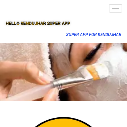
HELLO KENDUJHAR SUPER APP
SUPER APP FOR KENDUJHAR