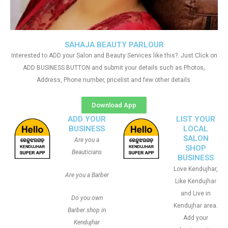
SAHAJA BEAUTY PARLOUR
Interested to ADD your Salon and Beauty Services like this?. Just Click on
ADD BUSINESS BUTTON and submit your details such as Photos,
Address, Phone number, pricelist and few other details
Download App
ADD YOUR
LIST YOUR
BUSINESS
LOCAL
SALON
Are you a
SHOP
Beauticians
BUSINESS
Love Kendujhar,
Are you a Barber
Like Kendujhar
and Live in
Do you own
Kendujhar area.
Barber shop in
Add your
Kendujhar