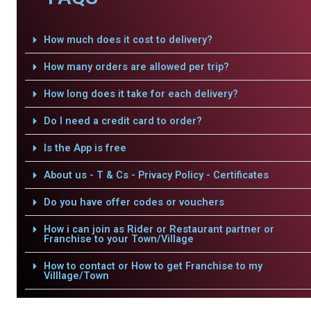
How much does it cost to delivery?
How many orders are allowed per trip?
How long does it take for each delivery?
Do I need a credit card to order?
Is the App is free
About us - T & Cs - Privacy Policy - Certificates
Do you have offer codes or vouchers
How i can join as Rider or Restaurant partner or
Franchise to your Town/Village
How to contact or How to get Franchise to my
Villlage/Town