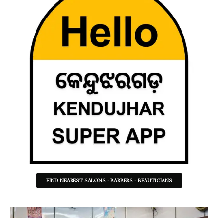
FIND NEAREST SALONS - BARBERS - BEAUTICIANS