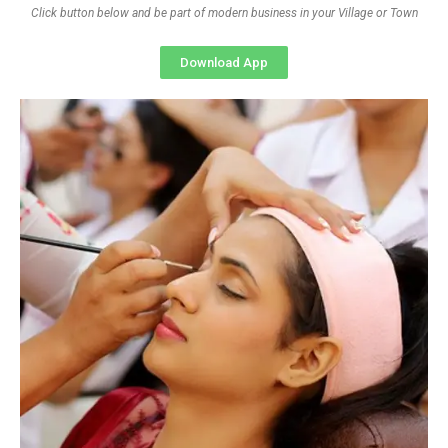
Click button below and be part of modern business in your Village or Town
Download App