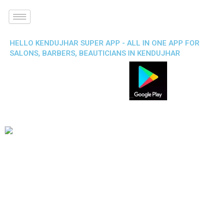
HELLO KENDUJHAR SUPER APP - ALL IN ONE APP FOR
SALONS, BARBERS, BEAUTICIANS IN KENDUJHAR