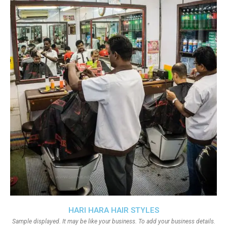
HARI HARA HAIR STYLES
Sample displayed. It may be like your business. To add your business details.