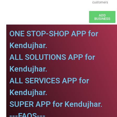
customers
ADD
BUSINESS
ONE STOP-SHOP APP for
Kendujhar.
ALL SOLUTIONS APP for
Kendujhar.
ALL SERVICES APP for
Kendujhar.
SUPER APP for Kendujhar.
---FAQS---