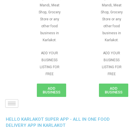
Mandi, Meat
Mandi, Meat
Shop, Grocery
Shop, Grocery
Store or any
Store or any
other food
other food
business in
business in
Karlakot.
Karlakot.
ADD YOUR
ADD YOUR
BUSINESS
BUSINESS
LISTING FOR
LISTING FOR
FREE
FREE
ADD
ADD
BUSINESS
BUSINESS
HELLO KARLAKOT SUPER APP - ALL IN ONE FOOD
DELIVERY APP IN KARLAKOT