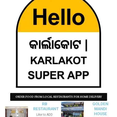
ORDER FOOD FROM LOCAL RESTAURANTS FOR HOME DELIVERY
RB
GOLDEN
RESTAURANT
MANDI
HOUSE
Like to ADD