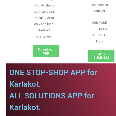
business in
IOS. All shops
Karlakot.
are from Local
Karlakot Area
ADD YOUR
only and local
BUSINESS
Karlakot
LISTING FOR
customers
FREE
Download
App
ADD
BUSINESS
ONE STOP-SHOP APP for
Karlakot.
ALL SOLUTIONS APP for
Karlakot.