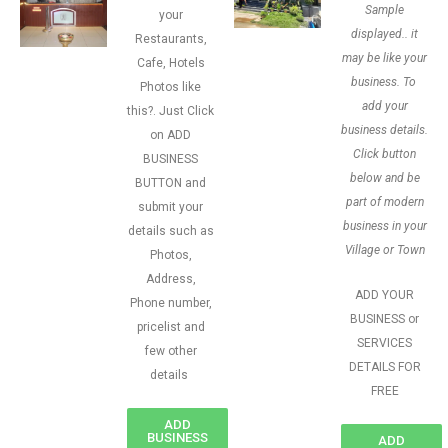
Sample
your
displayed.. it
Restaurants,
may be like your
Cafe, Hotels
business. To
Photos like
add your
this?. Just Click
business details.
on ADD
Click button
BUSINESS
below and be
BUTTON and
part of modern
submit your
business in your
details such as
Village or Town
Photos,
Address,
ADD YOUR
Phone number,
BUSINESS or
pricelist and
SERVICES
few other
DETAILS FOR
details
FREE
ADD
BUSINESS
ADD