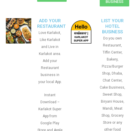
BUSINESS
ADD YOUR
LIST YOUR
RESTAURANT
HOTEL
BUSINESS
Love Karlakot,
Do you own
Like Karlakot
Restaurant,
and Live in
Tiffin Center,
Karlakot area.
Bakery,
Add your
Pizza/Burger
Restaurant
Shop, Dhaba,
business in
Chat Center,
your local App.
Cake Business,
Sweet Shop,
Instant
Biryani House,
Download –
Mandi, Meat
Karlakot Super
Shop, Grocery
App from
Store or any
Google Play
other food
Store and Apple