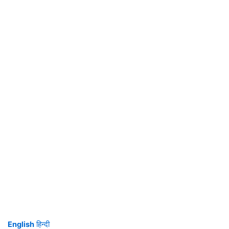
English
हिन्दी