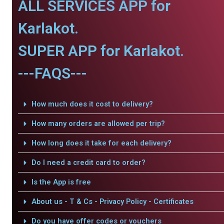
ALL SERVICES APP for
Karlakot.
SUPER APP for Karlakot.
---FAQS---
How much does it cost to delivery?
How many orders are allowed per trip?
How long does it take for each delivery?
Do I need a credit card to order?
Is the App is free
About us - T & Cs - Privacy Policy - Certificates
Do you have offer codes or vouchers