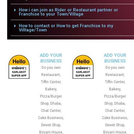
How i can join as Rider or Restaurant partner or
Franchise to your Town/Village
How to contact or How to get Franchise to my
Villlage/Town
ADD YOUR
ADD YOUR
BUSINESS
BUSINESS
Do you own
Do you own
Restaurant,
Restaurant,
Tiffin Center,
Tiffin Center,
Bakery,
Bakery,
Pizza/Burger
Pizza/Burger
Shop, Dhaba,
Shop, Dhaba,
Chat Center,
Chat Center,
Cake Business,
Cake Business,
Sweet Shop,
Sweet Shop,
Biryani House,
Biryani House,