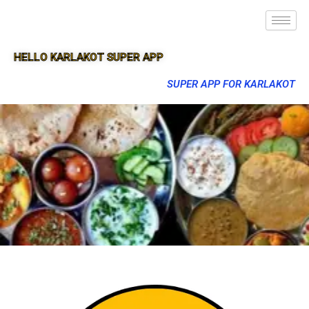
HELLO KARLAKOT SUPER APP
SUPER APP FOR KARLAKOT