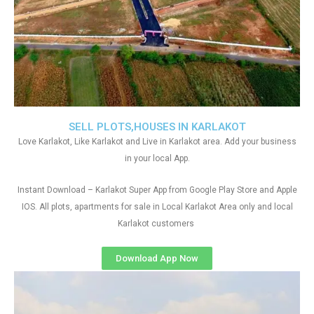
SELL PLOTS,HOUSES IN KARLAKOT
Love Karlakot, Like Karlakot and Live in Karlakot area. Add your business
in your local App.
Instant Download – Karlakot Super App from Google Play Store and Apple
IOS. All plots, apartments for sale in Local Karlakot Area only and local
Karlakot customers
Download App Now