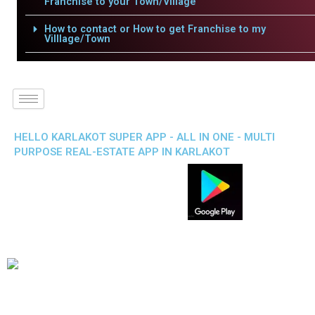
Franchise to your Town/Village
How to contact or How to get Franchise to my
Villlage/Town
HELLO KARLAKOT SUPER APP - ALL IN ONE - MULTI
PURPOSE REAL-ESTATE APP IN KARLAKOT