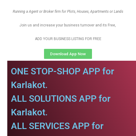
Running a Agent or Broker firm for Plots, Houses, Apartments or Lands
Join us and increase your business turnover and its Free,
ADD YOUR BUSINESS LISTING FOR FREE
Download App Now
ONE STOP-SHOP APP for
Karlakot.
ALL SOLUTIONS APP for
Karlakot.
ALL SERVICES APP for