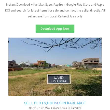
Instant Download – Karlakot Super App from Google Play Store and Apple
IOS and search for latest items for sale and contact the seller directly. All
sellers are from Local Karlakot Area only
Download App Now
SELL PLOTS,HOUSES IN KARLAKOT
Do you own Real Estate office in Karlakot