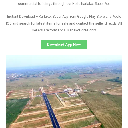
commercial buildings through our Hello Karlakot Super App
Instant Download – Karlakot Super App from Google Play Store and Apple
IOS and search for latest items for sale and contact the seller directly. All
sellers are from Local Karlakot Area only
Download App Now