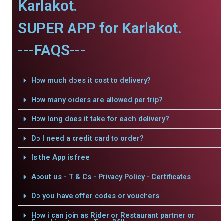
Karlakot.
SUPER APP for Karlakot.
---FAQS---
How much does it cost to delivery?
How many orders are allowed per trip?
How long does it take for each delivery?
Do I need a credit card to order?
Is the App is free
About us - T & Cs - Privacy Policy - Certificates
Do you have offer codes or vouchers
How i can join as Rider or Restaurant partner or