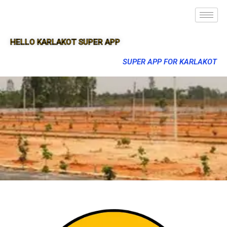
HELLO KARLAKOT SUPER APP
SUPER APP FOR KARLAKOT