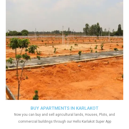
BUY APARTMENTS IN KARLAKOT
Now you can buy and sell agricultural lands, Houses, Plots, and
commercial buildings through our Hello Karlakot Super App