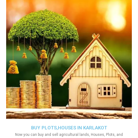
BUY PLOTS,HOUSES IN KARLAKOT
Now you can buy and sell agricultural lands, Houses, Plots, and