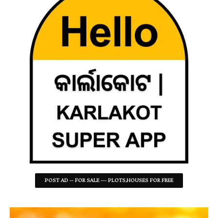
POST AD -- FOR SALE --- PLOTS,HOUSES FOR FREE