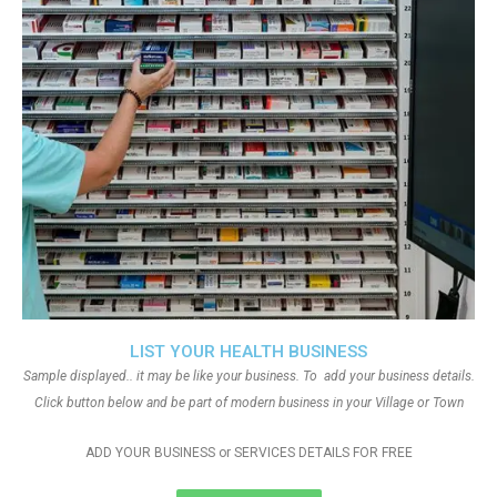
LIST YOUR HEALTH BUSINESS
Sample displayed.. it may be like your business. To add your business details.
Click button below and be part of modern business in your Village or Town
ADD YOUR BUSINESS or SERVICES DETAILS FOR FREE