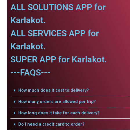
ALL SOLUTIONS APP for
Karlakot.
ALL SERVICES APP for
Karlakot.
SUPER APP for Karlakot.
---FAQS---
How much does it cost to delivery?
How many orders are allowed per trip?
How long does it take for each delivery?
Do I need a credit card to order?