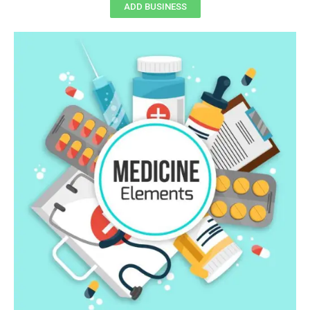
ADD BUSINESS