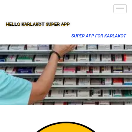
HELLO KARLAKOT SUPER APP
SUPER APP FOR KARLAKOT