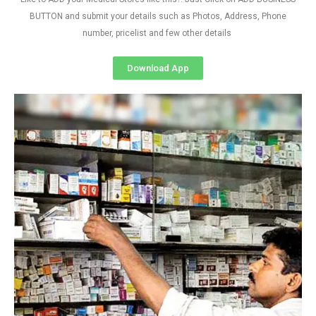
BUTTON and submit your details such as Photos, Address, Phone
number, pricelist and few other details
Download App