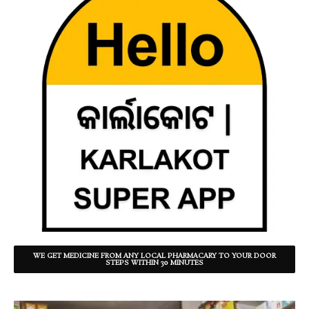
WE GET MEDICINE FROM ANY LOCAL PHARMACARY TO YOUR DOOR
STEPS WITHIN 30 MINUTES