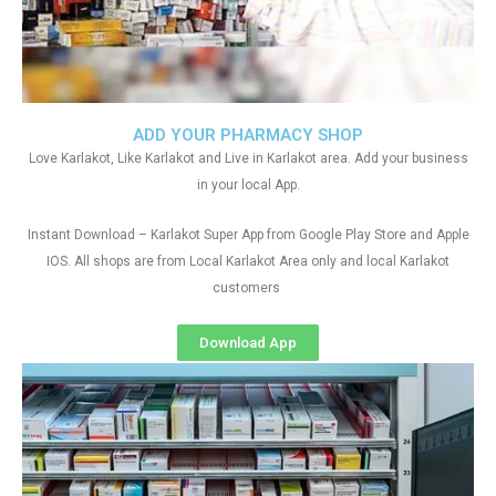
ADD YOUR PHARMACY SHOP
Love Karlakot, Like Karlakot and Live in Karlakot area. Add your business
in your local App.
Instant Download – Karlakot Super App from Google Play Store and Apple
IOS. All shops are from Local Karlakot Area only and local Karlakot
customers
Download App