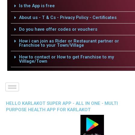
Is the App is free
About us - T & Cs - Privacy Policy - Certificates
Do you have offer codes or vouchers
How i can join as Rider or Restaurant partner or
Franchise to your Town/Village
How to contact or How to get Franchise to my
Villlage/Town
HELLO KARLAKOT SUPER APP - ALL IN ONE - MULTI
PURPOSE HEALTH APP FOR KARLAKOT