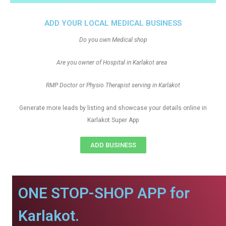
ADD YOUR LOCAL MEDICAL BUSINESS
Do you own Medical shop
Are you owner of Hospital in Karlakot area
RMP Doctor or Physio Therapist serving in Karlakot
Generate more leads by listing and showcase your details online in
Karlakot Super App
ADD BUSINESS
ONE STOP-SHOP APP for
Karlakot.