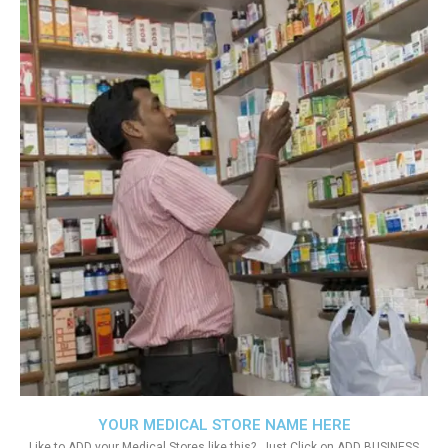
YOUR MEDICAL STORE NAME HERE
Like to ADD your Medical Stores like this?. Just Click on ADD BUSINESS