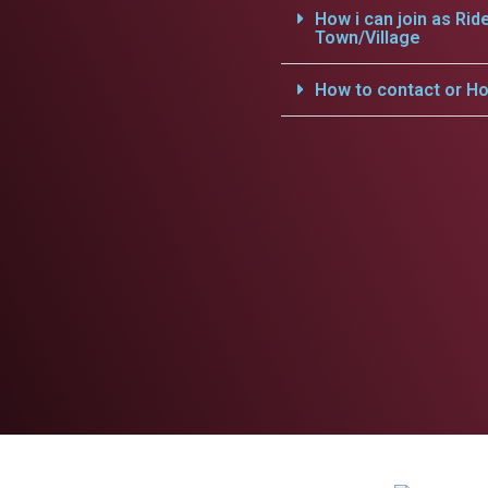
How i can join as Rid
Town/Village
How to contact or Ho