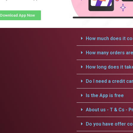
Download App Now
How much does it cos
How many orders are 
How long does it tak
Do I need a credit ca
Is the App is free
About us - T & Cs - Pr
Do you have offer c