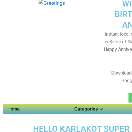
WI
BIR
AN
Instant local
in Karlakot. 
Happy Anniver
Download 
Goog
Home
Categories
HELLO KARLAKOT SUPER 