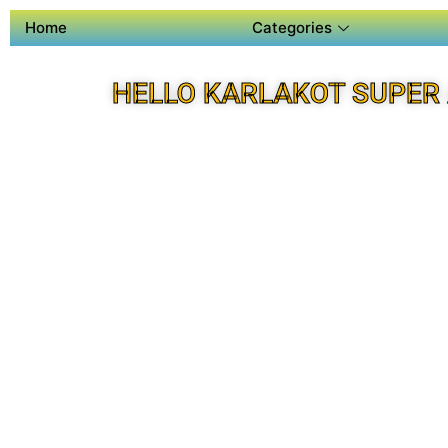
Home
Categories
HELLO KARLAKOT SUPER