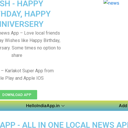
SH - HAPPY
THDAY, HAPPY
NIVERSERY
 news App – Love local friends
Say Wishes like Happy Birthday,
sary. Some times no option to
share
– Karlakot Super App from
le Play and Apple IOS
DOWNLOAD APP
HelloIndiaApp.in
Add 
APP - ALL IN ONE LOCAL NEWS A