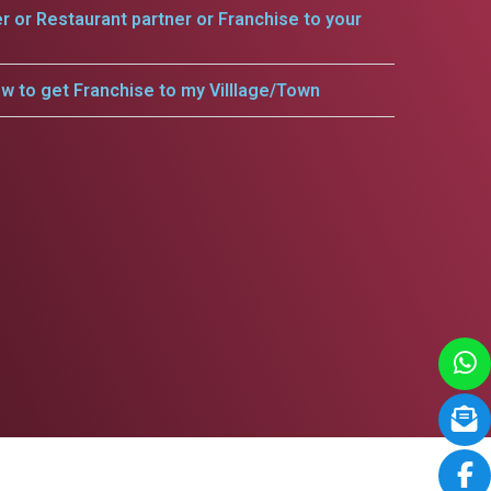
er or Restaurant partner or Franchise to your
w to get Franchise to my Villlage/Town