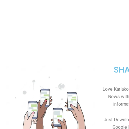
SHA
Love Karlakot
News with 
informa
Just Downlo
Google 