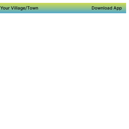
Your Village/Town
Download App