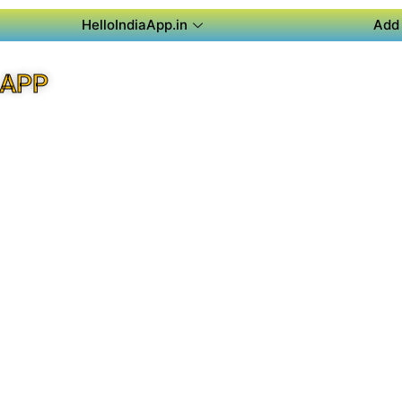
HelloIndiaApp.in
Add 
 APP