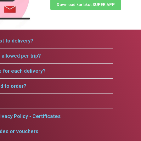
Download karlakot SUPER APP
t to delivery?
allowed per trip?
e for each delivery?
rd to order?
ivacy Policy - Certificates
odes or vouchers