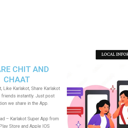
LOCAL INFO
RE CHIT AND
CHAAT
, Like Karlakot, Share Karlakot
friends instantly. Just post
tion we share in the App.
ad – Karlakot Super App from
Play Store and Apple IOS