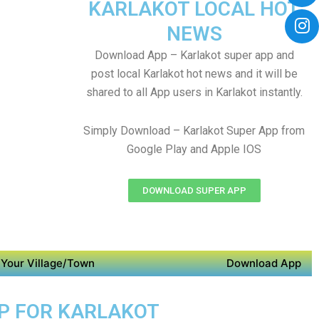
KARLAKOT LOCAL HOT
NEWS
Download App – Karlakot super app and
post local Karlakot hot news and it will be
shared to all App users in Karlakot instantly.
Simply Download – Karlakot Super App from
Google Play and Apple IOS
DOWNLOAD SUPER APP
Your Village/Town
Download App
PP FOR KARLAKOT