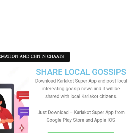
RMATION AND CHIT N CHAATS
SHARE LOCAL GOSSIPS
Download Karlakot Super App and post local
interesting gossip news and it will be
shared with local Karlakot citizens.
Just Download – Karlakot Super App from
Google Play Store and Apple IOS