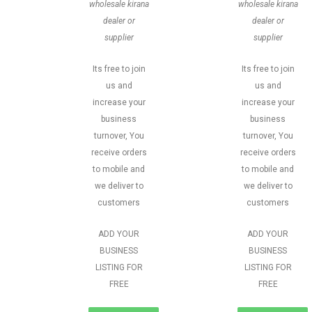
wholesale kirana
wholesale kirana
dealer or
dealer or
supplier
supplier
Its free to join
Its free to join
us and
us and
increase your
increase your
business
business
turnover, You
turnover, You
receive orders
receive orders
to mobile and
to mobile and
we deliver to
we deliver to
customers
customers
ADD YOUR
ADD YOUR
BUSINESS
BUSINESS
LISTING FOR
LISTING FOR
FREE
FREE