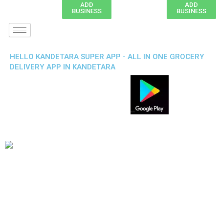
ADD
ADD
BUSINESS
BUSINESS
HELLO KANDETARA SUPER APP - ALL IN ONE GROCERY
DELIVERY APP IN KANDETARA