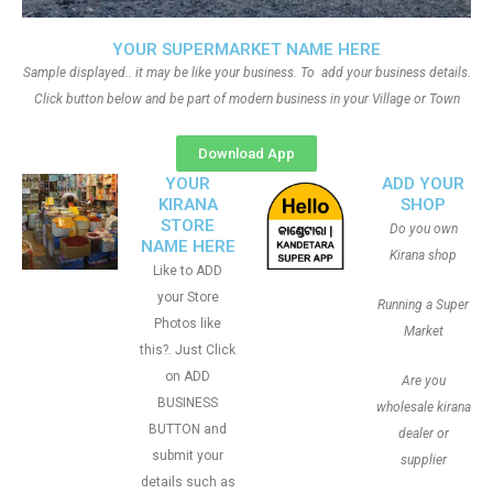
YOUR SUPERMARKET NAME HERE
Sample displayed.. it may be like your business. To add your business details.
Click button below and be part of modern business in your Village or Town
Download App
YOUR
ADD YOUR
KIRANA
SHOP
STORE
Do you own
NAME HERE
Kirana shop
Like to ADD
your Store
Running a Super
Photos like
Market
this?. Just Click
on ADD
Are you
BUSINESS
wholesale kirana
BUTTON and
dealer or
submit your
supplier
details such as