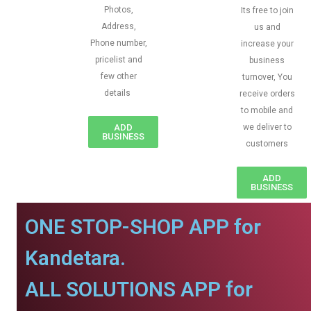
Photos,
Its free to join
Address,
us and
Phone number,
increase your
pricelist and
business
few other
turnover, You
details
receive orders
to mobile and
ADD
we deliver to
BUSINESS
customers
ADD
BUSINESS
ONE STOP-SHOP APP for
Kandetara.
ALL SOLUTIONS APP for