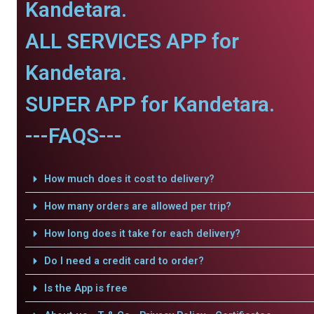
Kandetara.
ALL SERVICES APP for
Kandetara.
SUPER APP for Kandetara.
---FAQS---
How much does it cost to delivery?
How many orders are allowed per trip?
How long does it take for each delivery?
Do I need a credit card to order?
Is the App is free