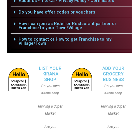
About us - T & Cs - Privacy Policy - Certificates
Do you have offer codes or vouchers
How i can join as Rider or Restaurant partner or
Franchise to your Town/Village
How to contact or How to get Franchise to my
Villlage/Town
LIST YOUR
ADD YOUR
KIRANA
GROCERY
SHOP
BUSINESS
Do you own
Do you own
Kirana shop
Kirana shop
Running a Super
Running a Super
Market
Market
Are you
Are you