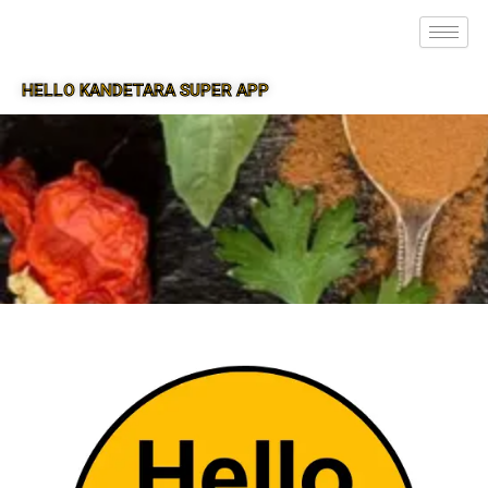
HELLO KANDETARA SUPER APP
SUPER APP FOR KANDETARA