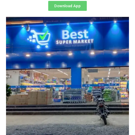
Download App