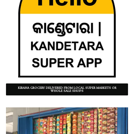
KIRANA GROCERY DELIVERED FROM LOCAL SUPER MARKETS OR
WHOLE SALE SHOPS