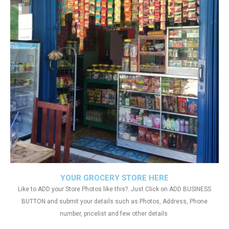
YOUR GROCERY STORE HERE
Like to ADD your Store Photos like this?. Just Click on ADD BUSINESS
BUTTON and submit your details such as Photos, Address, Phone
number, pricelist and few other details