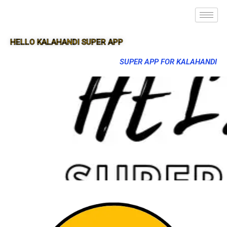
HELLO KALAHANDI SUPER APP
SUPER APP FOR KALAHANDI