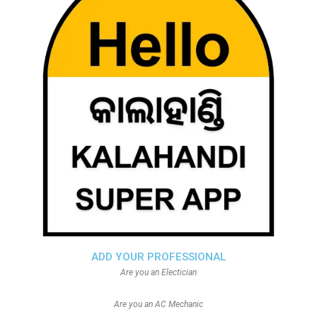
ADD YOUR PROFESSIONAL
Are you an Electician
Are you an AC Mechanic