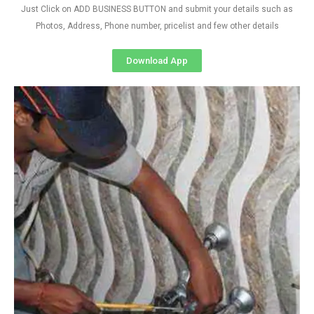
Just Click on ADD BUSINESS BUTTON and submit your details such as
Photos, Address, Phone number, pricelist and few other details
Download App