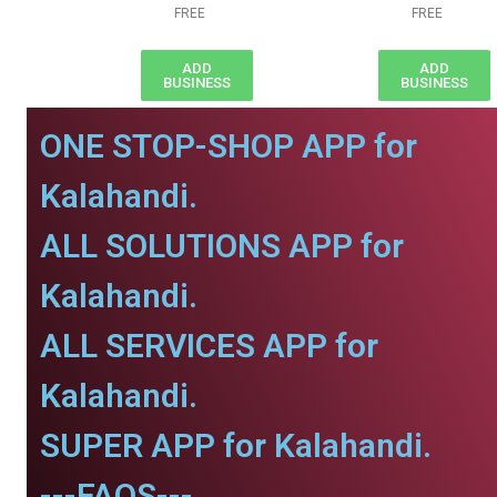
FREE
FREE
ADD
ADD
BUSINESS
BUSINESS
ONE STOP-SHOP APP for
Kalahandi.
ALL SOLUTIONS APP for
Kalahandi.
ALL SERVICES APP for
Kalahandi.
SUPER APP for Kalahandi.
---FAQS---