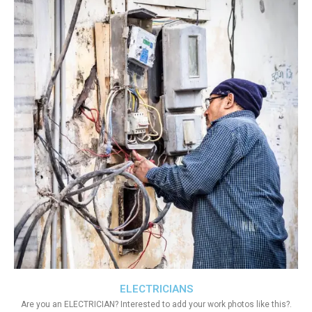
ELECTRICIANS
Are you an ELECTRICIAN? Interested to add your work photos like this?.