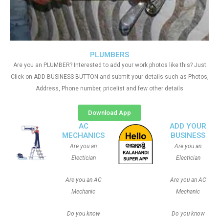
PLUMBERS
Are you an PLUMBER? Interested to add your work photos like this? Just
Click on ADD BUSINESS BUTTON and submit your details such as Photos,
Address, Phone number, pricelist and few other details
Download App
AC
ADD YOUR
MECHANICS
BUSINESS
Are you an
Are you an
Electician
Electician
Are you an AC
Are you an AC
Mechanic
Mechanic
Do you know
Do you know