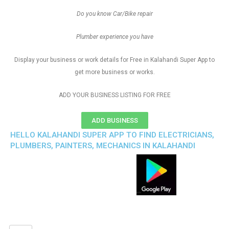
Do you know Car/Bike repair
Plumber experience you have
Display your business or work details for Free in Kalahandi Super App to
get more business or works.
ADD YOUR BUSINESS LISTING FOR FREE
ADD BUSINESS
HELLO KALAHANDI SUPER APP TO FIND ELECTRICIANS,
PLUMBERS, PAINTERS, MECHANICS IN KALAHANDI