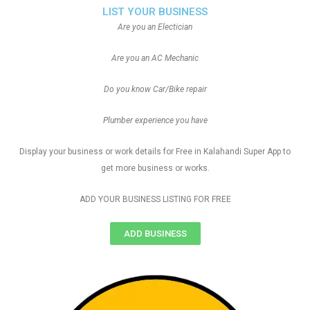
LIST YOUR BUSINESS
Are you an Electician
Are you an AC Mechanic
Do you know Car/Bike repair
Plumber experience you have
Display your business or work details for Free in Kalahandi Super App to
get more business or works.
ADD YOUR BUSINESS LISTING FOR FREE
ADD BUSINESS