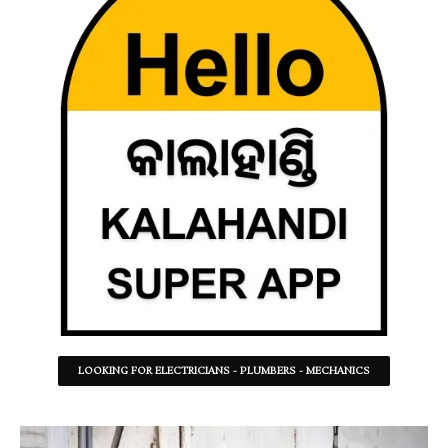
LOOKING FOR ELECTRICIANS - PLUMBERS - MECHANICS