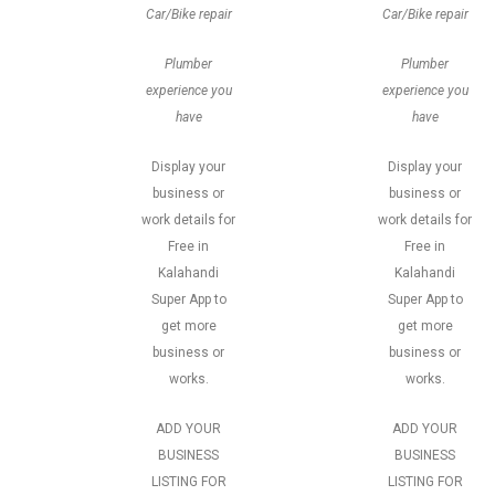
Car/Bike repair
Car/Bike repair
Plumber
Plumber
experience you
experience you
have
have
Display your
Display your
business or
business or
work details for
work details for
Free in
Free in
Kalahandi
Kalahandi
Super App to
Super App to
get more
get more
business or
business or
works.
works.
ADD YOUR
ADD YOUR
BUSINESS
BUSINESS
LISTING FOR
LISTING FOR