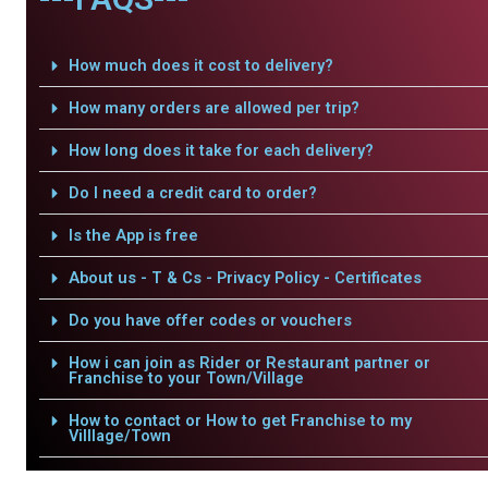
How much does it cost to delivery?
How many orders are allowed per trip?
How long does it take for each delivery?
Do I need a credit card to order?
Is the App is free
About us - T & Cs - Privacy Policy - Certificates
Do you have offer codes or vouchers
How i can join as Rider or Restaurant partner or
Franchise to your Town/Village
How to contact or How to get Franchise to my
Villlage/Town