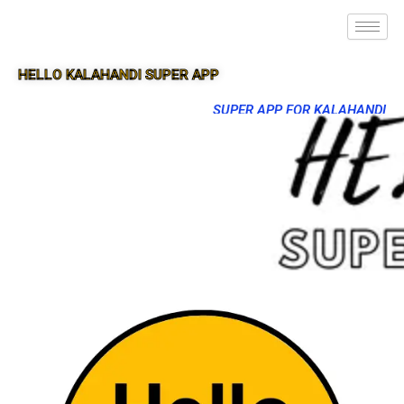
HELLO KALAHANDI SUPER APP
SUPER APP FOR KALAHANDI