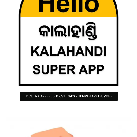
RENT A CAR - SELF DRIVE CARS - TEMPORARY DRIVERS