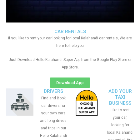
CAR RENTALS
If you like to rent your car looking for local Kalahandi car rentals, We are
here to help you
Just Download Hello Kalahandi Super App from the Google Play Store or
App Store.
Download App
DRIVERS
ADD YOUR
TAXI
Find and Book
BUSINESS
car drivers for
Like to rent
your own cars
your car,
and long drives
looking for
and trips in our
local Kalahandi
Hello Kalahandi