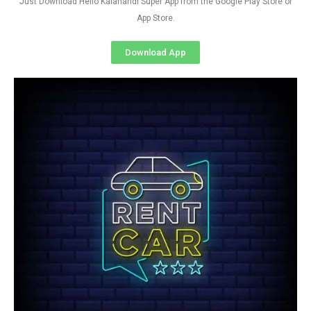
Just Download Hello Kalahandi Super App from the Google Play Store or
App Store.
Download App