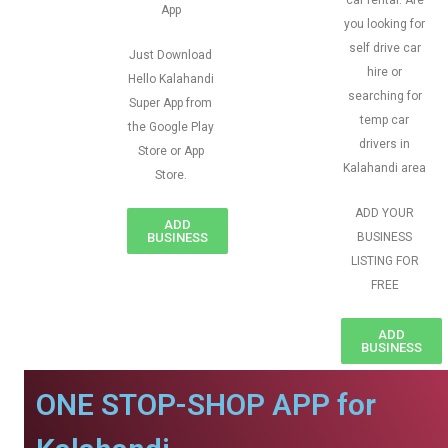
car rental. Are
App
you looking for
self drive car
Just Download
hire or
Hello Kalahandi
searching for
Super App from
temp car
the Google Play
drivers in
Store or App
Kalahandi area
Store.
ADD YOUR
ADD
BUSINESS
BUSINESS
LISTING FOR
FREE
ADD
BUSINESS
ONE STOP-SHOP APP for