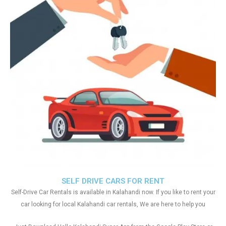
SELF DRIVE CARS FOR RENT
Self-Drive Car Rentals is available in Kalahandi now. If you like to rent your
car looking for local Kalahandi car rentals, We are here to help you