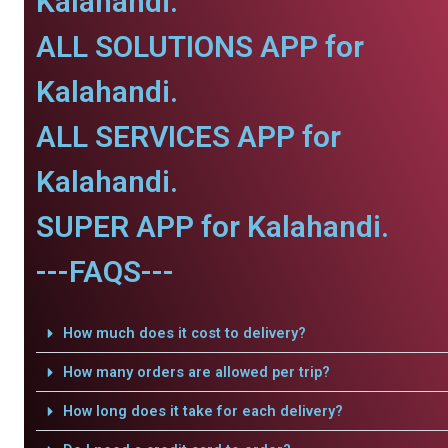
Kalahandi.
ALL SOLUTIONS APP for
Kalahandi.
ALL SERVICES APP for
Kalahandi.
SUPER APP for Kalahandi.
---FAQS---
How much does it cost to delivery?
How many orders are allowed per trip?
How long does it take for each delivery?