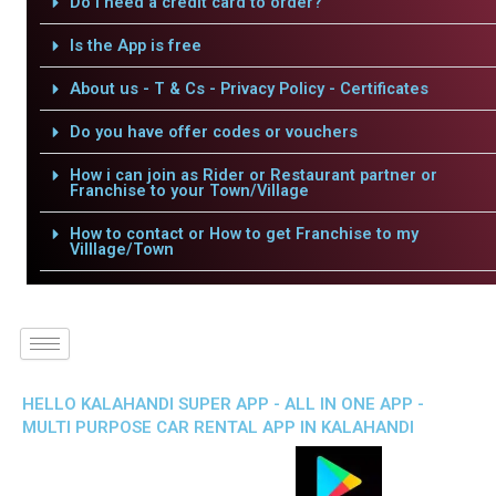
Do I need a credit card to order?
Is the App is free
About us - T & Cs - Privacy Policy - Certificates
Do you have offer codes or vouchers
How i can join as Rider or Restaurant partner or
Franchise to your Town/Village
How to contact or How to get Franchise to my
Villlage/Town
HELLO KALAHANDI SUPER APP - ALL IN ONE APP -
MULTI PURPOSE CAR RENTAL APP IN KALAHANDI