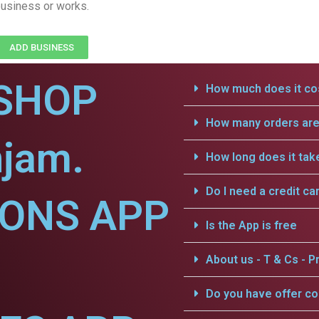
usiness or works.
ADD BUSINESS
SHOP
How much does it cos
How many orders are 
njam.
How long does it tak
Do I need a credit ca
IONS APP
Is the App is free
About us - T & Cs - Pr
Do you have offer c