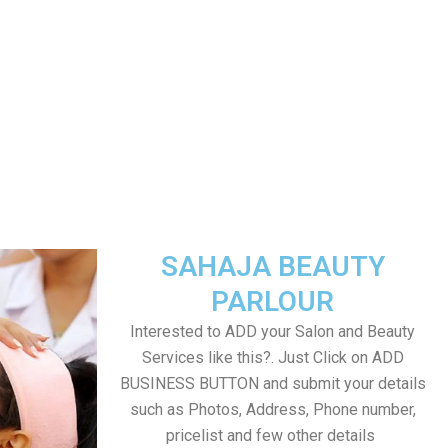
SAHAJA BEAUTY
PARLOUR
Interested to ADD your Salon and Beauty
Services like this?. Just Click on ADD
BUSINESS BUTTON and submit your details
such as Photos, Address, Phone number,
pricelist and few other details