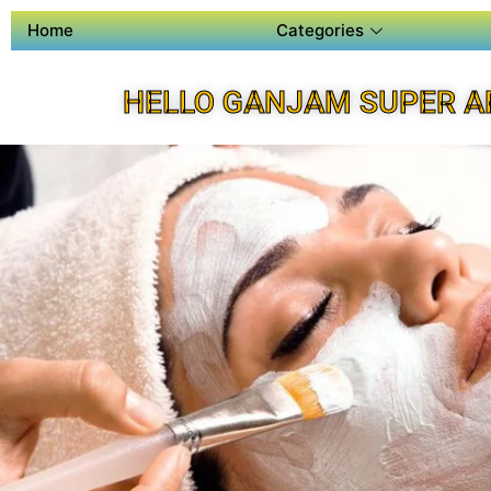
Home
Categories
HELLO GANJAM SUPER A