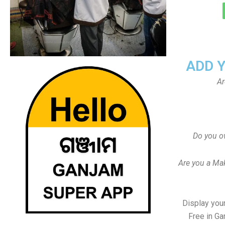
ADD 
Ar
Do you o
Are you a Ma
Display your
Free in Ga