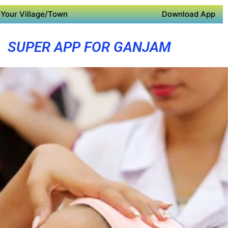
Your Village/Town
Download App
SUPER APP FOR GANJAM