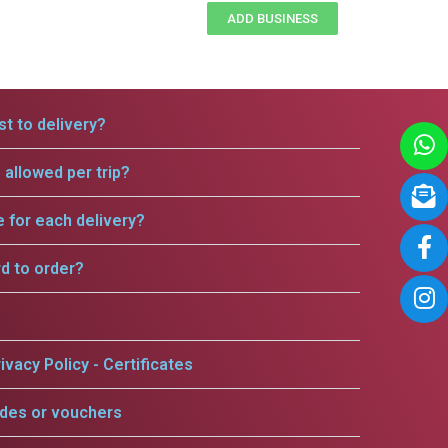
ADD BUSINESS
t to delivery?
allowed per trip?
e for each delivery?
rd to order?
ivacy Policy - Certificates
odes or vouchers