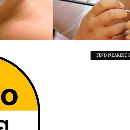
FIND NEAREST S