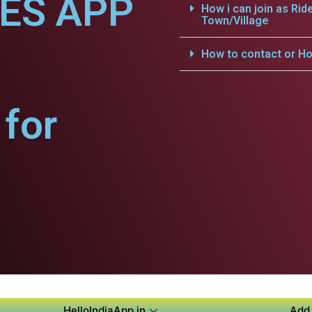
CES APP
How i can join as Rid
Town/Village
How to contact or Ho
for
HelloIndiaApp.in
Add 