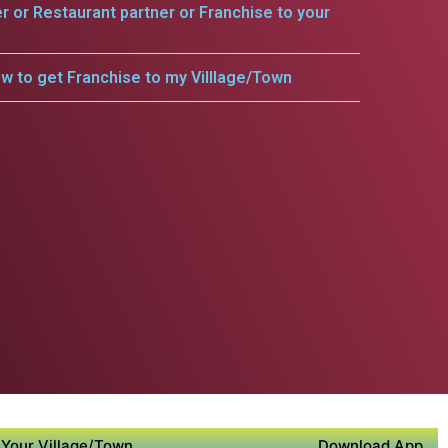
er or Restaurant partner or Franchise to your
w to get Franchise to my Villlage/Town
Your Village/Town
Download App