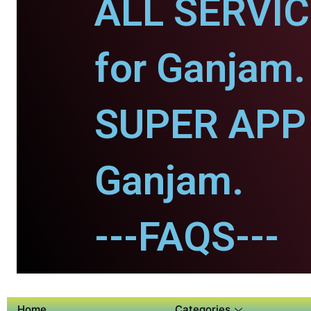
ALL SERVI
for Ganjam.
SUPER APP 
Ganjam.
---FAQS---
Home
Categories