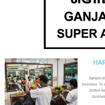
HAR
Sample dis
business. To a
button be
busines