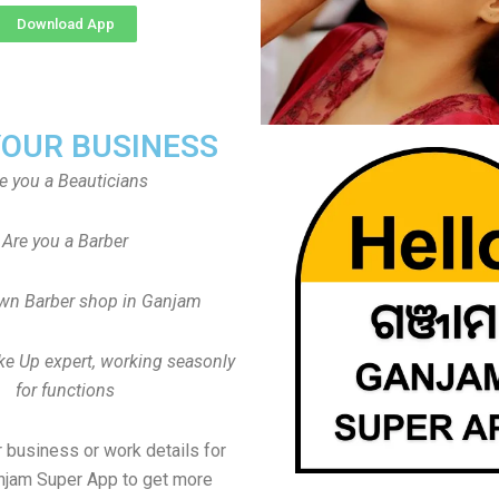
Download App
YOUR BUSINESS
e you a Beauticians
Are you a Barber
wn Barber shop in Ganjam
ke Up expert, working seasonly
for functions
 business or work details for
njam Super App to get more