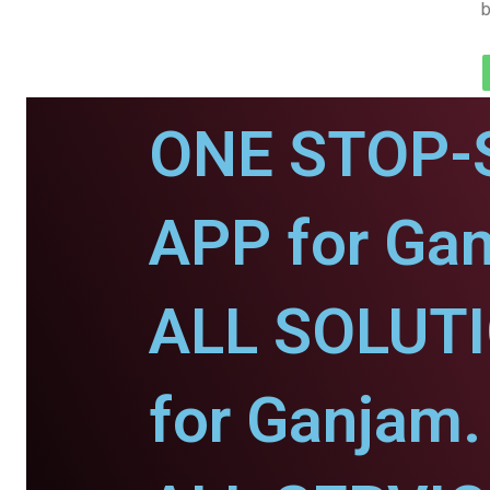
b
ONE STOP-
APP for Ga
ALL SOLUT
for Ganjam.