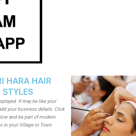
I HARA HAIR
STYLES
played. It may be like your
dd your business details. Click
low and be part of modern
s in your Village or Town