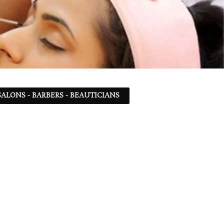
ALONS - BARBERS - BEAUTICIANS