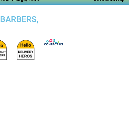
 BARBERS,