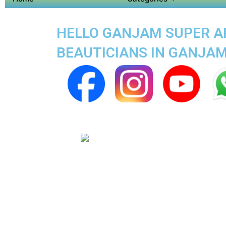
HELLO GANJAM SUPER APP
BEAUTICIANS IN GANJA