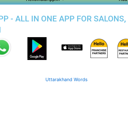
 - ALL IN ONE APP FOR SALONS,
M