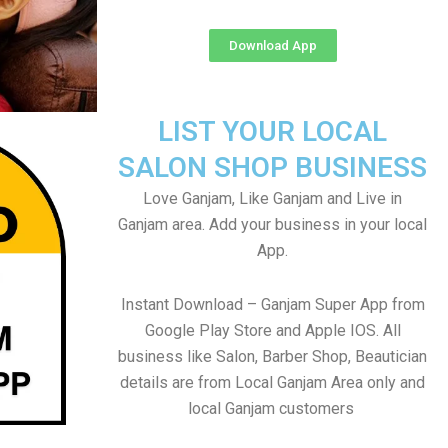
Download App
LIST YOUR LOCAL
SALON SHOP BUSINESS
Love Ganjam, Like Ganjam and Live in
Ganjam area. Add your business in your local
App.
Instant Download – Ganjam Super App from
Google Play Store and Apple IOS. All
business like Salon, Barber Shop, Beautician
details are from Local Ganjam Area only and
local Ganjam customers