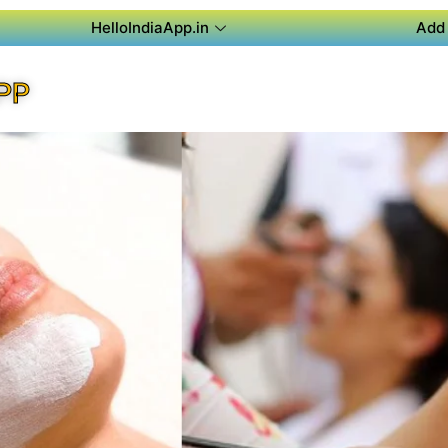
HelloIndiaApp.in
Add 
PP