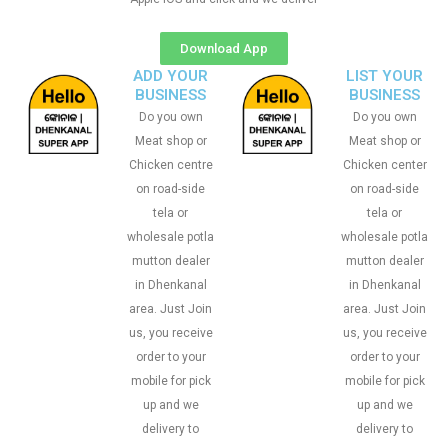
Download App
ADD YOUR
LIST YOUR
BUSINESS
BUSINESS
Do you own
Do you own
Meat shop or
Meat shop or
Chicken centre
Chicken center
on road-side
on road-side
tela or
tela or
wholesale potla
wholesale potla
mutton dealer
mutton dealer
in Dhenkanal
in Dhenkanal
area. Just Join
area. Just Join
us, you receive
us, you receive
order to your
order to your
mobile for pick
mobile for pick
up and we
up and we
delivery to
delivery to