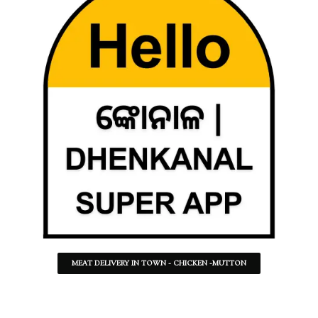
MEAT DELIVERY IN TOWN - CHICKEN -MUTTON