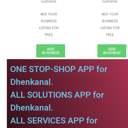
customer.
customer.
ADD YOUR
ADD YOUR
BUSINESS
BUSINESS
LISTING FOR
LISTING FOR
FREE
FREE
ADD
ADD
BUSINESS
BUSINESS
ONE STOP-SHOP APP for
Dhenkanal.
ALL SOLUTIONS APP for
Dhenkanal.
ALL SERVICES APP for