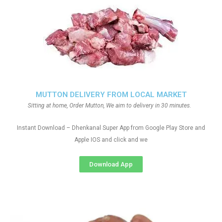
MUTTON DELIVERY FROM LOCAL MARKET
Sitting at home, Order Mutton, We aim to delivery in 30 minutes.
Instant Download – Dhenkanal Super App from Google Play Store and
Apple IOS and click and we
Download App