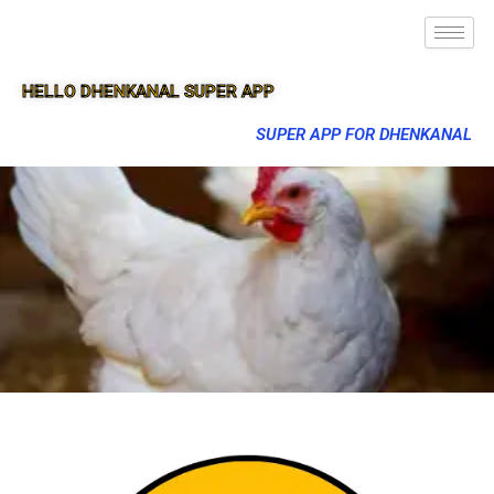
HELLO DHENKANAL SUPER APP
SUPER APP FOR DHENKANAL