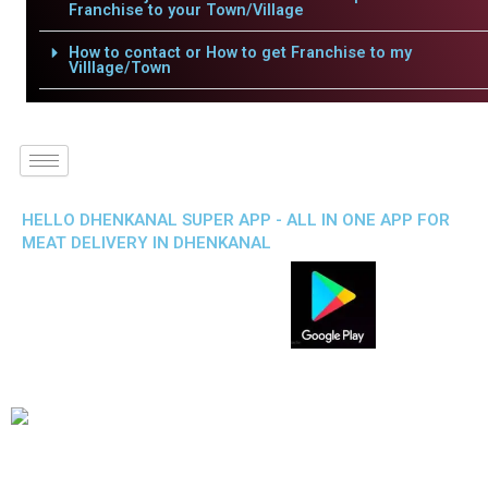
Franchise to your Town/Village
How to contact or How to get Franchise to my
Villlage/Town
HELLO DHENKANAL SUPER APP - ALL IN ONE APP FOR
MEAT DELIVERY IN DHENKANAL