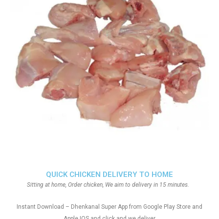
QUICK CHICKEN DELIVERY TO HOME
Sitting at home, Order chicken, We aim to delivery in 15 minutes.
Instant Download – Dhenkanal Super App from Google Play Store and
Apple IOS and click and we deliver