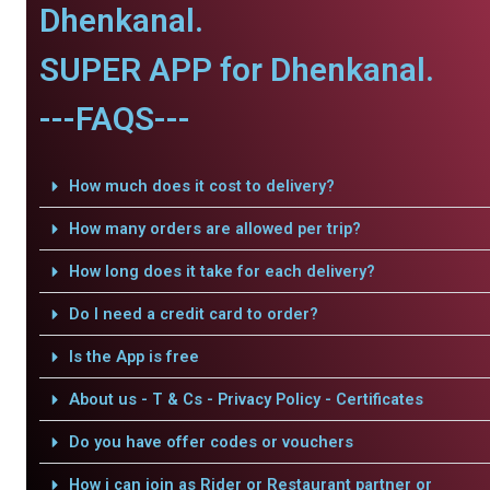
Dhenkanal.
SUPER APP for Dhenkanal.
---FAQS---
How much does it cost to delivery?
How many orders are allowed per trip?
How long does it take for each delivery?
Do I need a credit card to order?
Is the App is free
About us - T & Cs - Privacy Policy - Certificates
Do you have offer codes or vouchers
How i can join as Rider or Restaurant partner or