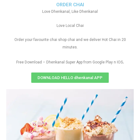
ORDER CHAI
Love Dhenkanal, Like Dhenkanal
Love Local Chai
Order your favourite chai shop chai and we deliver Hot Chai in 20
minutes.
.
Free Download – Dhenkanal Super App from Google Play n IOS
DOWNLOAD HELLO dhenkanal APP