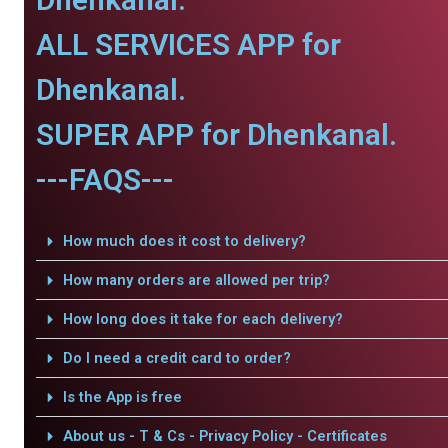
ALL SERVICES APP for
Dhenkanal.
SUPER APP for Dhenkanal.
---FAQS---
How much does it cost to delivery?
How many orders are allowed per trip?
How long does it take for each delivery?
Do I need a credit card to order?
Is the App is free
About us - T & Cs - Privacy Policy - Certificates