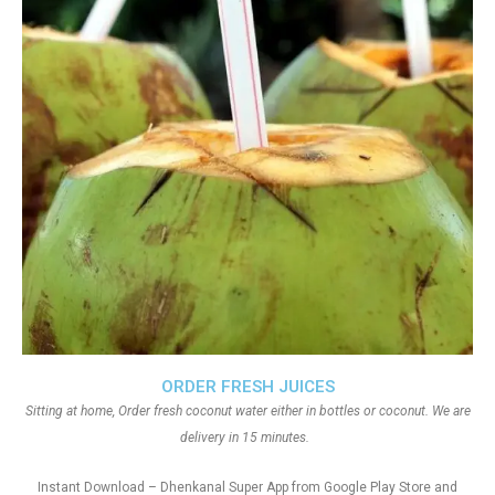
ORDER FRESH JUICES
Sitting at home, Order fresh coconut water either in bottles or coconut. We are
delivery in 15 minutes.
Instant Download – Dhenkanal Super App from Google Play Store and