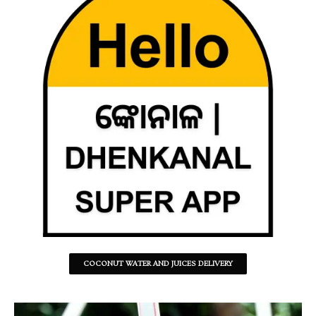
COCONUT WATER AND JUICES DELIVERY