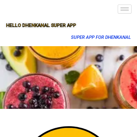
HELLO DHENKANAL SUPER APP
SUPER APP FOR DHENKANAL