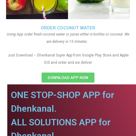
ORDER COCUNUT WATER
Using App order fresh coconut water or juices either in bottles or coconut. We
are delivery in 15 minutes.
Just Download – Dhenkanal Super App from Google Play Store and Apple
IOS and order and we deliver
DOWNLOAD APP NOW
ONE STOP-SHOP APP for
Dhenkanal.
ALL SOLUTIONS APP for
Dhenkanal.