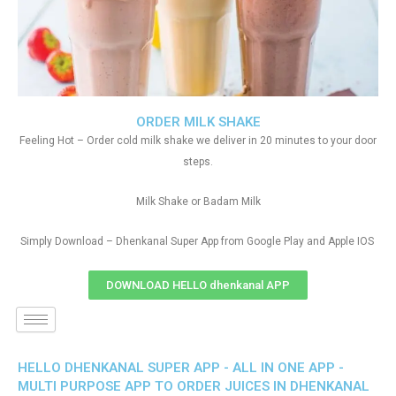
ORDER MILK SHAKE
Feeling Hot – Order cold milk shake we deliver in 20 minutes to your door
steps.
Milk Shake or Badam Milk
Simply Download – Dhenkanal Super App from Google Play and Apple IOS
DOWNLOAD HELLO dhenkanal APP
HELLO DHENKANAL SUPER APP - ALL IN ONE APP -
MULTI PURPOSE APP TO ORDER JUICES IN DHENKANAL