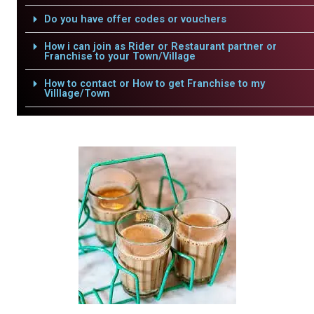
Do you have offer codes or vouchers
How i can join as Rider or Restaurant partner or
Franchise to your Town/Village
How to contact or How to get Franchise to my
Villlage/Town