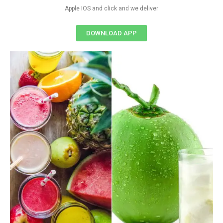
Apple IOS and click and we deliver
DOWNLOAD APP