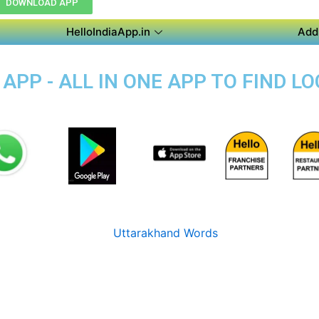
DOWNLOAD APP
HelloIndiaApp.in
Add
PP - ALL IN ONE APP TO FIND L