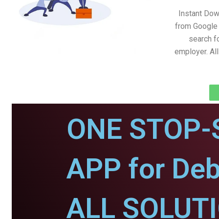
Instant Do
from Google 
search fo
employer. Al
ONE STOP-
APP for Deb
ALL SOLUT