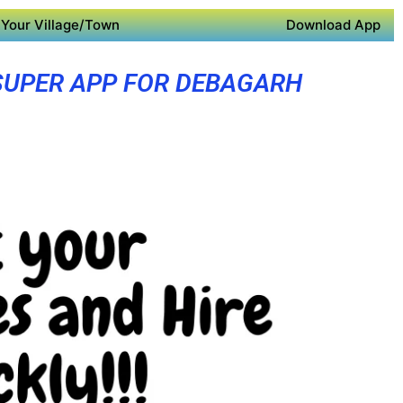
Your Village/Town
Download App
SUPER APP FOR DEBAGARH