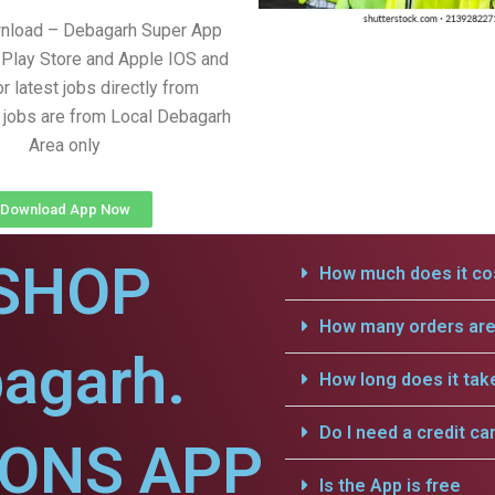
wnload – Debagarh Super App
Play Store and Apple IOS and
r latest jobs directly from
l jobs are from Local Debagarh
Area only
Download App Now
SHOP
How much does it cos
How many orders are 
agarh.
How long does it tak
Do I need a credit ca
IONS APP
Is the App is free