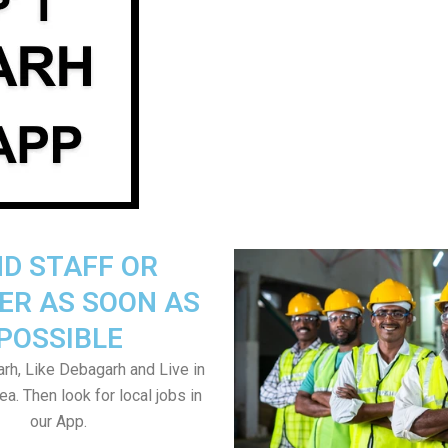
ND STAFF OR
ER AS SOON AS
POSSIBLE
h, Like Debagarh and Live in
a. Then look for local jobs in
our App.