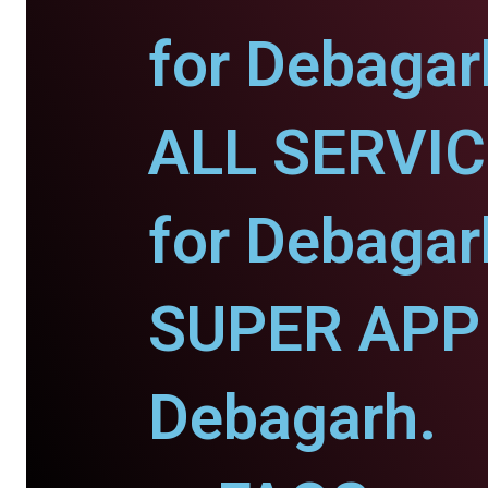
for Debagar
ALL SERVI
for Debagar
SUPER APP 
Debagarh.