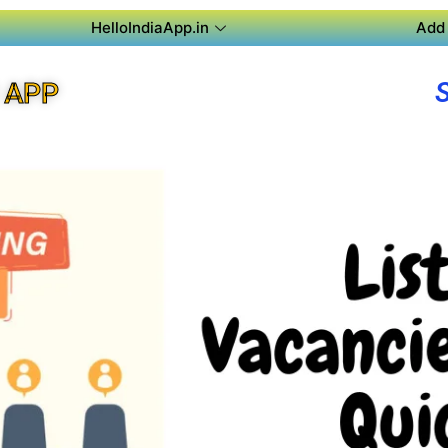
HelloIndiaApp.in
Add 
 APP