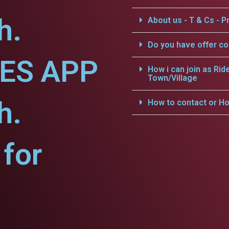
h.
About us - T & Cs - Pr
Do you have offer c
CES APP
How i can join as Rid
Town/Village
h.
How to contact or Ho
for