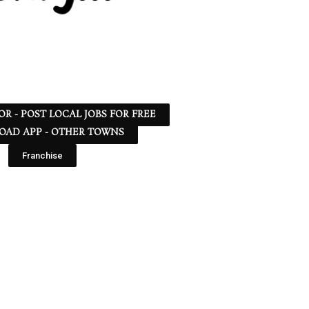
 OR - POST LOCAL JOBS FOR FREE
AD APP - OTHER TOWNS
Franchise