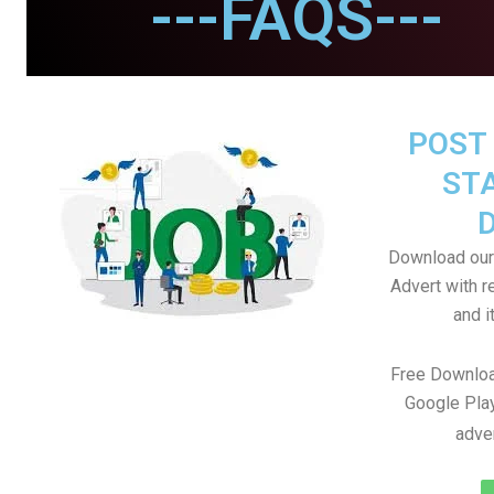
---FAQS---
POST 
STA
Download our
Advert with r
and i
Free Downloa
Google Play
adve