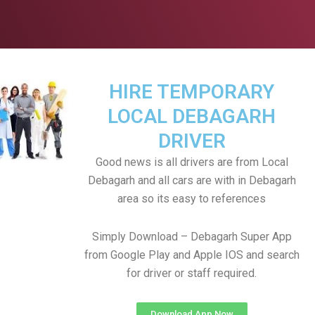
HIRE TEMPORARY
LOCAL DEBAGARH
DRIVER
Good news is all drivers are from Local
Debagarh and all cars are with in Debagarh
area so its easy to references
Simply Download – Debagarh Super App
from Google Play and Apple IOS and search
for driver or staff required.
Download App Now