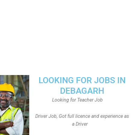
LOOKING FOR JOBS IN
DEBAGARH
Looking for Teacher Job
Driver Job, Got full licence and experience as
a Driver