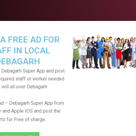
A FREE AD FOR
FF IN LOCAL
DEBAGARH
 Debagarh Super App and post
equired staff or worker needed
t will all over Debagarh
d – Debagarh Super App from
 and Apple IOS and post the
.
rts for Free of charge