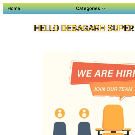
Home
Categories
HELLO DEBAGARH SUPER