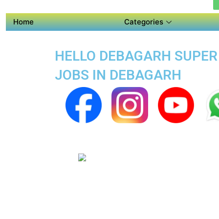
Home
Categories
HELLO DEBAGARH SUPER A
JOBS IN DEBAGARH