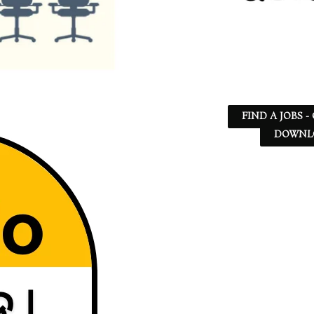
FIND A JOBS -
DOWNLO