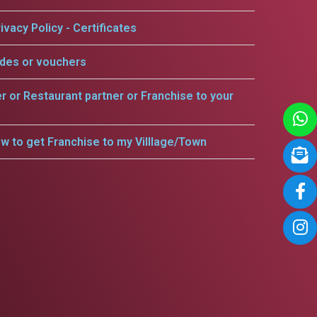
ivacy Policy - Certificates
odes or vouchers
er or Restaurant partner or Franchise to your
w to get Franchise to my Villlage/Town