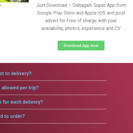
Just Download – Debagarh Super App from
Google Play Store and Apple IOS and post
advert for Free of charge with your
availability, photos, experience and CV
Download App Now
t to delivery?
allowed per trip?
e for each delivery?
rd to order?