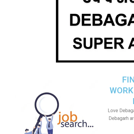
FI
WORK
Love Debagar
Debagarh are