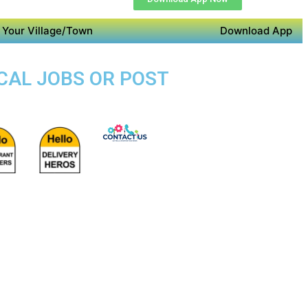
 Your Village/Town
Download App
OCAL JOBS OR POST