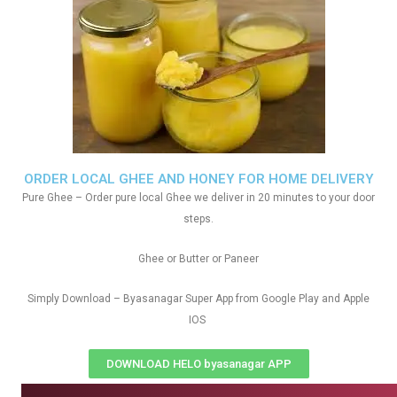
ORDER LOCAL GHEE AND HONEY FOR HOME DELIVERY
Pure Ghee – Order pure local Ghee we deliver in 20 minutes to your door
steps.
Ghee or Butter or Paneer
Simply Download – Byasanagar Super App from Google Play and Apple
IOS
DOWNLOAD HELO byasanagar APP