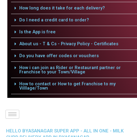
How long does it take for each delivery?
Do I need a credit card to order?
Is the App is free
About us - T & Cs - Privacy Policy - Certificates
Do you have offer codes or vouchers
How i can join as Rider or Restaurant partner or
Franchise to your Town/Village
How to contact or How to get Franchise to my
Villlage/Town
HELLO BYASANAGAR SUPER APP - ALL IN ONE - MILK