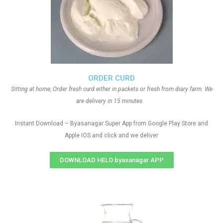
ORDER CURD
Sitting at home, Order fresh curd either in packets or fresh from diary farm. We
are delivery in 15 minutes.
Instant Download – Byasanagar Super App from Google Play Store and
Apple IOS and click and we deliver
DOWNLOAD HELO byasanagar APP