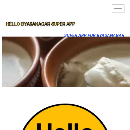
HELLO BYASANAGAR SUPER APP
SUPER APP FOR BYASANAGAR