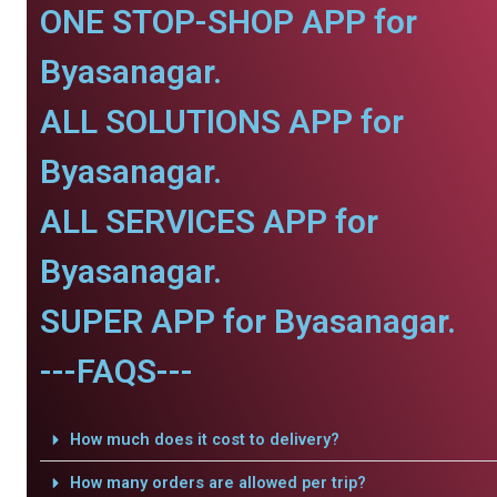
ONE STOP-SHOP APP for
Byasanagar.
ALL SOLUTIONS APP for
Byasanagar.
ALL SERVICES APP for
Byasanagar.
SUPER APP for Byasanagar.
---FAQS---
How much does it cost to delivery?
How many orders are allowed per trip?