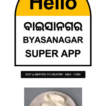
JUST 15 MINUTES TO DELIVERY - MILK - CURD