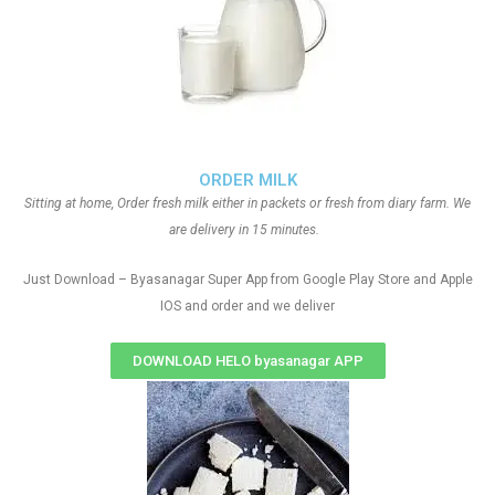
ORDER MILK
Sitting at home, Order fresh milk either in packets or fresh from diary farm. We
are delivery in 15 minutes.
Just Download – Byasanagar Super App from Google Play Store and Apple
IOS and order and we deliver
DOWNLOAD HELO byasanagar APP