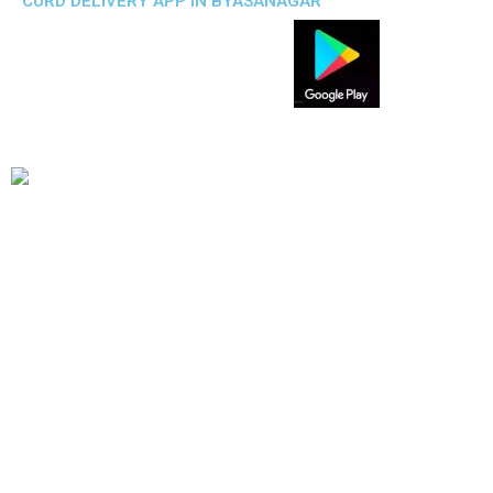
CURD DELIVERY APP IN BYASANAGAR