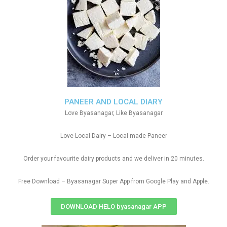
PANEER AND LOCAL DIARY
Love Byasanagar, Like Byasanagar
Love Local Dairy – Local made Paneer
Order your favourite dairy products and we deliver in 20 minutes.
Free Download – Byasanagar Super App from Google Play and Apple.
DOWNLOAD HELO byasanagar APP