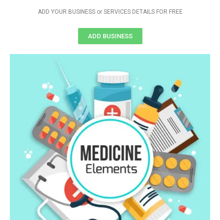
ADD YOUR BUSINESS or SERVICES DETAILS FOR FREE
ADD BUSINESS