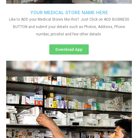
YOUR MEDICAL STORE NAME HERE
Like to ADD your Medical Stores like this?. Just Click on ADD BUSINESS
BUTTON and submit your details such as Photos, Address, Phone
number, pricelist and few other details
Download App