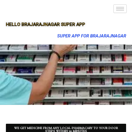
HELLO BRAJARAJNAGAR SUPER APP
SUPER APP FOR BRAJARAJNAGAR
WE GET MEDICINE FROM ANY LOCAL PHARMACARY TO YOUR DOOR
STEPS WITHIN 30 MINUTES