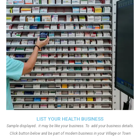
LIST YOUR HEALTH BUSINESS
Sample displayed.. it may be like your business. To add your business details.
Click button below and be part of modern business in your Village or Town