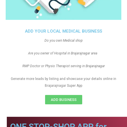
ADD YOUR LOCAL MEDICAL BUSINESS
Do you own Medical shop
Are you owner of Hospital in Brajarajnagar area
RMP Doctor or Physio Therapist serving in Brajarajnagar
Generate more leads by listing and showcase your details online in
Brajarajnagar Super App
ADD BUSINESS
ONE STOP-SHOP APP for