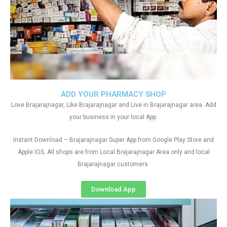
ADD YOUR PHARMACY SHOP
Love Brajarajnagar, Like Brajarajnagar and Live in Brajarajnagar area. Add
your business in your local App.
Instant Download – Brajarajnagar Super App from Google Play Store and
Apple IOS. All shops are from Local Brajarajnagar Area only and local
Brajarajnagar customers
Download App