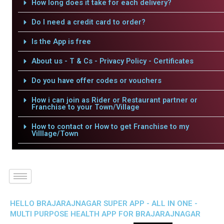
How long does it take for each delivery?
Do I need a credit card to order?
Is the App is free
About us - T & Cs - Privacy Policy - Certificates
Do you have offer codes or vouchers
How i can join as Rider or Restaurant partner or
Franchise to your Town/Village
How to contact or How to get Franchise to my
Villlage/Town
HELLO BRAJARAJNAGAR SUPER APP - ALL IN ONE -
MULTI PURPOSE HEALTH APP FOR BRAJARAJNAGAR