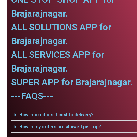
Brajarajnagar.
ALL SOLUTIONS APP for
Brajarajnagar.
ALL SERVICES APP for
Brajarajnagar.
SUPER APP for Brajarajnagar.
---FAQS---
How much does it cost to delivery?
How many orders are allowed per trip?