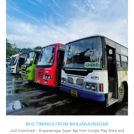
BUS TIMINGS FROM BRAJARAJNAGAR
Just Download – Brajarajnagar Super App from Google Play Store and