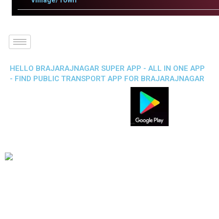
Villlage/Town
HELLO BRAJARAJNAGAR SUPER APP - ALL IN ONE APP
- FIND PUBLIC TRANSPORT APP FOR BRAJARAJNAGAR