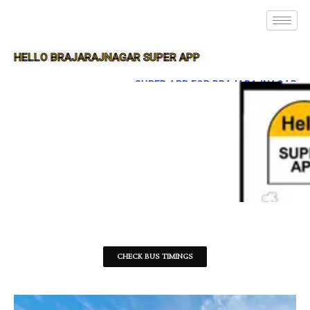
HELLO BRAJARAJNAGAR SUPER APP
SUPER APP FOR BRAJARAJNAGAR
CHECK BUS TIMINGS