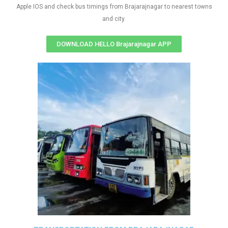
Apple IOS and check bus timings from Brajarajnagar to nearest towns
and city.
DOWNLOAD HELLO Brajarajnagar APP