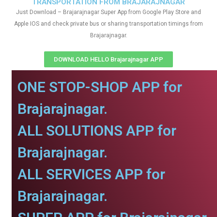
TRANSPORTATION FROM BRAJARAJNAGAR
Just Download – Brajarajnagar Super App from Google Play Store and
Apple IOS and check private bus or sharing transportation timings from
Brajarajnagar.
DOWNLOAD HELLO Brajarajnagar APP
ONE STOP-SHOP APP for
Brajarajnagar.
ALL SOLUTIONS APP for
Brajarajnagar.
ALL SERVICES APP for
Brajarajnagar.