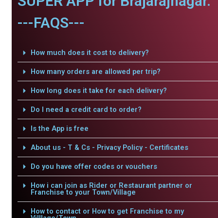
SUPER APP for Brajarajnagar.
---FAQS---
How much does it cost to delivery?
How many orders are allowed per trip?
How long does it take for each delivery?
Do I need a credit card to order?
Is the App is free
About us - T & Cs - Privacy Policy - Certificates
Do you have offer codes or vouchers
How i can join as Rider or Restaurant partner or
Franchise to your Town/Village
How to contact or How to get Franchise to my