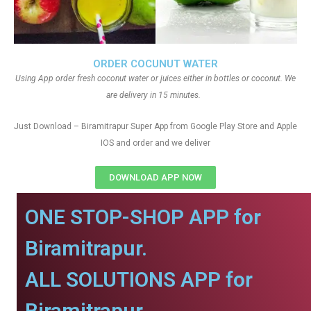
ORDER COCUNUT WATER
Using App order fresh coconut water or juices either in bottles or coconut. We
are delivery in 15 minutes.
Just Download – Biramitrapur Super App from Google Play Store and Apple
IOS and order and we deliver
DOWNLOAD APP NOW
ONE STOP-SHOP APP for
Biramitrapur.
ALL SOLUTIONS APP for
Biramitrapur.