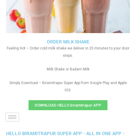
ORDER MILK SHAKE
Feeling Hot – Order cold milk shake we deliver in 20 minutes to your door
steps.
Milk Shake or Badam Milk
Simply Download – Biramitrapur Super App from Google Play and Apple
IOS
DOWNLOAD HELLO biramitrapur APP
HELLO BIRAMITRAPUR SUPER APP - ALL IN ONE APP -