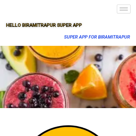
HELLO BIRAMITRAPUR SUPER APP
SUPER APP FOR BIRAMITRAPUR