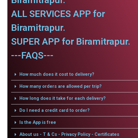
ALL SERVICES APP for
Biramitrapur.
SUPER APP for Biramitrapur.
---FAQS---
How much does it cost to delivery?
How many orders are allowed per trip?
How long does it take for each delivery?
Do I need a credit card to order?
Is the App is free
About us - T & Cs - Privacy Policy - Certificates