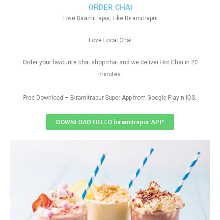
ORDER CHAI
Love Biramitrapur, Like Biramitrapur
Love Local Chai
Order your favourite chai shop chai and we deliver Hot Chai in 20
minutes.
.
Free Download – Biramitrapur Super App from Google Play n IOS
DOWNLOAD HELLO biramitrapur APP