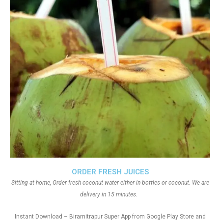
ORDER FRESH JUICES
Sitting at home, Order fresh coconut water either in bottles or coconut. We are
delivery in 15 minutes.
Instant Download – Biramitrapur Super App from Google Play Store and