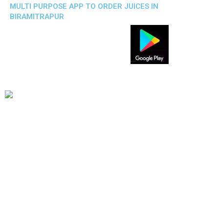
MULTI PURPOSE APP TO ORDER JUICES IN
BIRAMITRAPUR