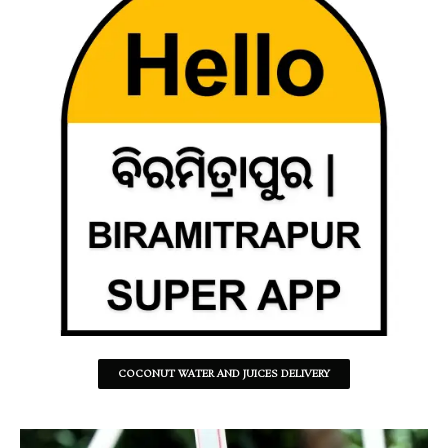
COCONUT WATER AND JUICES DELIVERY