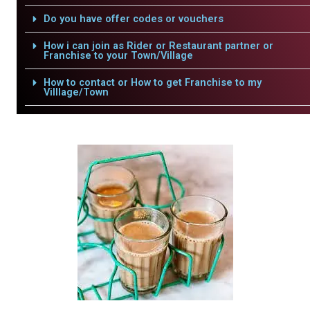
Do you have offer codes or vouchers
How i can join as Rider or Restaurant partner or
Franchise to your Town/Village
How to contact or How to get Franchise to my
Villlage/Town