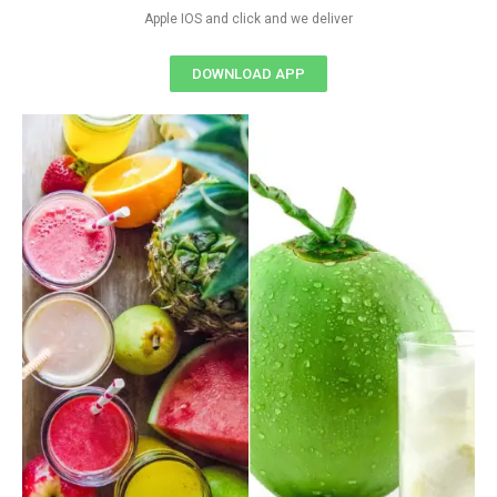
Apple IOS and click and we deliver
DOWNLOAD APP