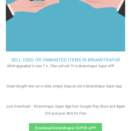
SELL USED OR UNWANTED ITEMS IN BIRAMITRAPUR
WOW upgraded to new T V , Then sell old TV in Biramitrapur Super APP
Great! Bought new car or bike, simply dispose old in Biramitrapur Super App
Just Download – Biramitrapur Super App from Google Play Store and Apple
IOS and post ADS for Free
Download biramitrapur SUPER APP