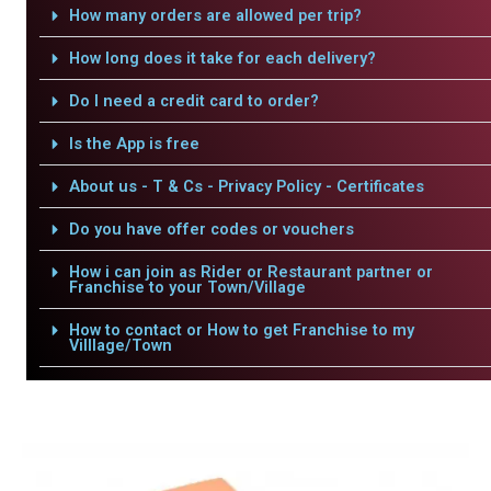
How many orders are allowed per trip?
How long does it take for each delivery?
Do I need a credit card to order?
Is the App is free
About us - T & Cs - Privacy Policy - Certificates
Do you have offer codes or vouchers
How i can join as Rider or Restaurant partner or
Franchise to your Town/Village
How to contact or How to get Franchise to my
Villlage/Town