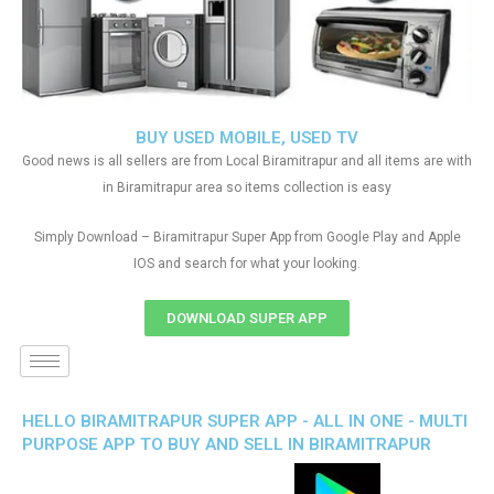
BUY USED MOBILE, USED TV
Good news is all sellers are from Local Biramitrapur and all items are with
in Biramitrapur area so items collection is easy
Simply Download – Biramitrapur Super App from Google Play and Apple
IOS and search for what your looking.
DOWNLOAD SUPER APP
HELLO BIRAMITRAPUR SUPER APP - ALL IN ONE - MULTI
PURPOSE APP TO BUY AND SELL IN BIRAMITRAPUR