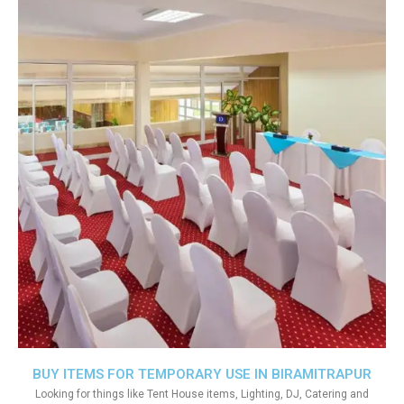
BUY ITEMS FOR TEMPORARY USE IN BIRAMITRAPUR
Looking for things like Tent House items, Lighting, DJ, Catering and