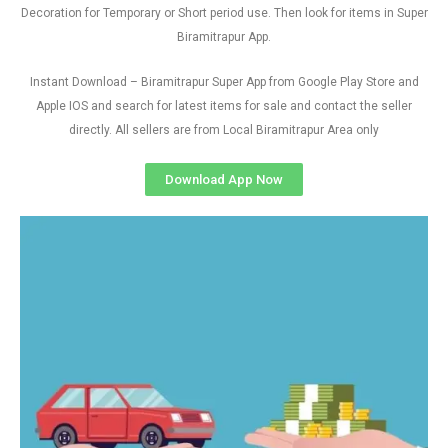
Decoration for Temporary or Short period use. Then look for items in Super
Biramitrapur App.
Instant Download – Biramitrapur Super App from Google Play Store and
Apple IOS and search for latest items for sale and contact the seller
directly. All sellers are from Local Biramitrapur Area only
Download App Now