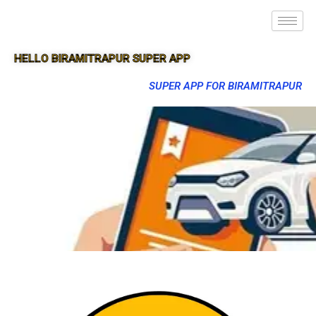
HELLO BIRAMITRAPUR SUPER APP
SUPER APP FOR BIRAMITRAPUR