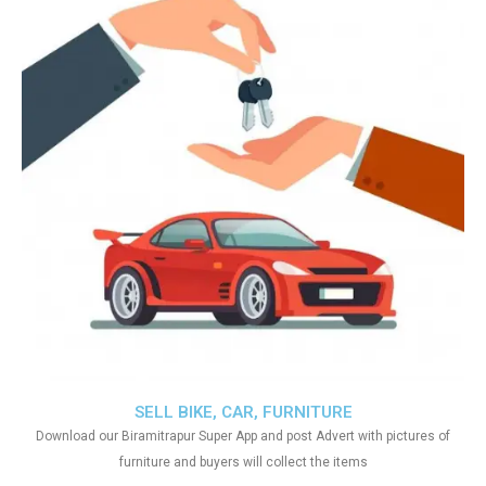
SELL BIKE, CAR, FURNITURE
Download our Biramitrapur Super App and post Advert with pictures of
furniture and buyers will collect the items