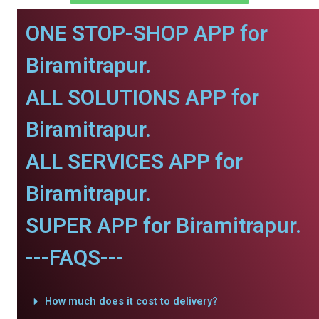
ONE STOP-SHOP APP for
Biramitrapur.
ALL SOLUTIONS APP for
Biramitrapur.
ALL SERVICES APP for
Biramitrapur.
SUPER APP for Biramitrapur.
---FAQS---
How much does it cost to delivery?