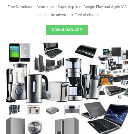
Free Download – Biramitrapur Super App from Google Play and Apple IOS
.
and post the adverts for Free of charge
DOWNLOAD APP