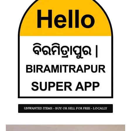
UNWANTED ITEMS - BUY OR SELL FOR FREE - LOCALLY