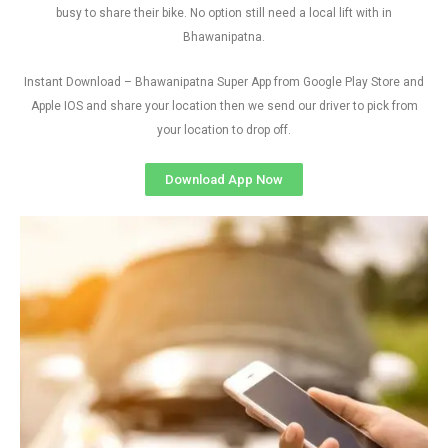
busy to share their bike. No option still need a local lift with in
Bhawanipatna.
Instant Download – Bhawanipatna Super App from Google Play Store and
Apple IOS and share your location then we send our driver to pick from
your location to drop off.
Download App Now