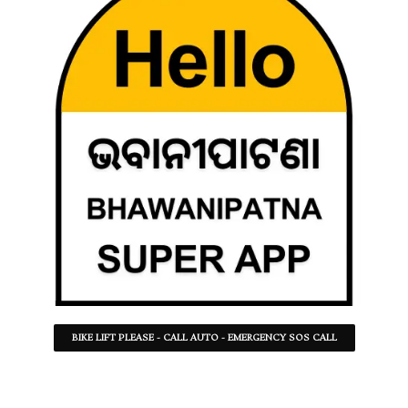
BIKE LIFT PLEASE - CALL AUTO - EMERGENCY SOS CALL