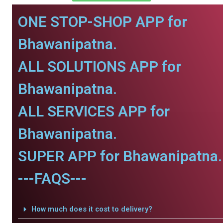
ONE STOP-SHOP APP for
Bhawanipatna.
ALL SOLUTIONS APP for
Bhawanipatna.
ALL SERVICES APP for
Bhawanipatna.
SUPER APP for Bhawanipatna.
---FAQS---
How much does it cost to delivery?