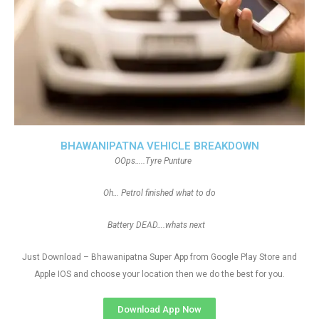
BHAWANIPATNA VEHICLE BREAKDOWN
OOps…..Tyre Punture
Oh… Petrol finished what to do
Battery DEAD….whats next
Just Download – Bhawanipatna Super App from Google Play Store and
Apple IOS and choose your location then we do the best for you.
Download App Now