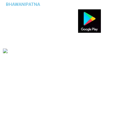
BHAWANIPATNA