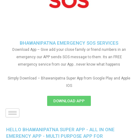
BHAWANIPATNA EMERGENCY SOS SERVICES
Download App – Give add your close family or friend numbers in an
emergency our APP sends SOS message to them. Its an FREE
emergency service from our App…never know what happens
Simply Download – Bhawanipatna Super App from Google Play and Apple
IOS
DOWNLOAD APP
HELLO BHAWANIPATNA SUPER APP - ALL IN ONE
EMERENCY APP - MULTI PURPOSE APP FOR