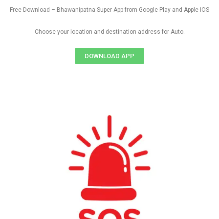
Free Download – Bhawanipatna Super App from Google Play and Apple IOS
Choose your location and destination address for Auto.
DOWNLOAD APP