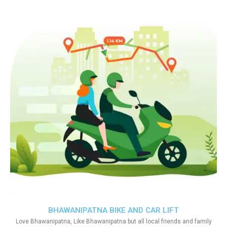
BHAWANIPATNA BIKE AND CAR LIFT
Love Bhawanipatna, Like Bhawanipatna but all local friends and family