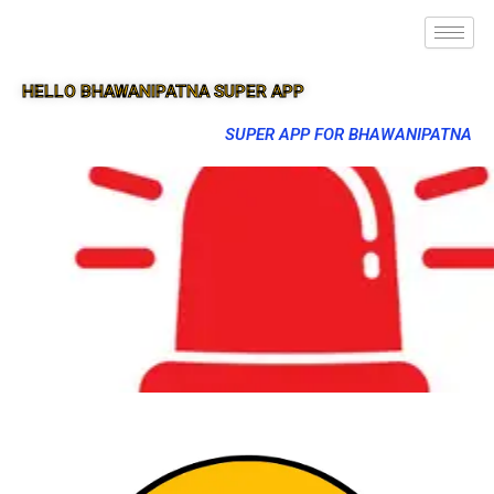
HELLO BHAWANIPATNA SUPER APP
SUPER APP FOR BHAWANIPATNA