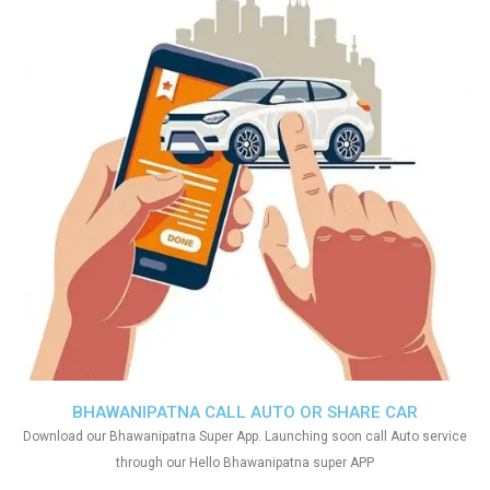
BHAWANIPATNA CALL AUTO OR SHARE CAR
Download our Bhawanipatna Super App. Launching soon call Auto service
through our Hello Bhawanipatna super APP