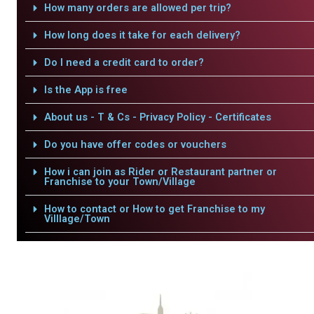
How many orders are allowed per trip?
How long does it take for each delivery?
Do I need a credit card to order?
Is the App is free
About us - T & Cs - Privacy Policy - Certificates
Do you have offer codes or vouchers
How i can join as Rider or Restaurant partner or
Franchise to your Town/Village
How to contact or How to get Franchise to my
Villlage/Town