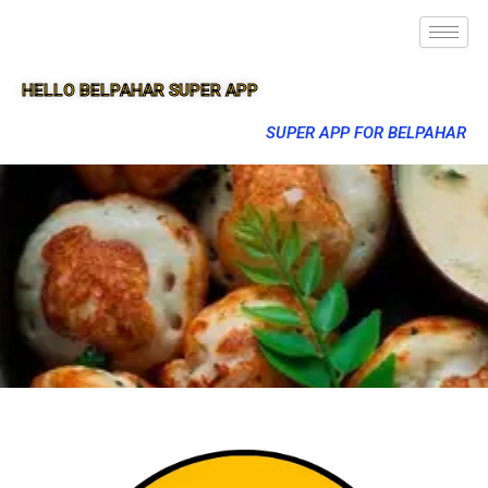
HELLO BELPAHAR SUPER APP
SUPER APP FOR BELPAHAR