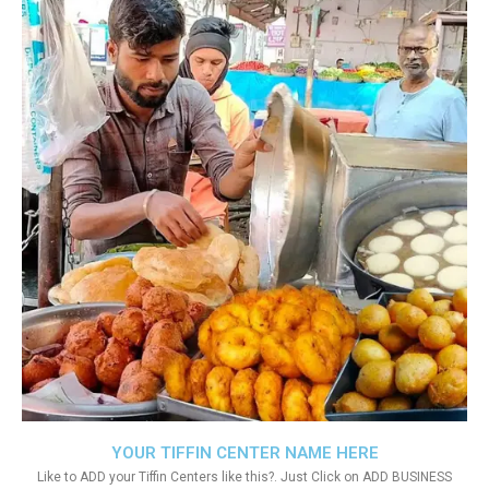
YOUR TIFFIN CENTER NAME HERE
Like to ADD your Tiffin Centers like this?. Just Click on ADD BUSINESS