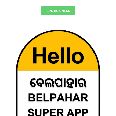
ADD BUSINESS