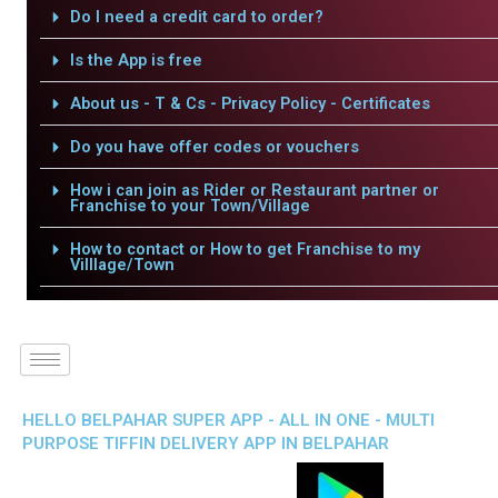
Do I need a credit card to order?
Is the App is free
About us - T & Cs - Privacy Policy - Certificates
Do you have offer codes or vouchers
How i can join as Rider or Restaurant partner or
Franchise to your Town/Village
How to contact or How to get Franchise to my
Villlage/Town
HELLO BELPAHAR SUPER APP - ALL IN ONE - MULTI
PURPOSE TIFFIN DELIVERY APP IN BELPAHAR