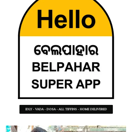
IDLY - VADA - DOSA - ALL TIFFINS - HOME DELIVERED