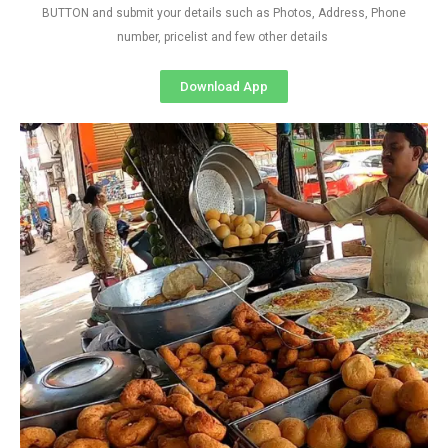
BUTTON and submit your details such as Photos, Address, Phone
number, pricelist and few other details
Download App