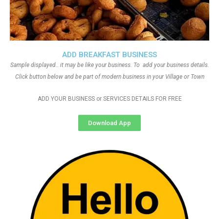
ADD BREAKFAST BUSINESS
Sample displayed.. it may be like your business. To add your business details.
Click button below and be part of modern business in your Village or Town
ADD YOUR BUSINESS or SERVICES DETAILS FOR FREE
Download App