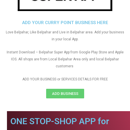
ADD YOUR CURRY POINT BUSINESS HERE
Love Belpahar, Like Belpahar and Live in Belpahar area. Add your business
in your local App.
Instant Download – Belpahar Super App from Google Play Store and Apple
IOS. All shops are from Local Belpahar Area only and local Belpahar
customers
ADD YOUR BUSINESS or SERVICES DETAILS FOR FREE
ADD BUSINESS
ONE STOP-SHOP APP for