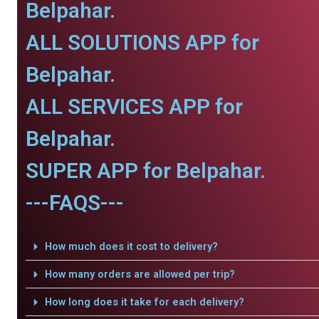
Belpahar.
ALL SOLUTIONS APP for
Belpahar.
ALL SERVICES APP for
Belpahar.
SUPER APP for Belpahar.
---FAQS---
How much does it cost to delivery?
How many orders are allowed per trip?
How long does it take for each delivery?