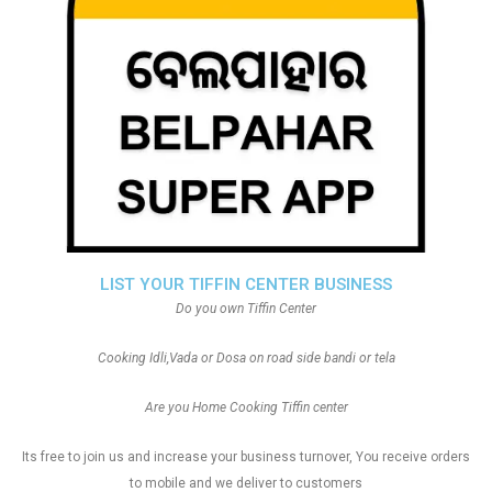
LIST YOUR TIFFIN CENTER BUSINESS
Do you own Tiffin Center
Cooking Idli,Vada or Dosa on road side bandi or tela
Are you Home Cooking Tiffin center
Its free to join us and increase your business turnover, You receive orders
to mobile and we deliver to customers