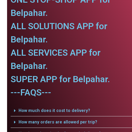
Belpahar.
ALL SOLUTIONS APP for
Belpahar.
ALL SERVICES APP for
Belpahar.
SUPER APP for Belpahar.
---FAQS---
How much does it cost to delivery?
How many orders are allowed per trip?