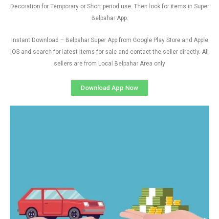
Decoration for Temporary or Short period use. Then look for items in Super
Belpahar App.
Instant Download – Belpahar Super App from Google Play Store and Apple
IOS and search for latest items for sale and contact the seller directly. All
sellers are from Local Belpahar Area only
Download App Now