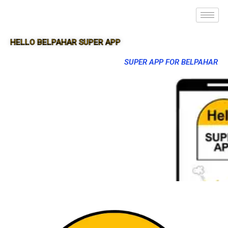
HELLO BELPAHAR SUPER APP
SUPER APP FOR BELPAHAR