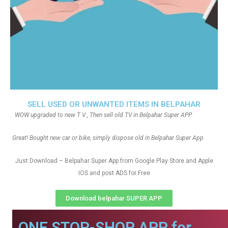
SELL USED OR UNWANTED ITEMS IN BELPAHAR
WOW upgraded to new T V , Then sell old TV in Belpahar Super APP
Great! Bought new car or bike, simply dispose old in Belpahar Super App
Just Download – Belpahar Super App from Google Play Store and Apple
IOS and post ADS for Free
Download belpahar SUPER APP
ONE STOP-SHOP APP for