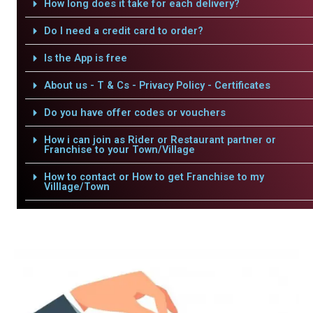
How long does it take for each delivery?
Do I need a credit card to order?
Is the App is free
About us - T & Cs - Privacy Policy - Certificates
Do you have offer codes or vouchers
How i can join as Rider or Restaurant partner or
Franchise to your Town/Village
How to contact or How to get Franchise to my
Villlage/Town