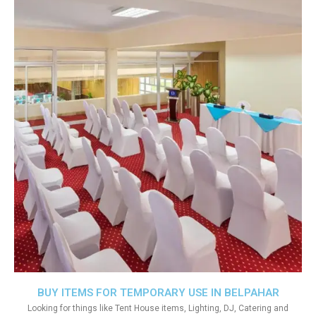
BUY ITEMS FOR TEMPORARY USE IN BELPAHAR
Looking for things like Tent House items, Lighting, DJ, Catering and