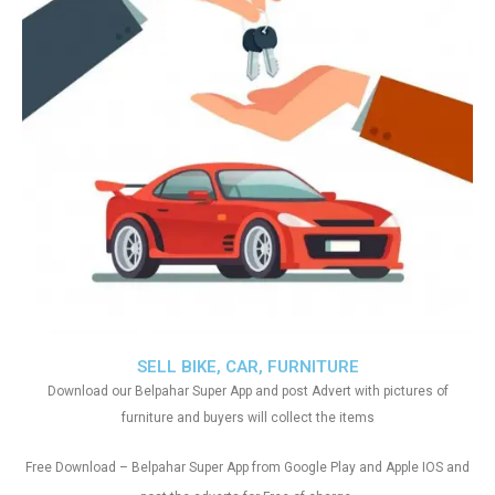
SELL BIKE, CAR, FURNITURE
Download our Belpahar Super App and post Advert with pictures of
furniture and buyers will collect the items
Free Download – Belpahar Super App from Google Play and Apple IOS and
.