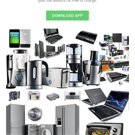
post the adverts for Free of charge
DOWNLOAD APP