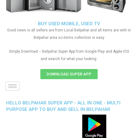
BUY USED MOBILE, USED TV
Good news is all sellers are from Local Belpahar and all items are with in
Belpahar area so items collection is easy
Simply Download – Belpahar Super App from Google Play and Apple IOS
and search for what your looking.
DOWNLOAD SUPER APP
HELLO BELPAHAR SUPER APP - ALL IN ONE - MULTI
PURPOSE APP TO BUY AND SELL IN BELPAHAR