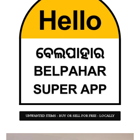
UNWANTED ITEMS - BUY OR SELL FOR FREE - LOCALLY