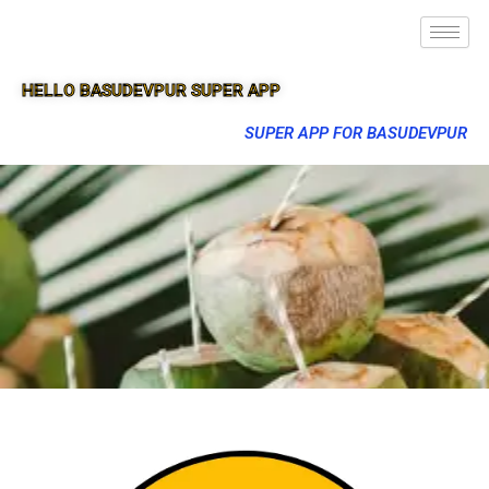
HELLO BASUDEVPUR SUPER APP
SUPER APP FOR BASUDEVPUR