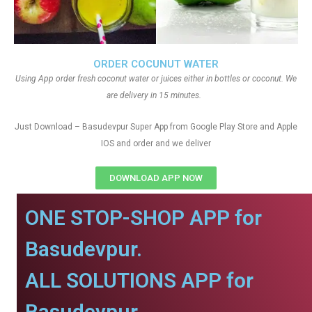
ORDER COCUNUT WATER
Using App order fresh coconut water or juices either in bottles or coconut. We
are delivery in 15 minutes.
Just Download – Basudevpur Super App from Google Play Store and Apple
IOS and order and we deliver
DOWNLOAD APP NOW
ONE STOP-SHOP APP for
Basudevpur.
ALL SOLUTIONS APP for
Basudevpur.