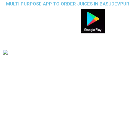
MULTI PURPOSE APP TO ORDER JUICES IN BASUDEVPUR