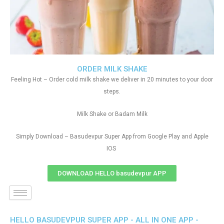
ORDER MILK SHAKE
Feeling Hot – Order cold milk shake we deliver in 20 minutes to your door
steps.
Milk Shake or Badam Milk
Simply Download – Basudevpur Super App from Google Play and Apple
IOS
DOWNLOAD HELLO basudevpur APP
HELLO BASUDEVPUR SUPER APP - ALL IN ONE APP -