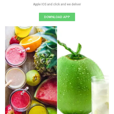
Apple IOS and click and we deliver
DOWNLOAD APP