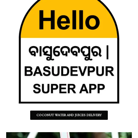
COCONUT WATER AND JUICES DELIVERY