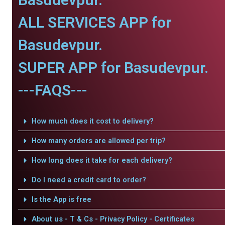
ALL SERVICES APP for
Basudevpur.
SUPER APP for Basudevpur.
---FAQS---
How much does it cost to delivery?
How many orders are allowed per trip?
How long does it take for each delivery?
Do I need a credit card to order?
Is the App is free
About us - T & Cs - Privacy Policy - Certificates