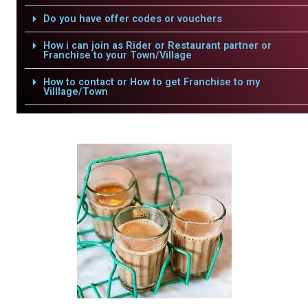
Do you have offer codes or vouchers
How i can join as Rider or Restaurant partner or
Franchise to your Town/Village
How to contact or How to get Franchise to my
Villlage/Town