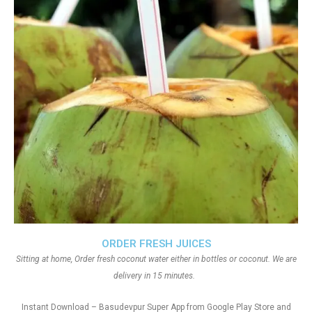
ORDER FRESH JUICES
Sitting at home, Order fresh coconut water either in bottles or coconut. We are
delivery in 15 minutes.
Instant Download – Basudevpur Super App from Google Play Store and