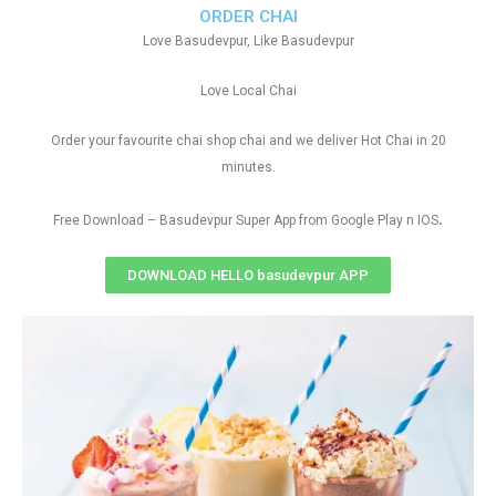
ORDER CHAI
Love Basudevpur, Like Basudevpur
Love Local Chai
Order your favourite chai shop chai and we deliver Hot Chai in 20
minutes.
.
Free Download – Basudevpur Super App from Google Play n IOS
DOWNLOAD HELLO basudevpur APP