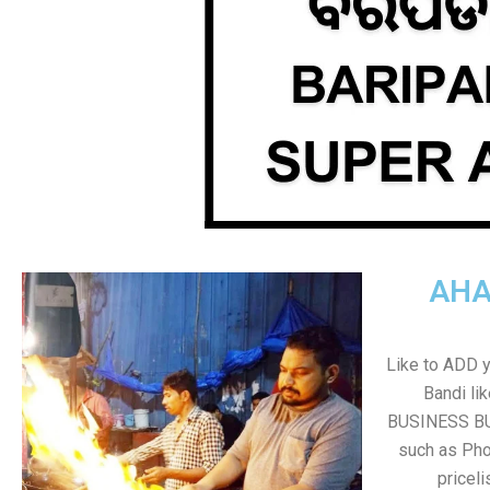
AHA
Like to ADD 
Bandi li
BUSINESS BUT
such as Pho
pricel