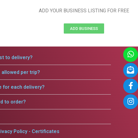
ADD YOUR BUSINESS LISTING FOR FREE
ADD BUSINESS
t to delivery?
allowed per trip?
e for each delivery?
rd to order?
ivacy Policy - Certificates