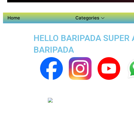
Home
Categories
HELLO BARIPADA SUPER A
BARIPADA