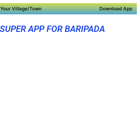
Your Village/Town
Download App
SUPER APP FOR BARIPADA