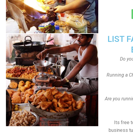
LIST 
Do yo
Running a Ch
Are you runni
Its free 
business tu