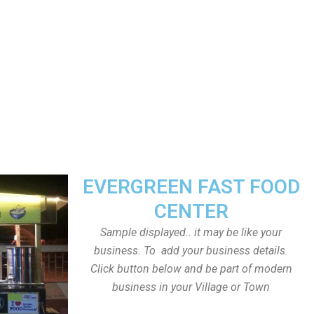
EVERGREEN FAST FOOD
CENTER
Sample displayed.. it may be like your
business. To add your business details.
Click button below and be part of modern
business in your Village or Town