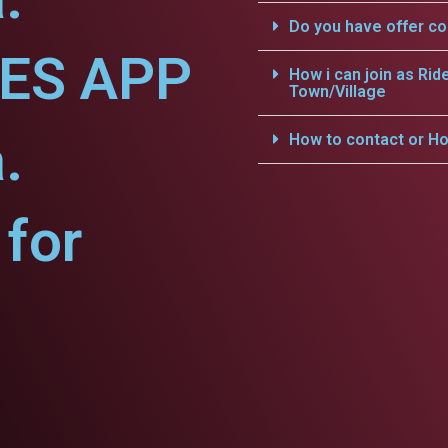
Do you have offer c
CES APP
How i can join as Rid
Town/Village
.
How to contact or Ho
for