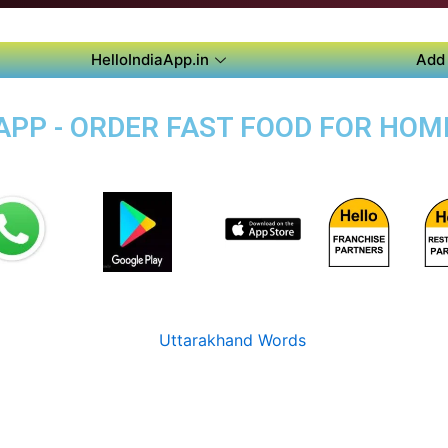
HelloIndiaApp.in
Add 
PP - ORDER FAST FOOD FOR HOME