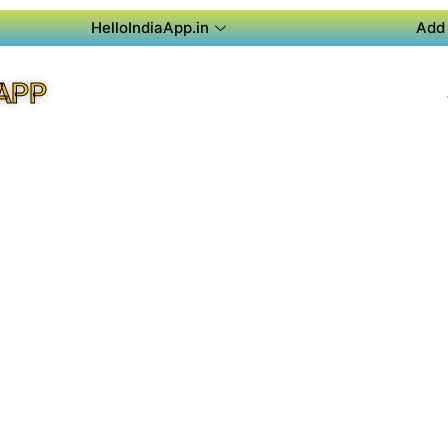
HelloIndiaApp.in
Add 
APP