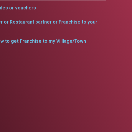
odes or vouchers
er or Restaurant partner or Franchise to your
w to get Franchise to my Villlage/Town