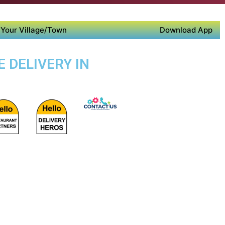
Your Village/Town
Download App
 DELIVERY IN