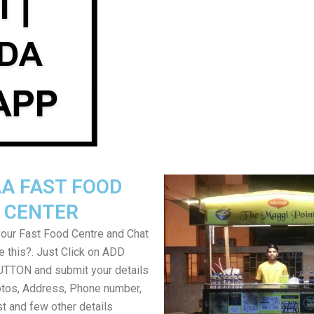
A FAST FOOD
CENTER
your Fast Food Centre and Chat
ke this?. Just Click on ADD
TON and submit your details
tos, Address, Phone number,
ist and few other details