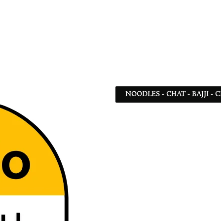
NOODLES - CHAT - BAJJI -