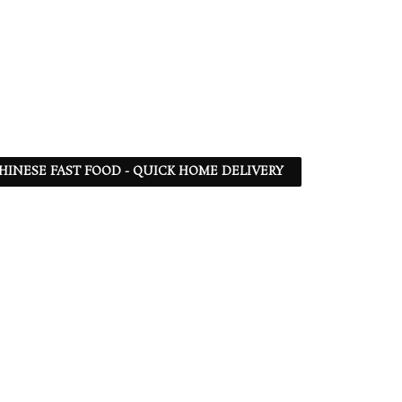
 CHINESE FAST FOOD - QUICK HOME DELIVERY