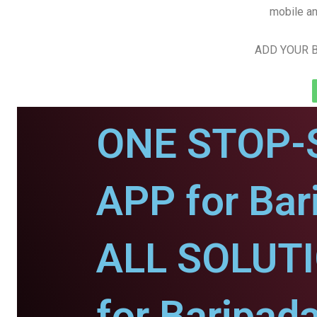
mobile an
ADD YOUR B
ONE STOP-
APP for Bar
ALL SOLUT
for Baripada