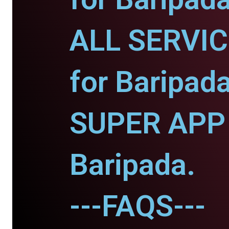
ALL SERVI
for Baripada
SUPER APP 
Baripada.
---FAQS---