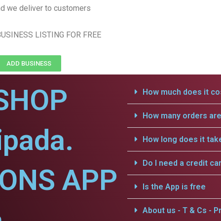
d we deliver to customers
USINESS LISTING FOR FREE
ADD BUSINESS
SHOP
How much does it cos
How many orders are 
ipada.
How long does it tak
Do I need a credit ca
IONS APP
Is the App is free
.
About us - T & Cs - Pr