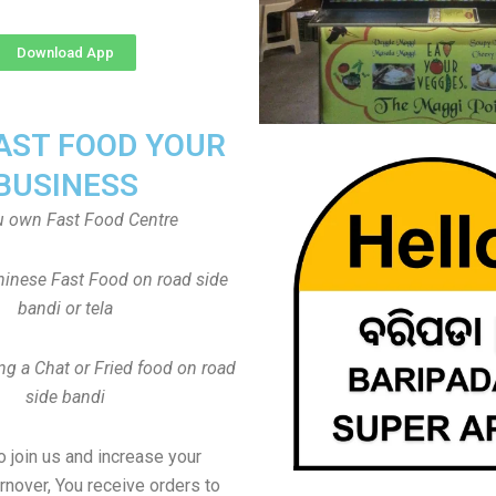
Download App
FAST FOOD YOUR
BUSINESS
u own Fast Food Centre
inese Fast Food on road side
bandi or tela
ng a Chat or Fried food on road
side bandi
to join us and increase your
rnover, You receive orders to