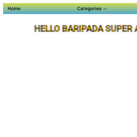
Home
Categories
HELLO BARIPADA SUPER 