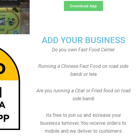
Download App
ADD YOUR BUSINESS
Do you own Fast Food Center
Running a Chinese Fast Food on road side
bandi or tela
Are you running a Chat or Fried food on road
side bandi
Its free to join us and increase your
business turnover, You receive orders to
mobile and we deliver to customers