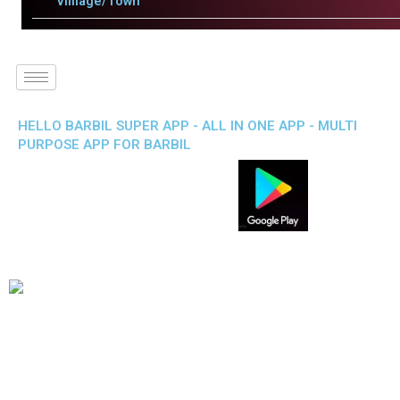
Villlage/Town
HELLO BARBIL SUPER APP - ALL IN ONE APP - MULTI
PURPOSE APP FOR BARBIL