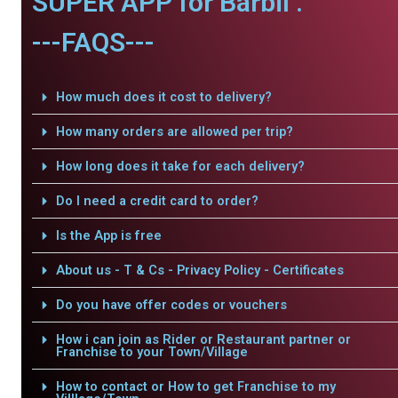
SUPER APP for Barbil .
---FAQS---
How much does it cost to delivery?
How many orders are allowed per trip?
How long does it take for each delivery?
Do I need a credit card to order?
Is the App is free
About us - T & Cs - Privacy Policy - Certificates
Do you have offer codes or vouchers
How i can join as Rider or Restaurant partner or
Franchise to your Town/Village
How to contact or How to get Franchise to my