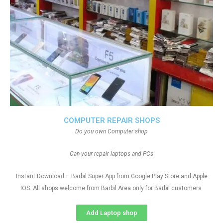
COMPUTER REPAIR SHOPS
Do you own Computer shop
Can your repair laptops and PCs
Instant Download – Barbil Super App from Google Play Store and Apple
IOS. All shops welcome from Barbil Area only for Barbil customers
Add Laptop shop