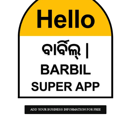
ADD YOUR BUSINESS INFORMATION FOR FREE