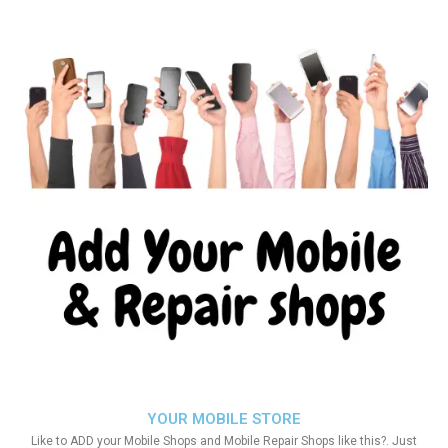
YOUR MOBILE STORE
Like to ADD your Mobile Shops and Mobile Repair Shops like this?. Just