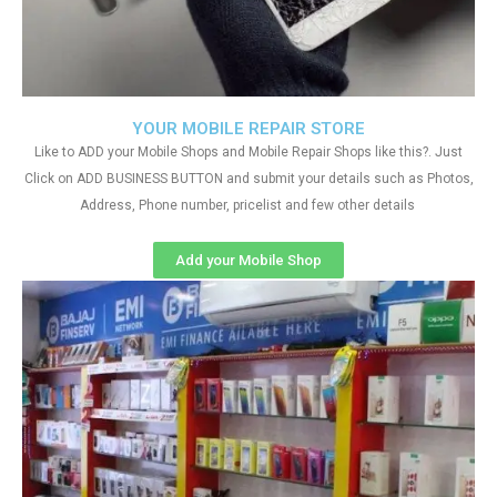
YOUR MOBILE REPAIR STORE
Like to ADD your Mobile Shops and Mobile Repair Shops like this?. Just
Click on ADD BUSINESS BUTTON and submit your details such as Photos,
Address, Phone number, pricelist and few other details
Add your Mobile Shop