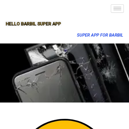
HELLO BARBIL SUPER APP
SUPER APP FOR BARBIL