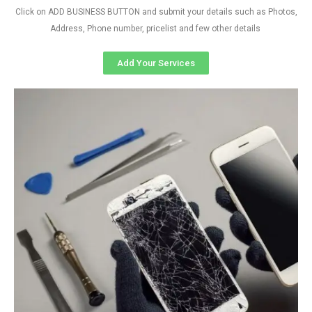
Click on ADD BUSINESS BUTTON and submit your details such as Photos,
Address, Phone number, pricelist and few other details
Add Your Services