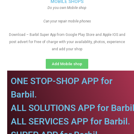
MOBILE SHOPS
Do you own Mobile shop
Can your repair mobile phones
Download – Barbil Super App from Google Play Store and Apple IOS and
post advert for Free of charge with your availability, photos, experience
and add your shop
Add Mobile shop
ONE STOP-SHOP APP for
Barbil.
ALL SOLUTIONS APP for Barbil
ALL SERVICES APP for Barbil.