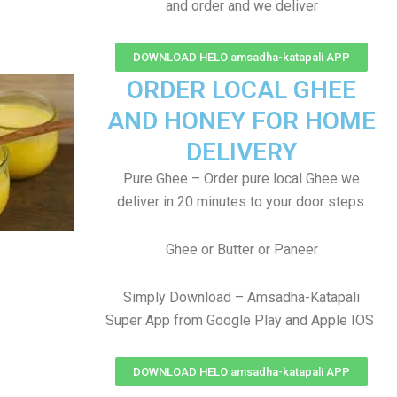
and order and we deliver
DOWNLOAD HELO amsadha-katapali APP
ORDER LOCAL GHEE
AND HONEY FOR HOME
DELIVERY
Pure Ghee – Order pure local Ghee we
deliver in 20 minutes to your door steps.
Ghee or Butter or Paneer
Simply Download – Amsadha-Katapali
Super App from Google Play and Apple IOS
DOWNLOAD HELO amsadha-katapali APP