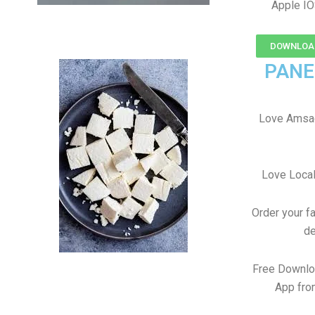
Apple IO
DOWNLOAD
PANE
Love Amsad
Love Local
Order your f
de
Free Downlo
App fro