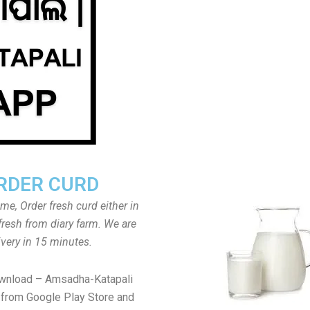
RDER CURD
ome, Order fresh curd either in
fresh from diary farm. We are
ivery in 15 minutes.
ownload – Amsadha-Katapali
from Google Play Store and