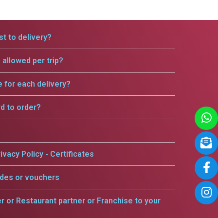
t to delivery?
allowed per trip?
e for each delivery?
rd to order?
ivacy Policy - Certificates
odes or vouchers
er or Restaurant partner or Franchise to your