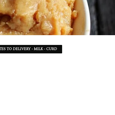
TES TO DELIVERY - MILK - CURD