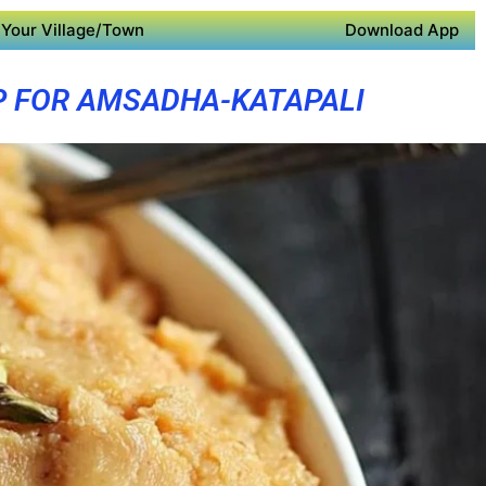
Your Village/Town
Download App
P FOR AMSADHA-KATAPALI