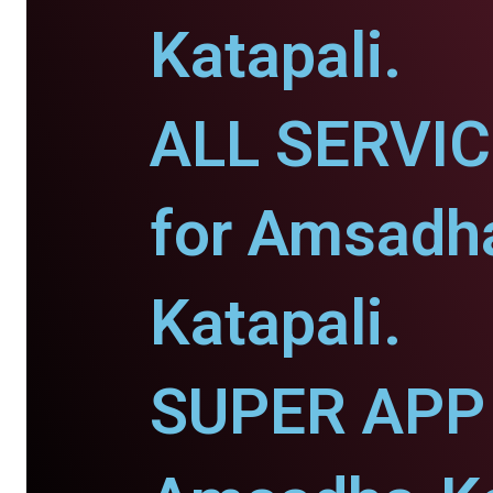
Katapali.
ALL SERVI
for Amsadh
Katapali.
SUPER APP 