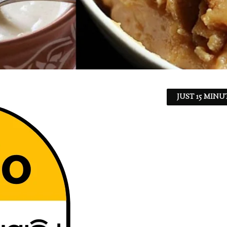
JUST 15 MINU