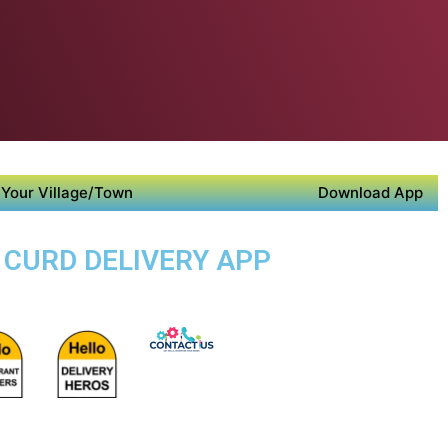
Your Village/Town
Download App
 CURD DELIVERY APP