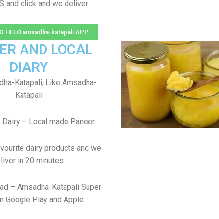
S and click and we deliver
 HELO amsadha-katapali APP
ER AND LOCAL
DIARY
ha-Katapali, Like Amsadha-
Katapali
 Dairy – Local made Paneer
avourite dairy products and we
liver in 20 minutes.
ad – Amsadha-Katapali Super
m Google Play and Apple.