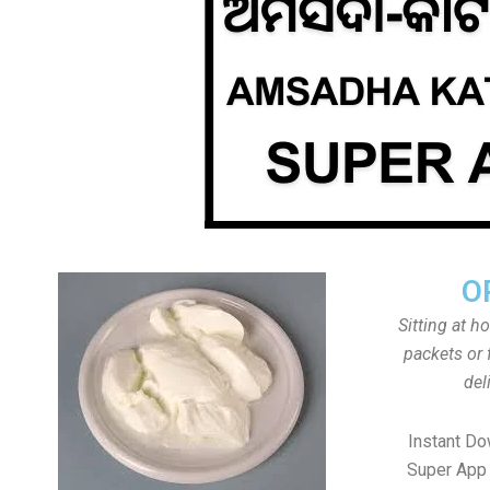
O
Sitting at h
packets or 
del
Instant D
Super App 