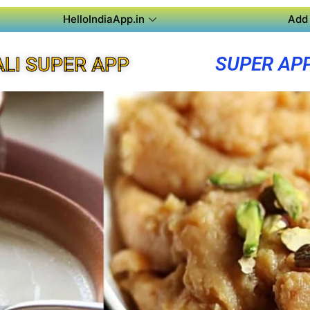
HelloIndiaApp.in
Add 
SUPER AP
LI SUPER APP