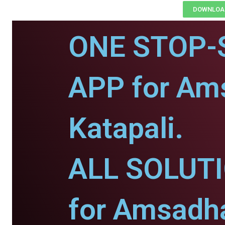
DOWNLOAD
ONE STOP-
APP for Am
Katapali.
ALL SOLUT
for Amsadh