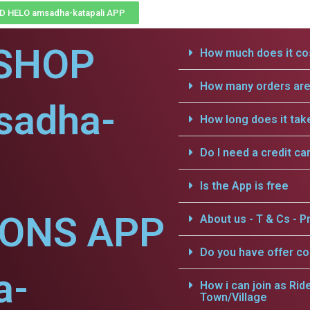
 HELO amsadha-katapali APP
SHOP
How much does it cos
How many orders are 
sadha-
How long does it tak
Do I need a credit ca
Is the App is free
IONS APP
About us - T & Cs - Pr
Do you have offer c
a-
How i can join as Rid
Town/Village