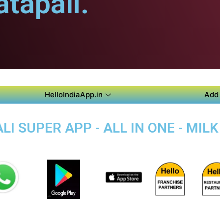
tapali.
HelloIndiaApp.in
Add 
 SUPER APP - ALL IN ONE - MILK