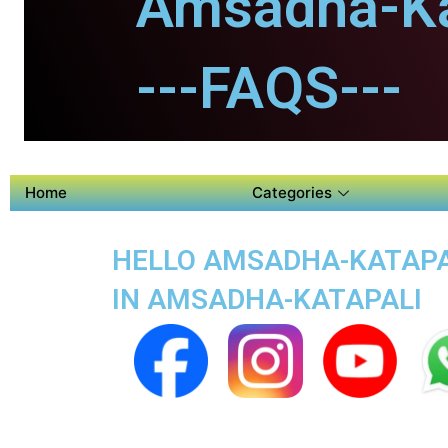
Amsadha-Ka
---FAQS---
Home
Categories
HELLO AMSADHA-KATAPALI
IN AMSADHA-KATAPALI