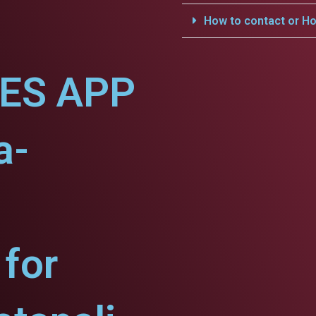
How to contact or Ho
CES APP
a-
for