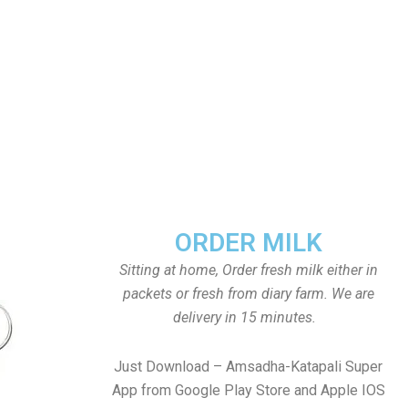
ORDER MILK
Sitting at home, Order fresh milk either in
packets or fresh from diary farm. We are
delivery in 15 minutes.
Just Download – Amsadha-Katapali Super
App from Google Play Store and Apple IOS