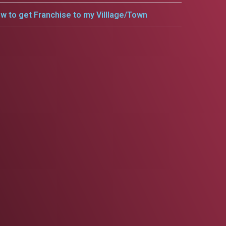
w to get Franchise to my Villlage/Town