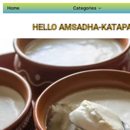
Home
Categories
HELLO AMSADHA-KATAPA